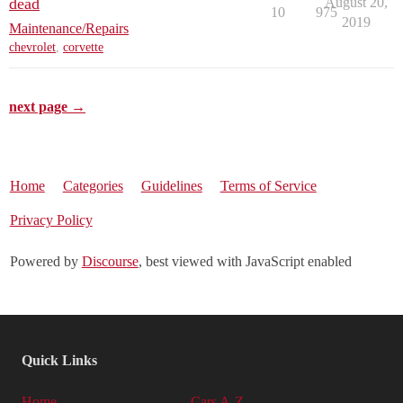
dead
August 20,
10
975
2019
Maintenance/Repairs
chevrolet
,
corvette
next page →
Home
Categories
Guidelines
Terms of Service
Privacy Policy
Powered by
Discourse
, best viewed with JavaScript enabled
Quick Links
Home
Cars A-Z