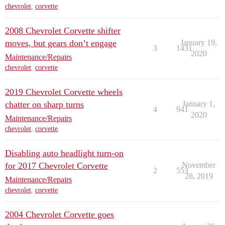
chevrolet
,
corvette
2008 Chevrolet Corvette shifter
moves, but gears don’t engage
January 19,
3
1431
2020
Maintenance/Repairs
chevrolet
,
corvette
2019 Chevrolet Corvette wheels
chatter on sharp turns
January 1,
4
941
2020
Maintenance/Repairs
chevrolet
,
corvette
Disabling auto headlight turn-on
for 2017 Chevrolet Corvette
November
2
553
28, 2019
Maintenance/Repairs
chevrolet
,
corvette
2004 Chevrolet Corvette goes