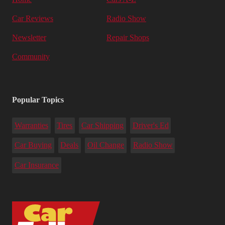
Car Reviews
Radio Show
Newsletter
Repair Shops
Community
Popular Topics
Warranties
Tires
Car Shipping
Driver's Ed
Car Buying
Deals
Oil Change
Radio Show
Car Insurance