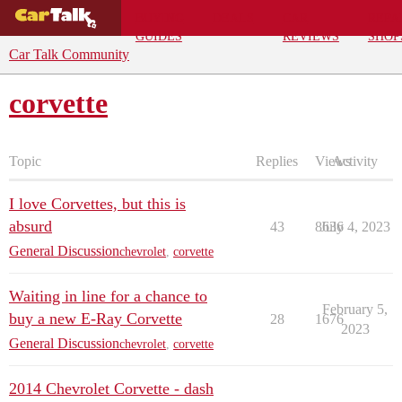
BUYING
DEALS
CAR
REPA
GUIDES
REVIEWS
SHOP
Car Talk Community
corvette
Topic
Replies
Views
Activity
I love Corvettes, but this is
absurd
43
8636
July 4, 2023
General Discussion
chevrolet
,
corvette
Waiting in line for a chance to
February 5,
buy a new E-Ray Corvette
28
1676
2023
General Discussion
chevrolet
,
corvette
2014 Chevrolet Corvette - dash