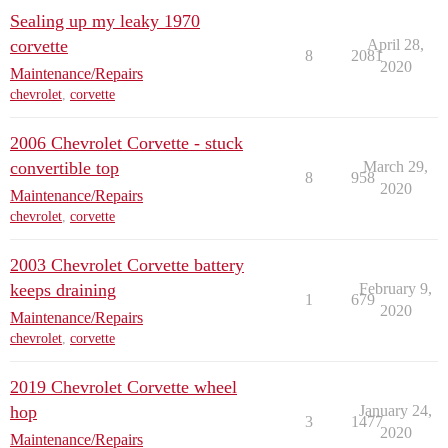
Sealing up my leaky 1970
corvette
April 28,
8
2081
2020
Maintenance/Repairs
chevrolet
,
corvette
2006 Chevrolet Corvette - stuck
convertible top
March 29,
8
958
2020
Maintenance/Repairs
chevrolet
,
corvette
2003 Chevrolet Corvette battery
keeps draining
February 9,
1
679
2020
Maintenance/Repairs
chevrolet
,
corvette
2019 Chevrolet Corvette wheel
hop
January 24,
3
1477
2020
Maintenance/Repairs