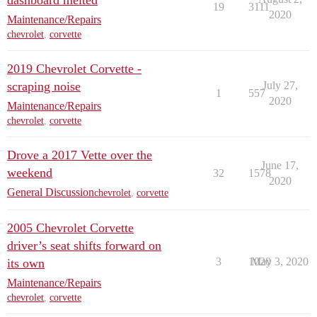
dashboard melted
19
3111
2020
Maintenance/Repairs
chevrolet
,
corvette
2019 Chevrolet Corvette -
scraping noise
July 27,
1
557
2020
Maintenance/Repairs
chevrolet
,
corvette
Drove a 2017 Vette over the
June 17,
weekend
32
1578
2020
General Discussion
chevrolet
,
corvette
2005 Chevrolet Corvette
driver’s seat shifts forward on
3
1020
May 3, 2020
its own
Maintenance/Repairs
chevrolet
,
corvette