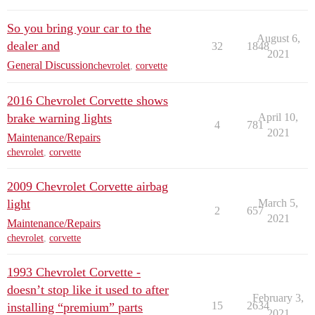
So you bring your car to the
August 6,
dealer and
32
1848
2021
General Discussion
chevrolet
,
corvette
2016 Chevrolet Corvette shows
brake warning lights
April 10,
4
781
2021
Maintenance/Repairs
chevrolet
,
corvette
2009 Chevrolet Corvette airbag
light
March 5,
2
657
2021
Maintenance/Repairs
chevrolet
,
corvette
1993 Chevrolet Corvette -
doesn’t stop like it used to after
February 3,
15
2634
installing “premium” parts
2021