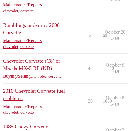
Maintenance/Repairs
chevrolet
,
corvette
Rumblings under my 2008
Corvette
October 28,
2
698
2020
Maintenance/Repairs
chevrolet
,
corvette
Chevrolet Corvette (C8) or
October 9,
Mazda MX-5 RF (ND)
44
11740
2020
Buying/Selling
chevrolet
,
corvette
2010 Chevrolet Corvette fuel
problems
October 8,
20
1880
2020
Maintenance/Repairs
chevrolet
,
corvette
1985 Chevy Corvette
October 2,