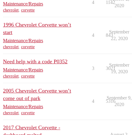
4
1142
Maintenance/Repairs
2020
chevrolet
,
corvette
1996 Chevrolet Corvette won’t
start
September
4
843
22, 2020
Maintenance/Repairs
chevrolet
,
corvette
Need help with a code P0352
September
3
3021
Maintenance/Repairs
19, 2020
chevrolet
,
corvette
2005 Chevrolet Corvette won’t
come out of park
September 9,
4
5316
2020
Maintenance/Repairs
chevrolet
,
corvette
2017 Chevrolet Corvette -
August 2,