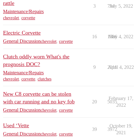
rattle
3
794
July 5, 2022
Maintenance/Repairs
chevrolet
,
corvette
Electric Corvette
16
1586
May 4, 2022
General Discussion
chevrolet
,
corvette
Clutch oddly worn What's the
prognosis DOC?
9
2011
April 4, 2022
Maintenance/Repairs
chevrolet
,
corvette
,
clutches
New C8 corvette can be stolen
February 17,
with car running and no key fob
20
5035
2022
General Discussion
chevrolet
,
corvette
Used ‘Vette
October 19,
39
3972
2021
General Discussion
chevrolet
,
corvette