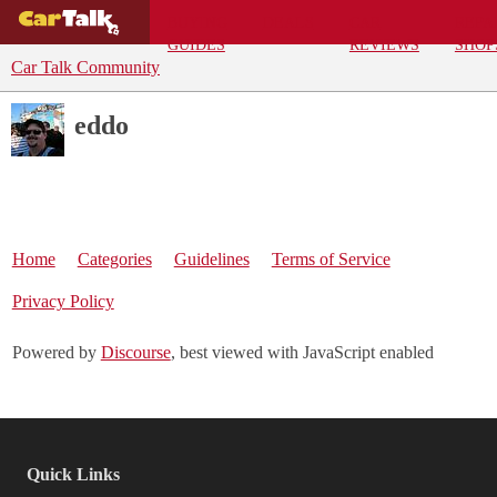
BUYING
DEALS
CAR
REPA
GUIDES
REVIEWS
SHOP
Car Talk Community
eddo
Home
Categories
Guidelines
Terms of Service
Privacy Policy
Powered by
Discourse
, best viewed with JavaScript enabled
Quick Links