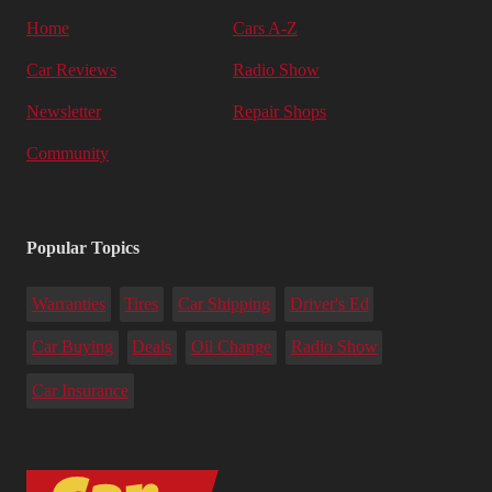
Home
Cars A-Z
Car Reviews
Radio Show
Newsletter
Repair Shops
Community
Popular Topics
Warranties
Tires
Car Shipping
Driver's Ed
Car Buying
Deals
Oil Change
Radio Show
Car Insurance