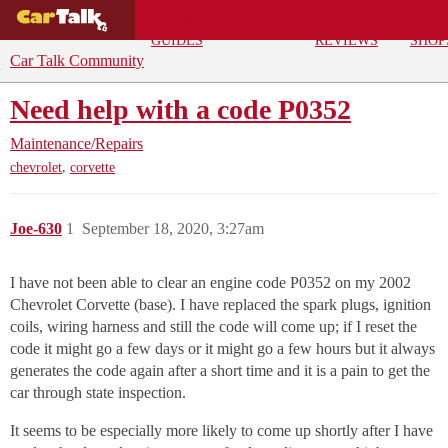
BUYING
DEALS
CAR
REPA
GUIDES
REVIEWS
SHOP
Car Talk Community
Need help with a code P0352
Maintenance/Repairs
,
chevrolet
corvette
Joe-630
1
September 18, 2020, 3:27am
I have not been able to clear an engine code P0352 on my 2002
Chevrolet Corvette (base). I have replaced the spark plugs, ignition
coils, wiring harness and still the code will come up; if I reset the
code it might go a few days or it might go a few hours but it always
generates the code again after a short time and it is a pain to get the
car through state inspection.
It seems to be especially more likely to come up shortly after I have