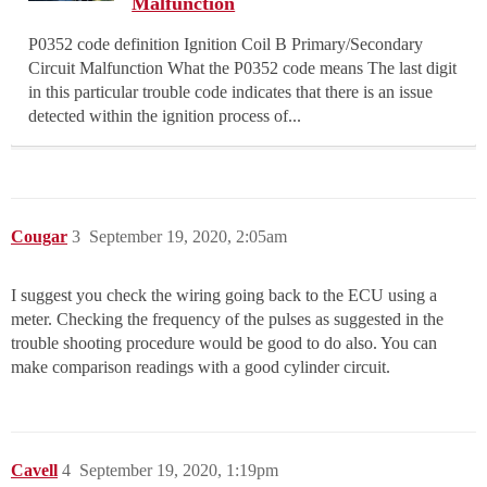
Malfunction
P0352 code definition Ignition Coil B Primary/Secondary
Circuit Malfunction What the P0352 code means The last digit
in this particular trouble code indicates that there is an issue
detected within the ignition process of...
Cougar
3
September 19, 2020, 2:05am
I suggest you check the wiring going back to the ECU using a
meter. Checking the frequency of the pulses as suggested in the
trouble shooting procedure would be good to do also. You can
make comparison readings with a good cylinder circuit.
Cavell
4
September 19, 2020, 1:19pm