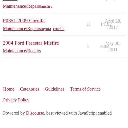
Maintenance/Repairs
misfire
P0351 2009 Corolla
April 28,
11
14192
2017
Maintenance/Repairs
toyota
,
corolla
2004 Ford Freestar Misfire
May 30,
5
8464
2011
Maintenance/Repairs
Home
Categories
Guidelines
Terms of Service
Privacy Policy
Powered by
Discourse
, best viewed with JavaScript enabled