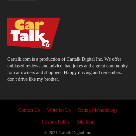
Cartalk.com is a production of Cartalk Digital Inc. We offer
unbiased reviews and advice, bad jokes and a great community
for car owners and shoppers. Happy driving and remember...
don't drive like my brother.
Contact Us
Write for Us
Rating Methodology
Privacy Policy
Site Map
© 2021 Cartalk Digital Inc.