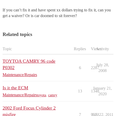
If you can’t fix it and have spent xx dollars trying to fix it, can you
get a waiver? Or is car doomed to sit forever?
Related topics
Topic
Replies
Views
Activity
TOYTOA CAMRY 96 code
July 28,
P0302
6
2287
2008
Maintenance/Repairs
Is it the ECM
January 21,
13
1348
2020
Maintenance/Repairs
toyota
,
camry
2002 Ford Focus Cylinder 2
misfire
7
9573
July 22, 2011