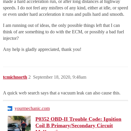
made a hard acceleration run, or after long distances at highway
speeds. I do not feel any misfires of any kind, either at idle, or speed
or even under hard acceleration it runs and pulls hard and smooth.
I am running out of ideas, the only possible things left that I can
think of are something to do with the ECM, or possibly a bad fuel
injector?
Any help is gladly appreciated, thank you!
tcmichnorth
2
September 18, 2020, 9:48am
A quick web search says that a vacuum leak can also cause this.
yourmechanic.com
P0352 OBD-II Trouble Code: Ignition
Coil B Primary/Secondary Circuit