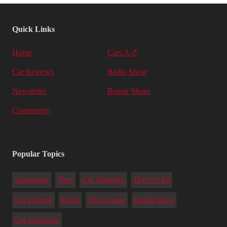
Quick Links
Home
Cars A-Z
Car Reviews
Radio Show
Newsletter
Repair Shops
Community
Popular Topics
Warranties
Tires
Car Shipping
Driver's Ed
Car Buying
Deals
Oil Change
Radio Show
Car Insurance