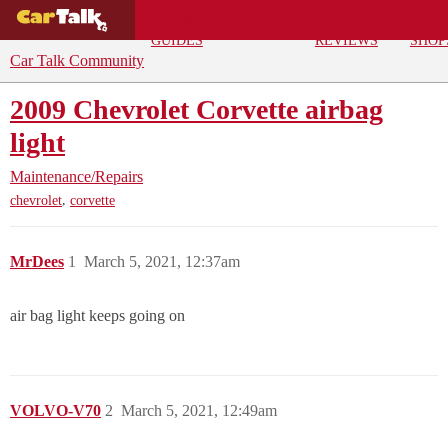
BUYING
DEALS
CAR
REPA
GUIDES
REVIEWS
SHOP
Car Talk Community
2009 Chevrolet Corvette airbag
light
Maintenance/Repairs
,
chevrolet
corvette
MrDees
1
March 5, 2021, 12:37am
air bag light keeps going on
VOLVO-V70
2
March 5, 2021, 12:49am