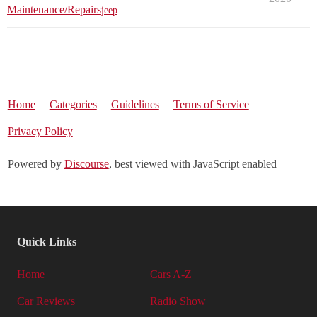
Maintenance/Repairs
jeep
Home
Categories
Guidelines
Terms of Service
Privacy Policy
Powered by
Discourse
, best viewed with JavaScript enabled
Quick Links
Home
Cars A-Z
Car Reviews
Radio Show