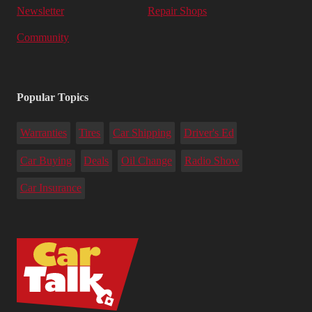
Newsletter
Repair Shops
Community
Popular Topics
Warranties
Tires
Car Shipping
Driver's Ed
Car Buying
Deals
Oil Change
Radio Show
Car Insurance