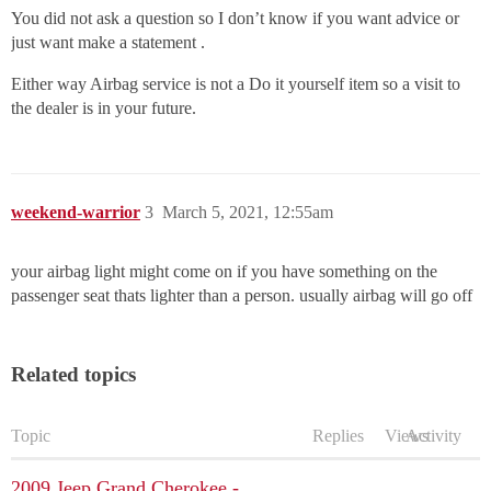
You did not ask a question so I don’t know if you want advice or
just want make a statement .
Either way Airbag service is not a Do it yourself item so a visit to
the dealer is in your future.
weekend-warrior
3
March 5, 2021, 12:55am
your airbag light might come on if you have something on the
passenger seat thats lighter than a person. usually airbag will go off
Related topics
Topic
Replies
Views
Activity
2009 Jeep Grand Cherokee -