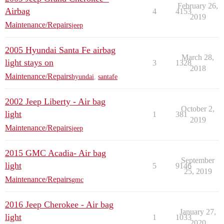
February 26,
Airbag
4
4153
2019
Maintenance/Repairs
jeep
2005 Hyundai Santa Fe airbag
March 28,
light stays on
3
1328
2018
Maintenance/Repairs
hyundai
,
santafe
2002 Jeep Liberty - Air bag
October 2,
light
1
381
2019
Maintenance/Repairs
jeep
2015 GMC Acadia- Air bag
September
light
5
9146
25, 2019
Maintenance/Repairs
gmc
2016 Jeep Cherokee - Air bag
January 27,
light
1
1033
2020