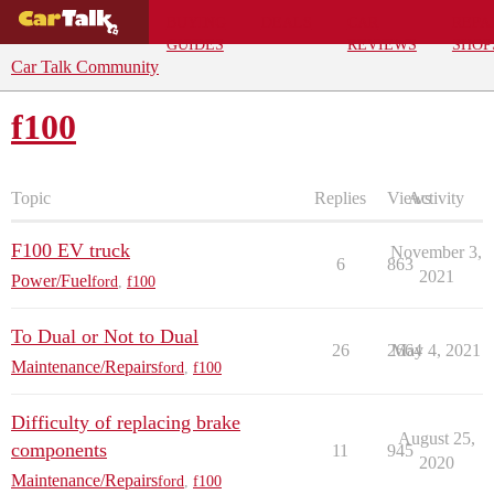
BUYING
DEALS
CAR
REPA
GUIDES
REVIEWS
SHOP
Car Talk Community
f100
Topic
Replies
Views
Activity
F100 EV truck
November 3,
6
863
2021
Power/Fuel
ford
,
f100
To Dual or Not to Dual
26
2664
May 4, 2021
Maintenance/Repairs
ford
,
f100
Difficulty of replacing brake
August 25,
components
11
945
2020
Maintenance/Repairs
ford
,
f100