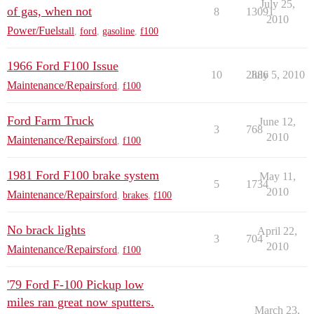
July 25,
of gas, when not
8
13091
2010
Power/Fuel
stall
,
ford
,
gasoline
,
f100
1966 Ford F100 Issue
10
2886
July 5, 2010
Maintenance/Repairs
ford
,
f100
Ford Farm Truck
June 12,
3
768
2010
Maintenance/Repairs
ford
,
f100
1981 Ford F100 brake system
May 11,
5
1734
2010
Maintenance/Repairs
ford
,
brakes
,
f100
No brack lights
April 22,
3
704
2010
Maintenance/Repairs
ford
,
f100
'79 Ford F-100 Pickup low
miles ran great now sputters.
March 23,