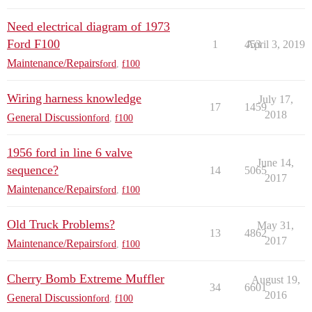
Need electrical diagram of 1973
Ford F100
1
453
April 3, 2019
Maintenance/Repairs
ford
,
f100
Wiring harness knowledge
July 17,
17
1459
2018
General Discussion
ford
,
f100
1956 ford in line 6 valve
June 14,
sequence?
14
5065
2017
Maintenance/Repairs
ford
,
f100
Old Truck Problems?
May 31,
13
4862
2017
Maintenance/Repairs
ford
,
f100
Cherry Bomb Extreme Muffler
August 19,
34
6601
2016
General Discussion
ford
,
f100