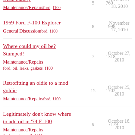
5
760
18, 2010
Maintenance/Repairs
ford
,
f100
1969 Ford F-100 Explorer
November
8
1998
17, 2010
General Discussion
ford
,
f100
Where could my oil be?
Stumped!
October 27,
7
1318
2010
Maintenance/Repairs
ford
,
oil
,
leaks
,
gaskets
,
f100
Retrofitting an oldie to a mod
October 25,
goldie
15
1702
2010
Maintenance/Repairs
ford
,
f100
Legitimately don't know where
to add oil in '74 F-100
October 16,
9
17179
2010
Maintenance/Repairs