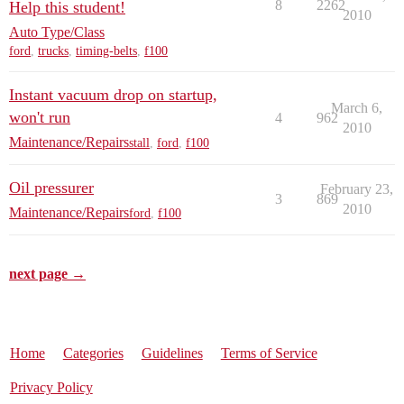
8
2262
Help this student!
2010
Auto Type/Class
ford
,
trucks
,
timing-belts
,
f100
Instant vacuum drop on startup,
March 6,
won't run
4
962
2010
Maintenance/Repairs
stall
,
ford
,
f100
Oil pressurer
February 23,
3
869
2010
Maintenance/Repairs
ford
,
f100
next page →
Home
Categories
Guidelines
Terms of Service
Privacy Policy