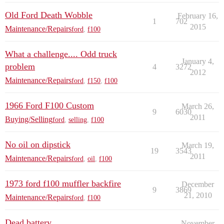
Old Ford Death Wobble
February 16,
1
702
2015
Maintenance/Repairs
ford
,
f100
What a challenge.... Odd truck
January 4,
problem
4
3272
2012
Maintenance/Repairs
ford
,
f150
,
f100
1966 Ford F100 Custom
March 26,
9
6030
2011
Buying/Selling
ford
,
selling
,
f100
No oil on dipstick
March 19,
19
3543
2011
Maintenance/Repairs
ford
,
oil
,
f100
1973 ford f100 muffler backfire
December
9
3869
21, 2010
Maintenance/Repairs
ford
,
f100
Dead battery
November