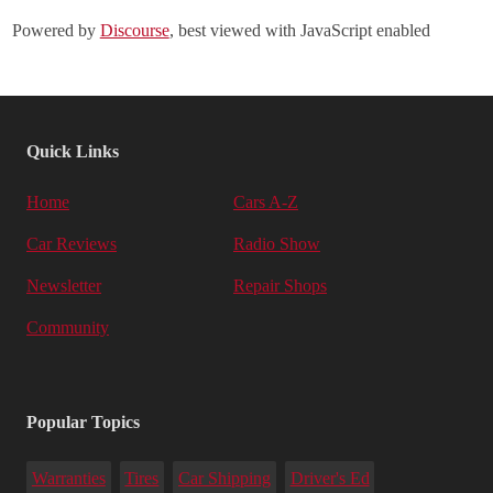
Powered by
Discourse
, best viewed with JavaScript enabled
Quick Links
Home
Cars A-Z
Car Reviews
Radio Show
Newsletter
Repair Shops
Community
Popular Topics
Warranties
Tires
Car Shipping
Driver's Ed