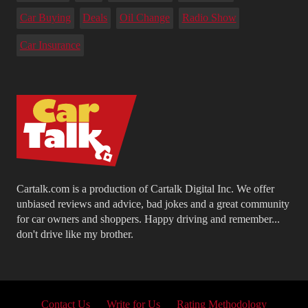
Car Buying
Deals
Oil Change
Radio Show
Car Insurance
Cartalk.com is a production of Cartalk Digital Inc. We offer
unbiased reviews and advice, bad jokes and a great community
for car owners and shoppers. Happy driving and remember...
don't drive like my brother.
Contact Us
Write for Us
Rating Methodology