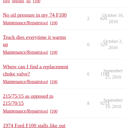
ford
,
engines
,
oil
,
f100
No oil pressure in my 74 F100
October 10,
2
826
2010
Maintenance/Repairs
ford
,
f100
Truck dies everytime it warms
October 2,
up
0
529
2010
Maintenance/Repairs
ford
,
f100
Where can I find a replacement
September
choke valve?
6
1180
25, 2010
Maintenance/Repairs
ford
,
f100
215/75/15 as opposed to
September
215/70/15
8
9215
19, 2010
Maintenance/Repairs
ford
,
f100
1974 Ford F100 stalls like out