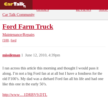
BUYING
DEALS
CAR
REPA
GUIDES
REVIEWS
SHOP
Car Talk Community
Ford Farm Truck
Maintenance/Repairs
,
f100
ford
missileman
1
June 12, 2010, 4:39pm
I ran across this article this morning and thought I would pass it
along. I’m not a big Ford fan at at all but I have a fondness for the
old F100’s. My dad was a diehard Ford fan all his life and had one
like this one in the early 50’s.
http://www…1DRBV9.DTL