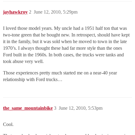
jayhawkroy
2
June 12, 2010, 5:29pm
I loved those model years. My uncle had a 1951 half ton that was
two-tone green that he bought new. In retrospect, should have kept
it in the family, but it was sold when he moved to town in the late
1970’s. I always thought these had far more style than the ones
Ford built in the 1960s. In both cases, the trucks were tanks and
took abuse very well.
Those experiences pretty much started me on a near-40 year
relationship with Ford trucks…
the_same_mountainbike
3
June 12, 2010, 5:53pm
Cool.