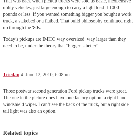
That was back when pickup trucks were sold as basic, inexpensive
utility vehicles, just large enough to carry a light load if 1000
pounds or less. If you wanted something bigger you bought a work
truck, a stakebed or a flatbed. That build philosophy continued right
up through the '80s.
Today’s pickups are IMHO way oversized, way larger than they
need to be, under the theory that “bigger is better”.
Triedaq
4
June 12, 2010, 6:08pm
Those postwar second generation Ford pickup trucks were great.
The one in the picture does have one factory option–a right hand
windshield wiper. I can’t see the back of the truck, but a right side
tail light was also an option.
Related topics