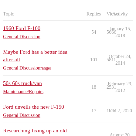
Topic
Replies
Views
Activity
1960 Ford F-100
January 15,
54
5666
2018
General Discussion
Maybe Ford has a better idea
October 24,
after all
101
5811
2014
General Discussion
ranger
50s 60s truck/van
February 29,
18
2531
2012
Maintenance/Repairs
Ford unveils the new F-150
17
1122
July 2, 2020
General Discussion
Researching fixing up an old
August 20,