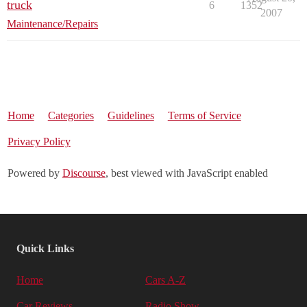
truck
6
1352
2007
Maintenance/Repairs
Home
Categories
Guidelines
Terms of Service
Privacy Policy
Powered by
Discourse
, best viewed with JavaScript enabled
Quick Links
Home
Cars A-Z
Car Reviews
Radio Show