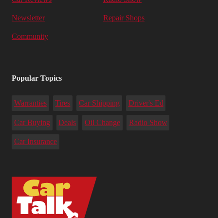
Newsletter
Repair Shops
Community
Popular Topics
Warranties
Tires
Car Shipping
Driver's Ed
Car Buying
Deals
Oil Change
Radio Show
Car Insurance