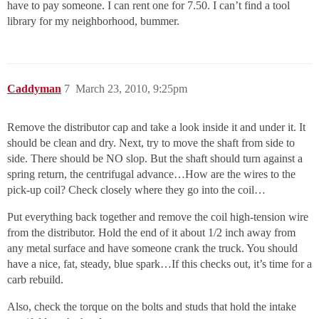
have to pay someone. I can rent one for 7.50. I can’t find a tool
library for my neighborhood, bummer.
Caddyman
7
March 23, 2010, 9:25pm
Remove the distributor cap and take a look inside it and under it. It
should be clean and dry. Next, try to move the shaft from side to
side. There should be NO slop. But the shaft should turn against a
spring return, the centrifugal advance…How are the wires to the
pick-up coil? Check closely where they go into the coil…
Put everything back together and remove the coil high-tension wire
from the distributor. Hold the end of it about 1/2 inch away from
any metal surface and have someone crank the truck. You should
have a nice, fat, steady, blue spark…If this checks out, it’s time for a
carb rebuild.
Also, check the torque on the bolts and studs that hold the intake