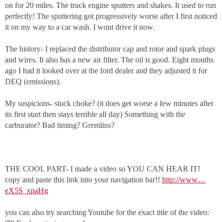
on for 20 miles. The truck engine sputters and shakes. It used to run
perfectly! The sputtering got progressively worse after I first noticed
it on my way to a car wash. I wont drive it now.
The history- I replaced the distributor cap and rotor and spark plugs
and wires. It also has a new air filter. The oil is good. Eight months
ago I had it looked over at the ford dealer and they adjusted it for
DEQ (emissions).
My suspicions- stuck choke? (it does get worse a few minutes after
its first start then stays terrible all day) Something with the
carburator? Bad timing? Gremlins?
THE COOL PART- I made a video so YOU CAN HEAR IT!
copy and paste this link into your navigation bar!!
http://www…
eX5S_xpaHg
you can also try searching Youtube for the exact title of the video: