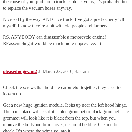
the cause of your prob, on a truck as old as yours, it’s probably time
to replace the vacuum hoses anyway.
Nice vid by the way. AND nice truck. I’ve got a pretty cherry '78
myself. I know they’re a hit with old people and farmers.
P.S. ANYBODY can disassemble a motorcycle engine!
REassembling it would be much more impressive. : )
pleasedodgevan2
3
March 23, 2010, 3:51am
Check the screws that hold the carburetor together, they used to
loosen up.
Get a new huge ignition module. It sits up near the left hood hinge.
The parts place will ask if it is blue grommet or black grommet. The
grommet will look like it is black from the top, but when you
remove the bolts and turn it over, it should be blue. Clean it to
check. It’s where the wires go into it.