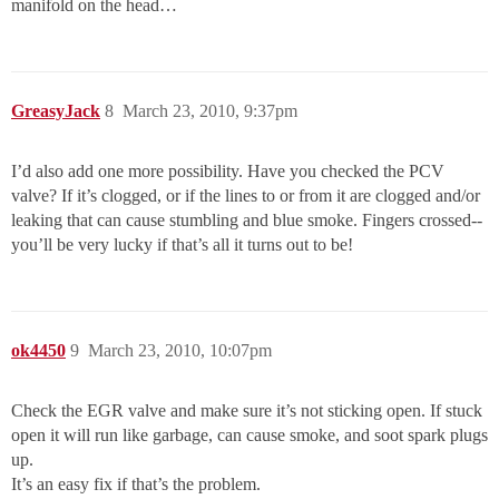
manifold on the head…
GreasyJack
8
March 23, 2010, 9:37pm
I’d also add one more possibility. Have you checked the PCV
valve? If it’s clogged, or if the lines to or from it are clogged and/or
leaking that can cause stumbling and blue smoke. Fingers crossed--
you’ll be very lucky if that’s all it turns out to be!
ok4450
9
March 23, 2010, 10:07pm
Check the EGR valve and make sure it’s not sticking open. If stuck
open it will run like garbage, can cause smoke, and soot spark plugs
up.
It’s an easy fix if that’s the problem.