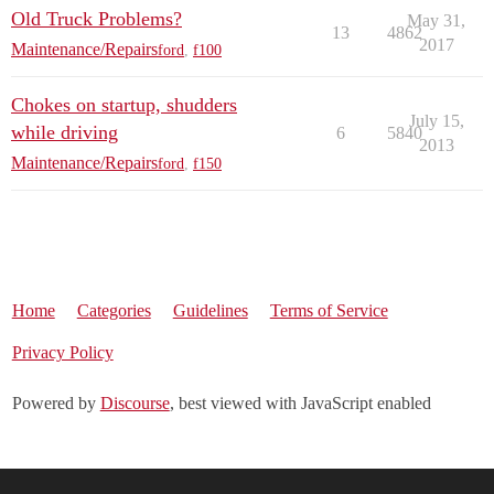
Old Truck Problems?
May 31,
13
4862
2017
Maintenance/Repairs
ford
,
f100
Chokes on startup, shudders
July 15,
while driving
6
5840
2013
Maintenance/Repairs
ford
,
f150
Home
Categories
Guidelines
Terms of Service
Privacy Policy
Powered by
Discourse
, best viewed with JavaScript enabled