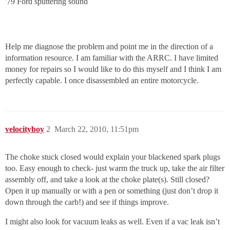
'79 Ford sputtering sound
Help me diagnose the problem and point me in the direction of a
information resource. I am familiar with the ARRC. I have limited
money for repairs so I would like to do this myself and I think I am
perfectly capable. I once disassembled an entire motorcycle.
velocityboy
2
March 22, 2010, 11:51pm
The choke stuck closed would explain your blackened spark plugs
too. Easy enough to check- just warm the truck up, take the air filter
assembly off, and take a look at the choke plate(s). Still closed?
Open it up manually or with a pen or something (just don’t drop it
down through the carb!) and see if things improve.
I might also look for vacuum leaks as well. Even if a vac leak isn’t