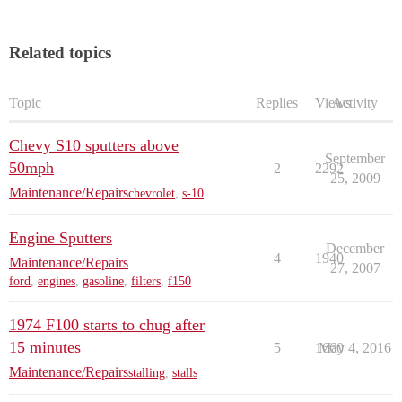
Related topics
Topic
Replies
Views
Activity
Chevy S10 sputters above
September
50mph
2
2292
25, 2009
Maintenance/Repairs
chevrolet
,
s-10
Engine Sputters
December
4
1940
Maintenance/Repairs
27, 2007
ford
,
engines
,
gasoline
,
filters
,
f150
1974 F100 starts to chug after
15 minutes
5
1660
May 4, 2016
Maintenance/Repairs
stalling
,
stalls