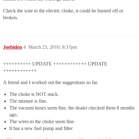
Check the wire to the electric choke, it could be burned off or
broken.
Joebiden
4
March 23, 2010, 8:37pm
++++++++++ UPDATE ++++++++++++ UPDATE
++++++++++++
A friend and I worked out the suggestions so far.
The choke is NOT stuck.
The mixture is fine.
The vacuum hoses seem fine, the dealer checked them 8 months
ago.
The wires to the choke seem fine.
It has a new fuel pump and filter