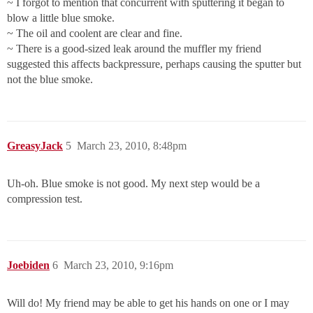
~ I forgot to mention that concurrent with sputtering it began to
blow a little blue smoke.
~ The oil and coolent are clear and fine.
~ There is a good-sized leak around the muffler my friend
suggested this affects backpressure, perhaps causing the sputter but
not the blue smoke.
GreasyJack
5
March 23, 2010, 8:48pm
Uh-oh. Blue smoke is not good. My next step would be a
compression test.
Joebiden
6
March 23, 2010, 9:16pm
Will do! My friend may be able to get his hands on one or I may