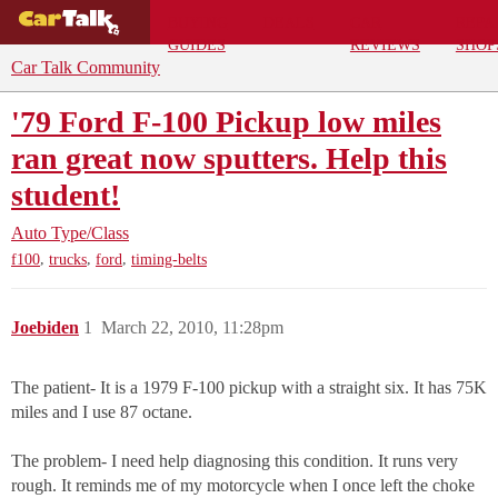
BUYING
DEALS
CAR
REPA
GUIDES
REVIEWS
SHOP
Car Talk Community
'79 Ford F-100 Pickup low miles
ran great now sputters. Help this
student!
Auto Type/Class
,
,
,
f100
trucks
ford
timing-belts
Joebiden
1
March 22, 2010, 11:28pm
The patient- It is a 1979 F-100 pickup with a straight six. It has 75K
miles and I use 87 octane.
The problem- I need help diagnosing this condition. It runs very
rough. It reminds me of my motorcycle when I once left the choke