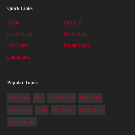
Quick Links
Home
Cars A-Z
Car Reviews
Radio Show
Newsletter
Repair Shops
Community
Popular Topics
Warranties
Tires
Car Shipping
Driver's Ed
Car Buying
Deals
Oil Change
Radio Show
Car Insurance