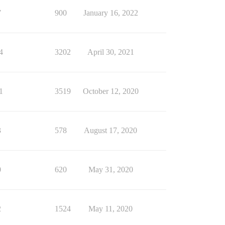
7
900
January 16, 2022
4
3202
April 30, 2021
1
3519
October 12, 2020
3
578
August 17, 2020
0
620
May 31, 2020
2
1524
May 11, 2020