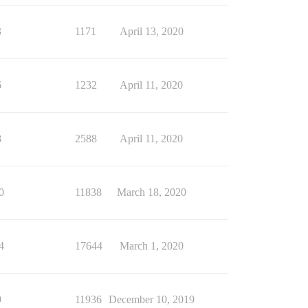
3
1171
April 13, 2020
6
1232
April 11, 2020
8
2588
April 11, 2020
0
11838
March 18, 2020
4
17644
March 1, 2020
9
11936
December 10, 2019