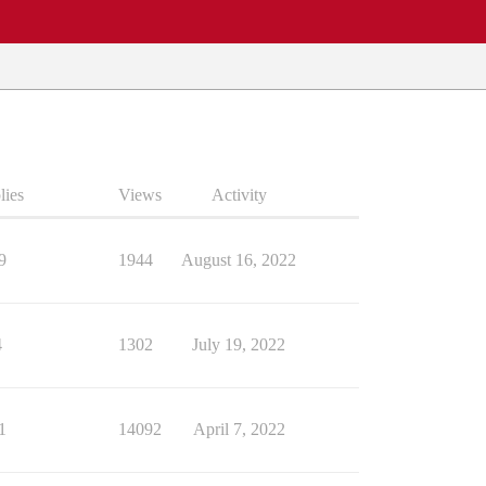
lies
Views
Activity
9
1944
August 16, 2022
4
1302
July 19, 2022
1
14092
April 7, 2022