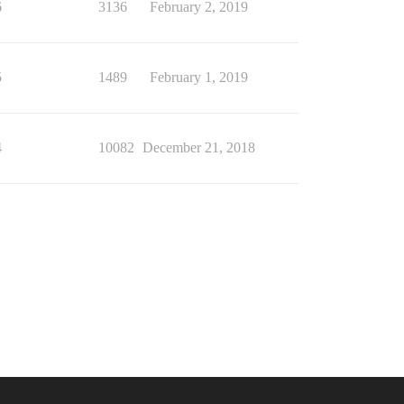
6
3136
February 2, 2019
5
1489
February 1, 2019
4
10082
December 21, 2018