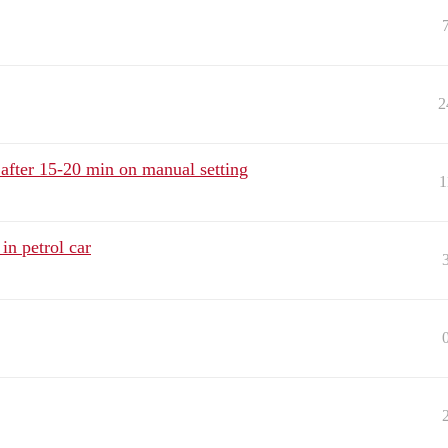
2
after 15-20 min on manual setting
1
in petrol car