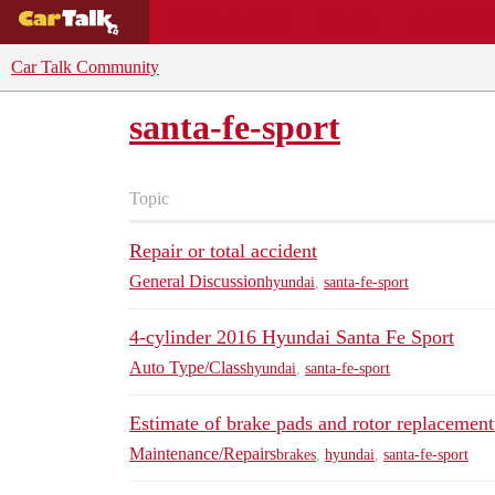
BUYING GUIDES
DEALS
CAR REVI
Car Talk Community
santa-fe-sport
Topic
Repair or total accident
General Discussion
hyundai
,
santa-fe-sport
4-cylinder 2016 Hyundai Santa Fe Sport
Auto Type/Class
hyundai
,
santa-fe-sport
Estimate of brake pads and rotor replacement
Maintenance/Repairs
brakes
,
hyundai
,
santa-fe-sport