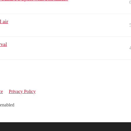
 air
rval
ce
Privacy Policy
 enabled