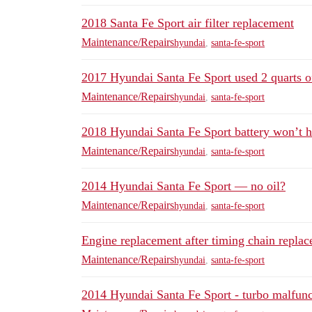
2018 Santa Fe Sport air filter replacement
Maintenance/Repairs
hyundai
,
santa-fe-sport
2017 Hyundai Santa Fe Sport used 2 quarts of
Maintenance/Repairs
hyundai
,
santa-fe-sport
2018 Hyundai Santa Fe Sport battery won’t h
Maintenance/Repairs
hyundai
,
santa-fe-sport
2014 Hyundai Santa Fe Sport — no oil?
Maintenance/Repairs
hyundai
,
santa-fe-sport
Engine replacement after timing chain replac
Maintenance/Repairs
hyundai
,
santa-fe-sport
2014 Hyundai Santa Fe Sport - turbo malfuncti