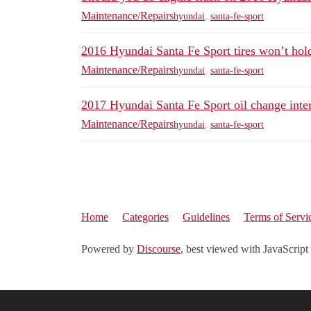
Maintenance/Repairs
hyundai
,
santa-fe-sport
2016 Hyundai Santa Fe Sport tires won’t hold
Maintenance/Repairs
hyundai
,
santa-fe-sport
2017 Hyundai Santa Fe Sport oil change inte
Maintenance/Repairs
hyundai
,
santa-fe-sport
Home
Categories
Guidelines
Terms of Servi
Powered by
Discourse
, best viewed with JavaScript