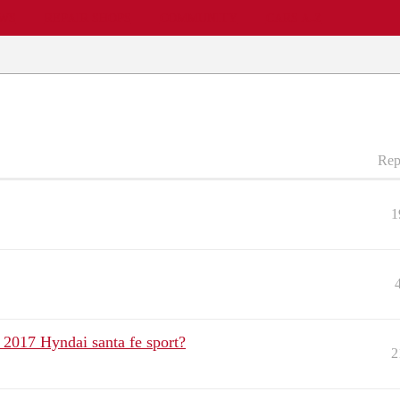
EWS
REPAIR SHOPS
COMMUNITY
CARS A-Z
Rep
1
 2017 Hyndai santa fe sport?
2