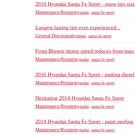
2010 Hyundai Santa Fe Sport - snow tire size
Maintenance/Repairs
hyundai
,
santa-fe-sport
Longest lasting tire ever experienced...
General Discussion
hyundai
,
santa-fe-sport
Front Blower motor speed reduces from max 
Maintenance/Repairs
hyundai
,
santa-fe-sport
2016 Hyundai Santa Fe Sport - putting diesel 
Maintenance/Repairs
hyundai
,
santa-fe-sport
Hesitating 2014 Hyundai Santa Fe Sport
Maintenance/Repairs
hyundai
,
santa-fe-sport
2014 Hyundai Santa Fe Sport - paint peeling
Maintenance/Repairs
hyundai
,
santa-fe-sport