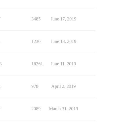
7
3485
June 17, 2019
1
1230
June 13, 2019
3
16261
June 11, 2019
2
978
April 2, 2019
2
2089
March 31, 2019