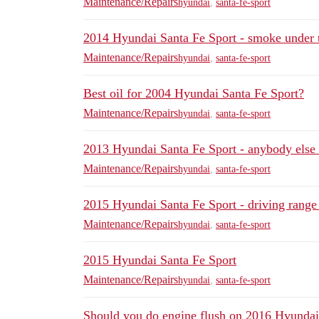
Maintenance/Repairs
hyundai
,
santa-fe-sport
2014 Hyundai Santa Fe Sport - smoke under 
Maintenance/Repairs
hyundai
,
santa-fe-sport
Best oil for 2004 Hyundai Santa Fe Sport?
Maintenance/Repairs
hyundai
,
santa-fe-sport
2013 Hyundai Santa Fe Sport - anybody else 
Maintenance/Repairs
hyundai
,
santa-fe-sport
2015 Hyundai Santa Fe Sport - driving range
Maintenance/Repairs
hyundai
,
santa-fe-sport
2015 Hyundai Santa Fe Sport
Maintenance/Repairs
hyundai
,
santa-fe-sport
Should you do engine flush on 2016 Hyundai