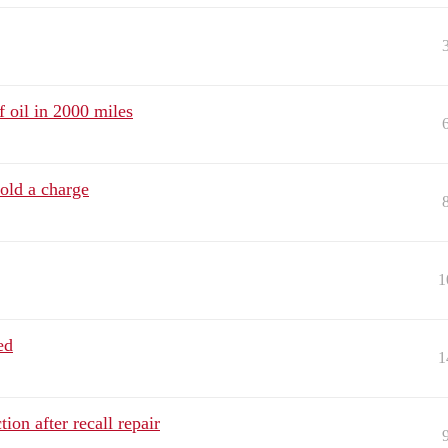
 oil in 2000 miles
old a charge
1
ed
1
on after recall repair