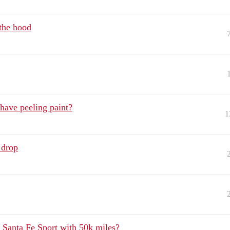
the hood
have peeling paint?
1
 drop
 Santa Fe Sport with 50k miles?