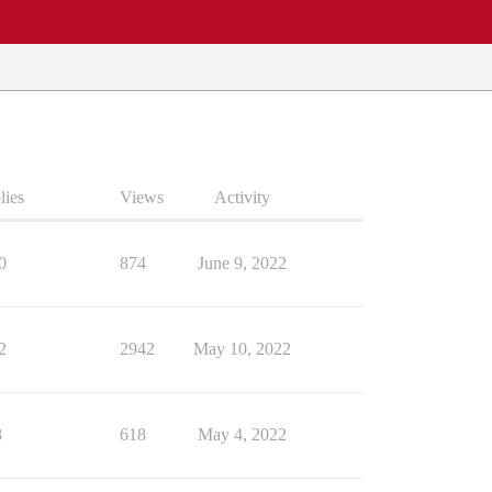
lies
Views
Activity
0
874
June 9, 2022
2
2942
May 10, 2022
8
618
May 4, 2022