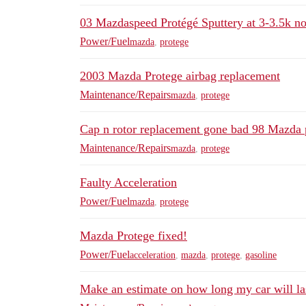
03 Mazdaspeed Protégé Sputtery at 3-3.5k no
Power/Fuel
mazda
,
protege
2003 Mazda Protege airbag replacement
Maintenance/Repairs
mazda
,
protege
Cap n rotor replacement gone bad 98 Mazda 
Maintenance/Repairs
mazda
,
protege
Faulty Acceleration
Power/Fuel
mazda
,
protege
Mazda Protege fixed!
Power/Fuel
acceleration
,
mazda
,
protege
,
gasoline
Make an estimate on how long my car will la