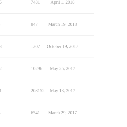
5
7481
April 1, 2018
3
847
March 19, 2018
8
1307
October 19, 2017
2
10296
May 25, 2017
1
208152
May 13, 2017
3
6541
March 29, 2017