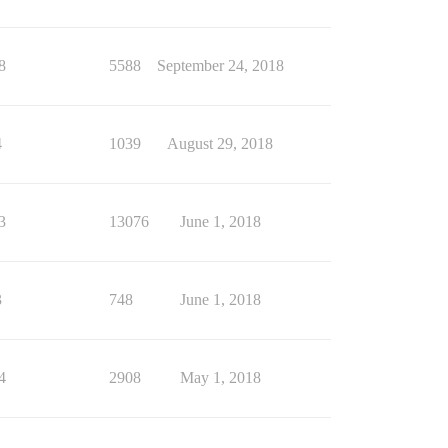
8
5588
September 24, 2018
4
1039
August 29, 2018
3
13076
June 1, 2018
3
748
June 1, 2018
4
2908
May 1, 2018