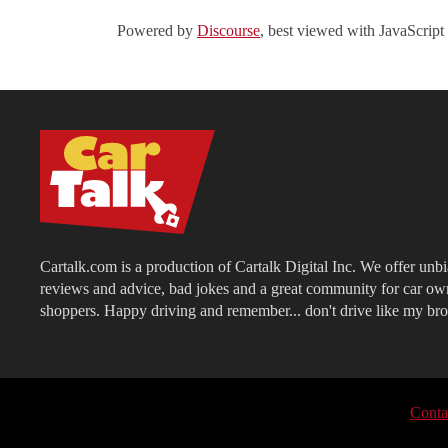
Powered by
Discourse
, best viewed with JavaScript
Cartalk.com is a production of Cartalk Digital Inc. We offer unb
reviews and advice, bad jokes and a great community for car ow
shoppers. Happy driving and remember... don't drive like my bro
Conta