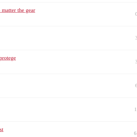
 matter the gear
protege
1
st
6