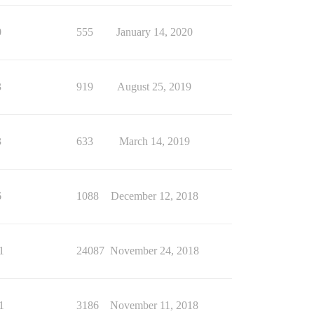
0
555
January 14, 2020
3
919
August 25, 2019
3
633
March 14, 2019
6
1088
December 12, 2018
1
24087
November 24, 2018
1
3186
November 11, 2018