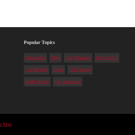
Popular Topics
Warranties
Tires
Car Shipping
Driver's Ed
Car Buying
Deals
Oil Change
Radio Show
Car Insurance
te Map