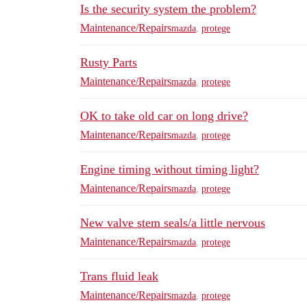
Is the security system the problem?
Maintenance/Repairs
mazda
,
protege
Rusty Parts
Maintenance/Repairs
mazda
,
protege
OK to take old car on long drive?
Maintenance/Repairs
mazda
,
protege
Engine timing without timing light?
Maintenance/Repairs
mazda
,
protege
New valve stem seals/a little nervous
Maintenance/Repairs
mazda
,
protege
Trans fluid leak
Maintenance/Repairs
mazda
,
protege