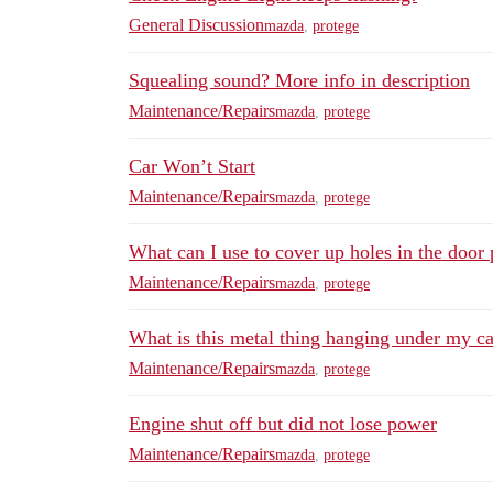
General Discussion
mazda
,
protege
Squealing sound? More info in description
Maintenance/Repairs
mazda
,
protege
Car Won’t Start
Maintenance/Repairs
mazda
,
protege
What can I use to cover up holes in the door 
Maintenance/Repairs
mazda
,
protege
What is this metal thing hanging under my ca
Maintenance/Repairs
mazda
,
protege
Engine shut off but did not lose power
Maintenance/Repairs
mazda
,
protege