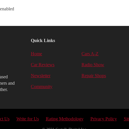
 enabled
Quick Links
Home
Cars A-Z
Car Reviews
Radio Show
Newsletter
Repair Shops
iased
ners and
Community
ther.
ct Us
Write for Us
Rating Methodology
Privacy Policy
Si