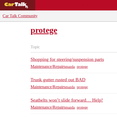
BUYING GUIDES
DEALS
CAR REVI
Car Talk Community
protege
Topic
Shopping for steering/suspension parts
Maintenance/Repairs
mazda
,
protege
Trunk gutter rusted out BAD
Maintenance/Repairs
mazda
,
protege
Seatbelts won’t slide forward… Help!
Maintenance/Repairs
mazda
,
protege