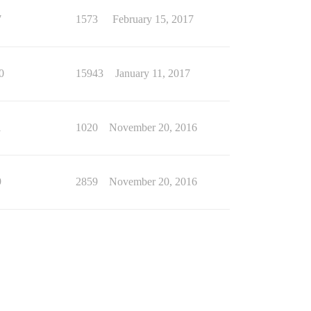
7
1573
February 15, 2017
0
15943
January 11, 2017
1
1020
November 20, 2016
9
2859
November 20, 2016