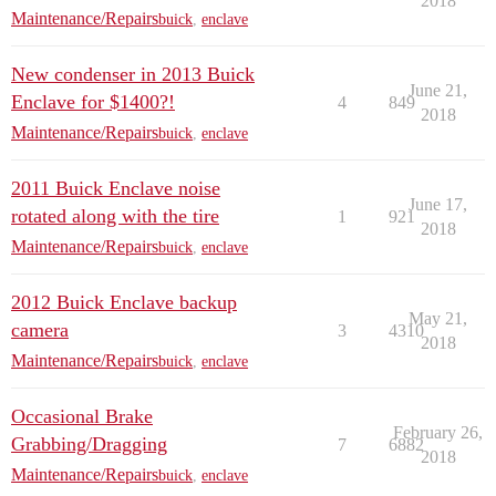
2018
Maintenance/Repairs
buick
,
enclave
New condenser in 2013 Buick
June 21,
Enclave for $1400?!
4
849
2018
Maintenance/Repairs
buick
,
enclave
2011 Buick Enclave noise
June 17,
rotated along with the tire
1
921
2018
Maintenance/Repairs
buick
,
enclave
2012 Buick Enclave backup
May 21,
camera
3
4310
2018
Maintenance/Repairs
buick
,
enclave
Occasional Brake
February 26,
Grabbing/Dragging
7
6882
2018
Maintenance/Repairs
buick
,
enclave