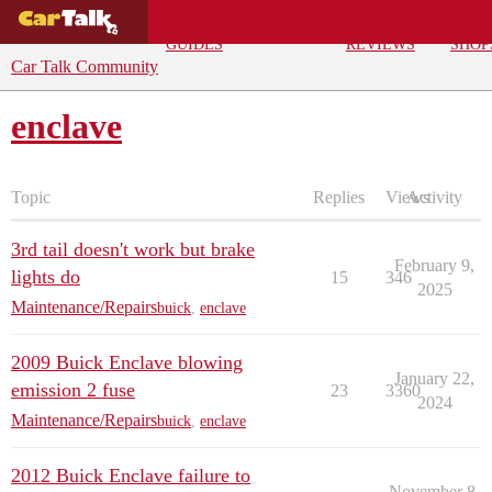
BUYING
DEALS
CAR
REPA
GUIDES
REVIEWS
SHOP
Car Talk Community
enclave
Topic
Replies
Views
Activity
3rd tail doesn't work but brake
February 9,
lights do
15
346
2025
Maintenance/Repairs
buick
,
enclave
2009 Buick Enclave blowing
January 22,
emission 2 fuse
23
3360
2024
Maintenance/Repairs
buick
,
enclave
2012 Buick Enclave failure to
November 8,