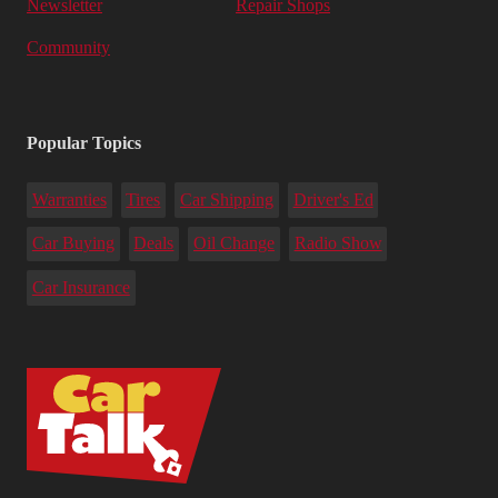
Newsletter
Repair Shops
Community
Popular Topics
Warranties
Tires
Car Shipping
Driver's Ed
Car Buying
Deals
Oil Change
Radio Show
Car Insurance