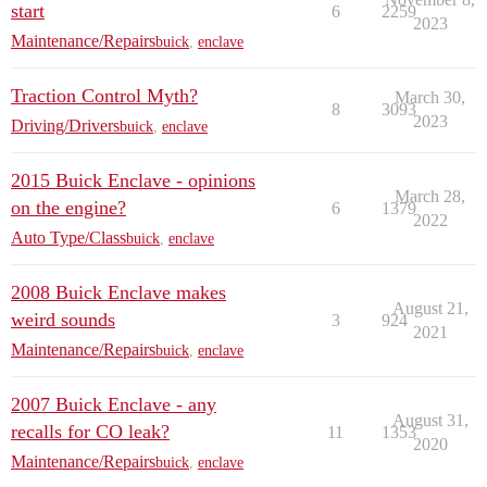
start
6
2259
2023
Maintenance/Repairs
buick
,
enclave
Traction Control Myth?
March 30,
8
3093
2023
Driving/Drivers
buick
,
enclave
2015 Buick Enclave - opinions
March 28,
on the engine?
6
1379
2022
Auto Type/Class
buick
,
enclave
2008 Buick Enclave makes
August 21,
weird sounds
3
924
2021
Maintenance/Repairs
buick
,
enclave
2007 Buick Enclave - any
August 31,
recalls for CO leak?
11
1353
2020
Maintenance/Repairs
buick
,
enclave