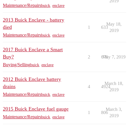
2019
Maintenance/Repairs
buick
,
enclave
2013 Buick Enclave - battery
May 18,
died
1
633
2019
Maintenance/Repairs
buick
,
enclave
2017 Buick Enclave a Smart
Buy?
2
676
May 7, 2019
Buying/Selling
buick
,
enclave
2012 Buick Enclave battery
March 18,
drains
4
4924
2019
Maintenance/Repairs
buick
,
enclave
2015 Buick Enclave fuel gauge
March 3,
1
806
2019
Maintenance/Repairs
buick
,
enclave