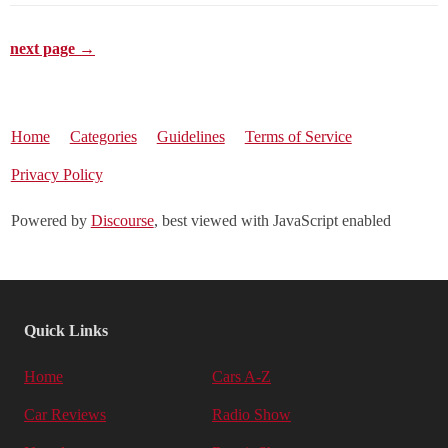
next page →
Home
Categories
Guidelines
Terms of Service
Privacy Policy
Powered by
Discourse
, best viewed with JavaScript enabled
Quick Links
Home
Cars A-Z
Car Reviews
Radio Show