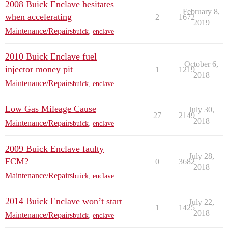
2008 Buick Enclave hesitates
February 8,
when accelerating
2
1672
2019
Maintenance/Repairs
buick
,
enclave
2010 Buick Enclave fuel
October 6,
injector money pit
1
1219
2018
Maintenance/Repairs
buick
,
enclave
Low Gas Mileage Cause
July 30,
27
2149
2018
Maintenance/Repairs
buick
,
enclave
2009 Buick Enclave faulty
July 28,
FCM?
0
3682
2018
Maintenance/Repairs
buick
,
enclave
2014 Buick Enclave won’t start
July 22,
1
1425
2018
Maintenance/Repairs
buick
,
enclave