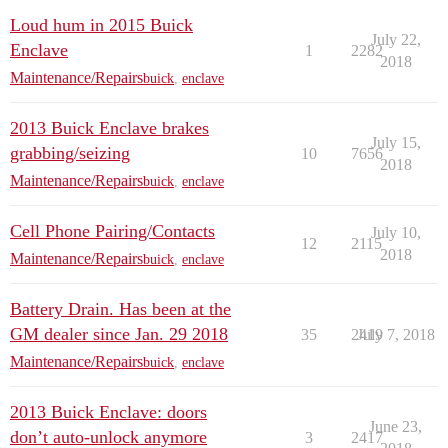
Loud hum in 2015 Buick
July 22,
Enclave
1
2282
2018
Maintenance/Repairs
buick
,
enclave
2013 Buick Enclave brakes
July 15,
grabbing/seizing
10
7656
2018
Maintenance/Repairs
buick
,
enclave
Cell Phone Pairing/Contacts
July 10,
12
2115
2018
Maintenance/Repairs
buick
,
enclave
Battery Drain. Has been at the
GM dealer since Jan. 29 2018
35
2419
July 7, 2018
Maintenance/Repairs
buick
,
enclave
2013 Buick Enclave: doors
June 23,
don’t auto-unlock anymore
3
2417