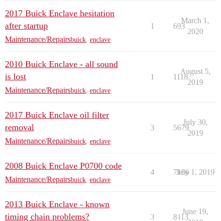
2017 Buick Enclave hesitation
March 1,
after startup
1
693
2020
Maintenance/Repairs
buick
,
enclave
2010 Buick Enclave - all sound
August 5,
is lost
1
1118
2019
Maintenance/Repairs
buick
,
enclave
2017 Buick Enclave oil filter
July 30,
removal
3
5679
2019
Maintenance/Repairs
buick
,
enclave
2008 Buick Enclave P0700 code
4
7166
July 1, 2019
Maintenance/Repairs
buick
,
enclave
2013 Buick Enclave - known
June 19,
timing chain problems?
3
8113