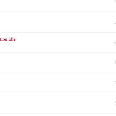
ion idle