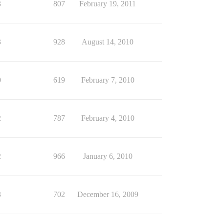
3
807
February 19, 2011
3
928
August 14, 2010
0
619
February 7, 2010
2
787
February 4, 2010
2
966
January 6, 2010
3
702
December 16, 2009