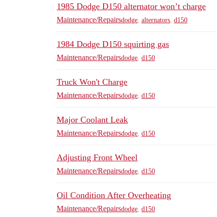
1985 Dodge D150 alternator won’t charge
Maintenance/Repairs
dodge
,
alternators
,
d150
1984 Dodge D150 squirting gas
Maintenance/Repairs
dodge
,
d150
Truck Won't Charge
Maintenance/Repairs
dodge
,
d150
Major Coolant Leak
Maintenance/Repairs
dodge
,
d150
Adjusting Front Wheel
Maintenance/Repairs
dodge
,
d150
Oil Condition After Overheating
Maintenance/Repairs
dodge
,
d150