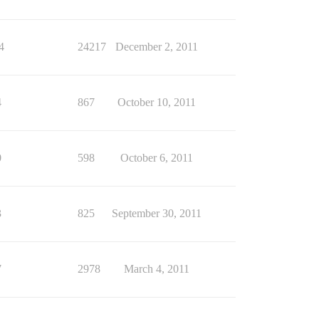
4
24217
December 2, 2011
4
867
October 10, 2011
0
598
October 6, 2011
3
825
September 30, 2011
7
2978
March 4, 2011