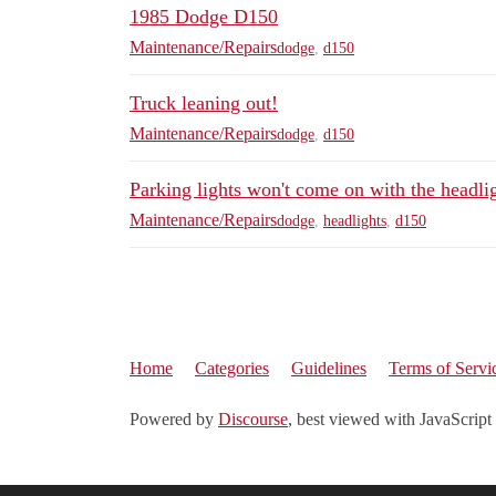
1985 Dodge D150
Maintenance/Repairs
dodge
,
d150
Truck leaning out!
Maintenance/Repairs
dodge
,
d150
Parking lights won't come on with the headli
Maintenance/Repairs
dodge
,
headlights
,
d150
Home
Categories
Guidelines
Terms of Servi
Powered by
Discourse
, best viewed with JavaScript