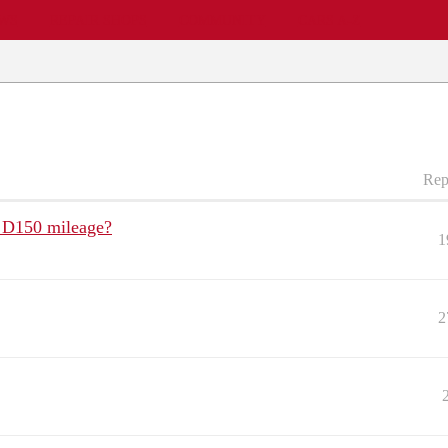
EWS
REPAIR SHOPS
COMMUNITY
CARS A-Z
Rep
e D150 mileage?
1
2