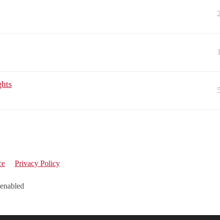
ghts
ce
Privacy Policy
 enabled