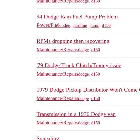
Maintenance/Repairs
dodge
,
d150
94 Dodge Ram Fuel Pump Problem
Power/Fuel
dodge
,
gasoline
,
pump
,
d150
RPMs dropping then recovering
Maintenance/Repairs
dodge
,
d150
'79 Dodge Truck Clutch/Tranny issue
Maintenance/Repairs
dodge
,
d150
1979 Dodge Pickup Distributor Won't Come 
Maintenance/Repairs
dodge
,
d150
Transmission in a 1976 Dodge van
Maintenance/Repairs
dodge
,
d150
Squealing