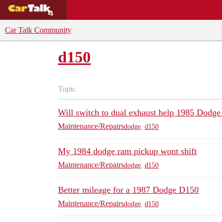
BUYING GUIDES
DEALS
CAR REVI
Car Talk Community
d150
Topic
Will switch to dual exhaust help 1985 Dodg
Maintenance/Repairs
dodge
,
d150
My 1984 dodge ram pickup wont shift
Maintenance/Repairs
dodge
,
d150
Better mileage for a 1987 Dodge D150
Maintenance/Repairs
dodge
,
d150