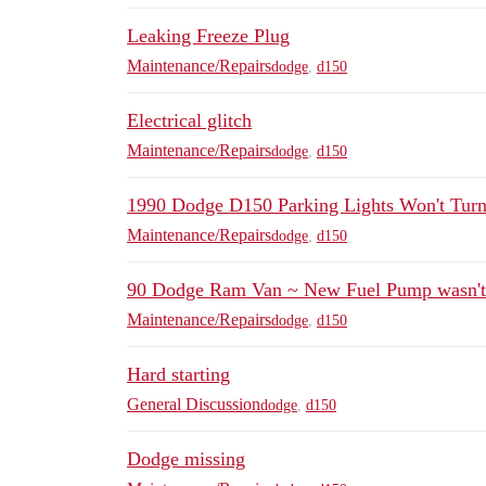
Leaking Freeze Plug
Maintenance/Repairs
dodge
,
d150
Electrical glitch
Maintenance/Repairs
dodge
,
d150
1990 Dodge D150 Parking Lights Won't Tur
Maintenance/Repairs
dodge
,
d150
90 Dodge Ram Van ~ New Fuel Pump wasn't
Maintenance/Repairs
dodge
,
d150
Hard starting
General Discussion
dodge
,
d150
Dodge missing