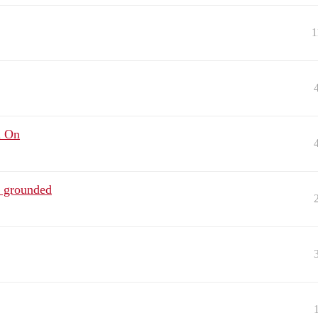
1
n On
 grounded