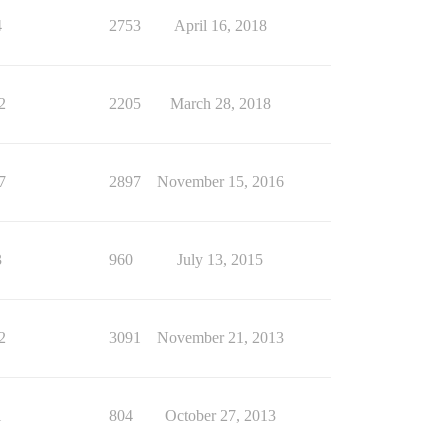
4
2753
April 16, 2018
2
2205
March 28, 2018
7
2897
November 15, 2016
3
960
July 13, 2015
2
3091
November 21, 2013
1
804
October 27, 2013