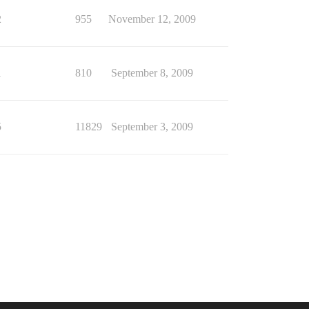
2
955
November 12, 2009
1
810
September 8, 2009
5
11829
September 3, 2009