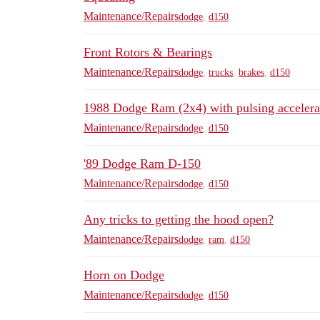
Maintenance/Repairs
dodge
,
d150
Front Rotors & Bearings
Maintenance/Repairs
dodge
,
trucks
,
brakes
,
d150
1988 Dodge Ram (2x4) with pulsing accelerat
Maintenance/Repairs
dodge
,
d150
'89 Dodge Ram D-150
Maintenance/Repairs
dodge
,
d150
Any tricks to getting the hood open?
Maintenance/Repairs
dodge
,
ram
,
d150
Horn on Dodge
Maintenance/Repairs
dodge
,
d150