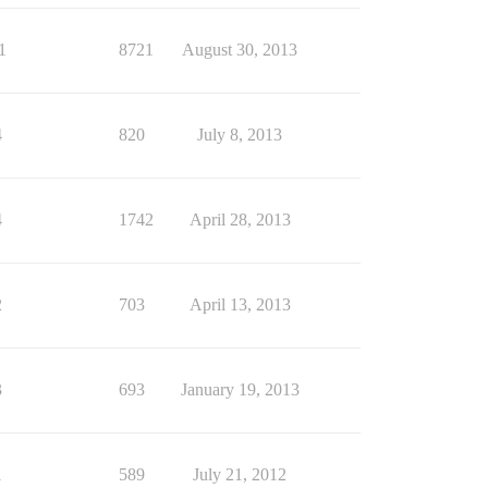
1
8721
August 30, 2013
4
820
July 8, 2013
4
1742
April 28, 2013
2
703
April 13, 2013
3
693
January 19, 2013
1
589
July 21, 2012