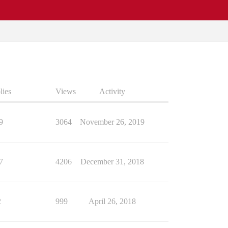
lies
Views
Activity
9
3064
November 26, 2019
7
4206
December 31, 2018
2
999
April 26, 2018