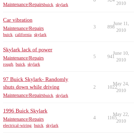
2010
Maintenance/Repairs
buick
,
skylark
Car vibration
June 11,
3
898
Maintenance/Repairs
2010
buick
,
california
,
skylark
Skylark lack of power
June 10,
5
941
Maintenance/Repairs
2010
rough
,
buick
,
skylark
97 Buick Skylark- Randomly
May 24,
shuts down while driving
2
1022
2010
Maintenance/Repairs
buick
,
skylark
1996 Buick Skylark
May 22,
4
1165
Maintenance/Repairs
2010
electrical-wiring
,
buick
,
skylark