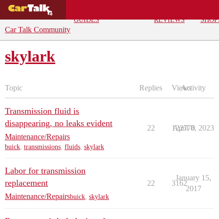
BUYING
DEALS
CAR
REPA
GUIDES
REVIEWS
SHOP
Car Talk Community
skylark
Topic
Replies
Views
Activity
Transmission fluid is
disappearing, no leaks evident
22
122770
April 8, 2023
Maintenance/Repairs
buick
,
transmissions
,
fluids
,
skylark
Labor for transmission
January 15,
replacement
22
3162
2017
Maintenance/Repairs
buick
,
skylark