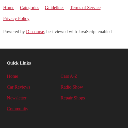
Home
Categories
Guidelines
Terms of Service
Privacy Policy
Powered by
Discourse
, best viewed with JavaScript enabled
Quick Links
Home
Cars A-Z
Car Reviews
Radio Show
Newsletter
Repair Shops
Community