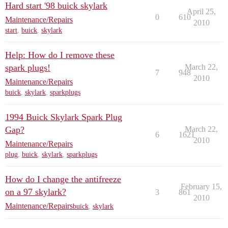
Hard start '98 buick skylark
April 25,
0
610
Maintenance/Repairs
2010
start
,
buick
,
skylark
Help: How do I remove these
spark plugs!
March 22,
7
948
2010
Maintenance/Repairs
buick
,
skylark
,
sparkplugs
1994 Buick Skylark Spark Plug
Gap?
March 22,
6
1621
2010
Maintenance/Repairs
plug
,
buick
,
skylark
,
sparkplugs
How do I change the antifreeze
February 15,
on a 97 skylark?
3
861
2010
Maintenance/Repairs
buick
,
skylark