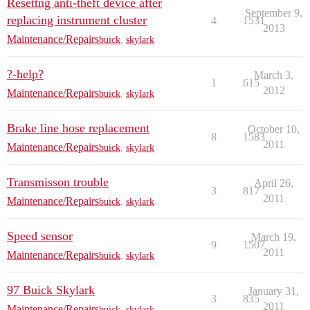
Resettng anti-theft device after
September 9,
replacing instrument cluster
4
1531
2013
Maintenance/Repairs
buick
,
skylark
?-help?
March 3,
1
615
2012
Maintenance/Repairs
buick
,
skylark
Brake line hose replacement
October 10,
8
1583
2011
Maintenance/Repairs
buick
,
skylark
Transmisson trouble
April 26,
3
817
2011
Maintenance/Repairs
buick
,
skylark
Speed sensor
March 19,
9
1507
2011
Maintenance/Repairs
buick
,
skylark
97 Buick Skylark
January 31,
3
835
2011
Maintenance/Repairs
buick
,
skylark