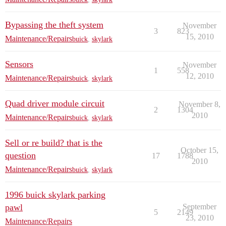
Bypassing the theft system
November
3
823
15, 2010
Maintenance/Repairs
buick
,
skylark
Sensors
November
1
558
12, 2010
Maintenance/Repairs
buick
,
skylark
Quad driver module circuit
November 8,
2
1304
2010
Maintenance/Repairs
buick
,
skylark
Sell or re build? that is the
October 15,
question
17
1788
2010
Maintenance/Repairs
buick
,
skylark
1996 buick skylark parking
pawl
September
5
2149
23, 2010
Maintenance/Repairs