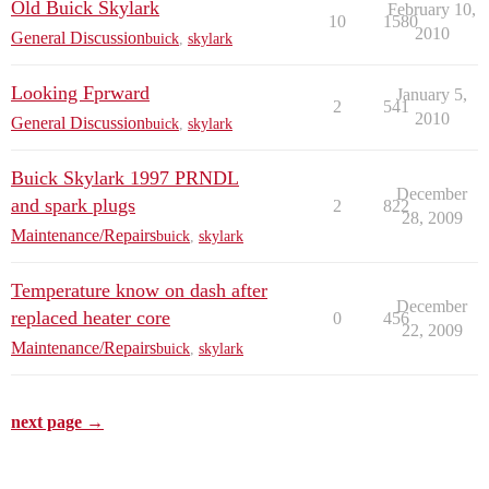
Old Buick Skylark
February 10,
10
1580
2010
General Discussion
buick
,
skylark
Looking Fprward
January 5,
2
541
2010
General Discussion
buick
,
skylark
Buick Skylark 1997 PRNDL
December
and spark plugs
2
822
28, 2009
Maintenance/Repairs
buick
,
skylark
Temperature know on dash after
December
replaced heater core
0
456
22, 2009
Maintenance/Repairs
buick
,
skylark
next page →