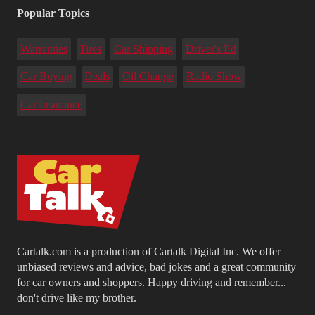
Popular Topics
Warranties
Tires
Car Shipping
Driver's Ed
Car Buying
Deals
Oil Change
Radio Show
Car Insurance
Cartalk.com is a production of Cartalk Digital Inc. We offer
unbiased reviews and advice, bad jokes and a great community
for car owners and shoppers. Happy driving and remember...
don't drive like my brother.