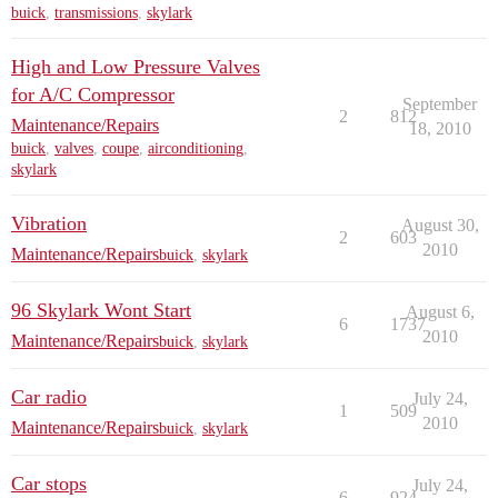
buick
,
transmissions
,
skylark
High and Low Pressure Valves
for A/C Compressor
September
2
812
Maintenance/Repairs
18, 2010
buick
,
valves
,
coupe
,
airconditioning
,
skylark
Vibration
August 30,
2
603
2010
Maintenance/Repairs
buick
,
skylark
96 Skylark Wont Start
August 6,
6
1737
2010
Maintenance/Repairs
buick
,
skylark
Car radio
July 24,
1
509
2010
Maintenance/Repairs
buick
,
skylark
Car stops
July 24,
6
924