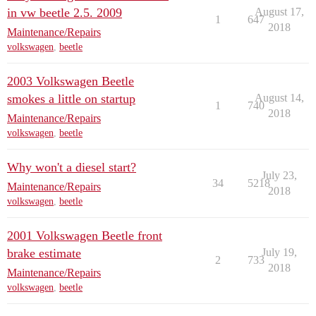
in vw beetle 2.5. 2009
August 17,
1
647
2018
Maintenance/Repairs
volkswagen
,
beetle
2003 Volkswagen Beetle
smokes a little on startup
August 14,
1
740
2018
Maintenance/Repairs
volkswagen
,
beetle
Why won't a diesel start?
July 23,
34
5218
Maintenance/Repairs
2018
volkswagen
,
beetle
2001 Volkswagen Beetle front
brake estimate
July 19,
2
733
2018
Maintenance/Repairs
volkswagen
,
beetle