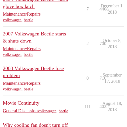
glove box latch
December 1,
7
4408
2018
Maintenance/Repairs
volkswagen
,
beetle
2007 Volkswagen Beetle starts
& shuts down
October 8,
2
700
2018
Maintenance/Repairs
volkswagen
,
beetle
2003 Volkswagen Beetle fuse
problem
September
0
716
17, 2018
Maintenance/Repairs
volkswagen
,
beetle
Movie Continuity
August 18,
111
4025
2018
General Discussion
volkswagen
,
beetle
Why cooling fan dosn't turn off