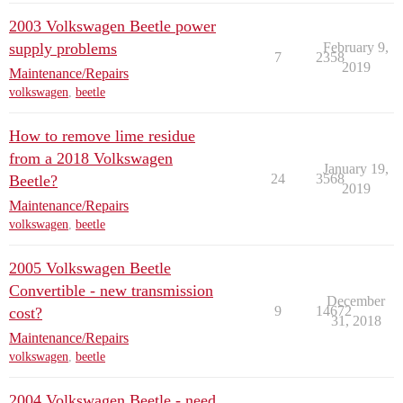
2003 Volkswagen Beetle power
supply problems
February 9,
7
2358
2019
Maintenance/Repairs
volkswagen
,
beetle
How to remove lime residue
from a 2018 Volkswagen
January 19,
24
3568
Beetle?
2019
Maintenance/Repairs
volkswagen
,
beetle
2005 Volkswagen Beetle
Convertible - new transmission
December
9
14672
cost?
31, 2018
Maintenance/Repairs
volkswagen
,
beetle
2004 Volkswagen Beetle - need