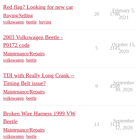
Red flag? Looking for new car
February 5,
20
1788
Buying/Selling
2021
volkswagen
,
beetle
,
buying
2003 Volkswagen Beetle -
P0172 code
October 15,
5
2145
2020
Maintenance/Repairs
volkswagen
,
beetle
TDI with Really Long Crank --
Timing Belt issue?
September
9
4599
30, 2020
Maintenance/Repairs
volkswagen
,
beetle
Broken Wire Harness 1999 VW
Beetle
September
13
3133
12, 2020
Maintenance/Repairs
volkswagen
,
beetle