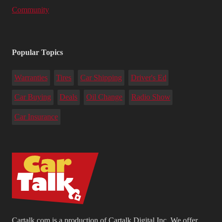
Community
Popular Topics
Warranties
Tires
Car Shipping
Driver's Ed
Car Buying
Deals
Oil Change
Radio Show
Car Insurance
Cartalk.com is a production of Cartalk Digital Inc. We offer