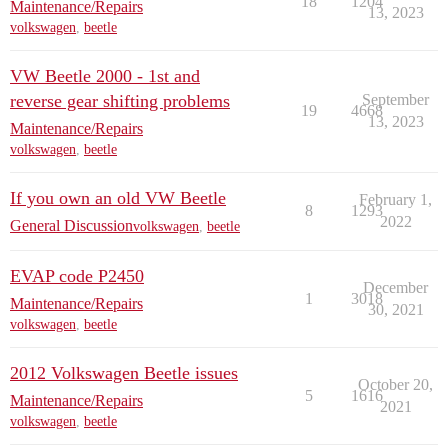
18
1204
Maintenance/Repairs
13, 2023
volkswagen
,
beetle
VW Beetle 2000 - 1st and
reverse gear shifting problems
September
19
4668
13, 2023
Maintenance/Repairs
volkswagen
,
beetle
If you own an old VW Beetle
February 1,
8
1293
2022
General Discussion
volkswagen
,
beetle
EVAP code P2450
December
1
3018
Maintenance/Repairs
30, 2021
volkswagen
,
beetle
2012 Volkswagen Beetle issues
October 20,
5
1616
Maintenance/Repairs
2021
volkswagen
,
beetle