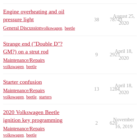
Engine overheating and oil
August 25,
pressure light
38
78743
2020
General Discussion
volkswagen
,
beetle
Strange end ("Double D"?
GM?) on a strut rod
April 18,
9
2925
2020
Maintenance/Repairs
volkswagen
,
beetle
Starter confusion
April 18,
13
1284
Maintenance/Repairs
2020
volkswagen
,
beetle
,
starters
2020 Volkswagen Beetle
ignition key programming
November
2
620
16, 2019
Maintenance/Repairs
volkswagen
,
beetle