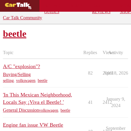
BUYING
DEALS
CAR
REPA
GUIDES
REVIEWS
SHOP
Car Talk Community
beetle
Topic
Replies
Views
Activity
A/C "explosion"?
82
21011
April 8, 2026
Buying/Selling
selling
,
volkswagen
,
beetle
'In This Mexican Neighborhood,
January 9,
Locals Say ¡Viva el Beetle! '
41
2412
2024
General Discussion
volkswagen
,
beetle
Engine fan issue VW Beetle
September