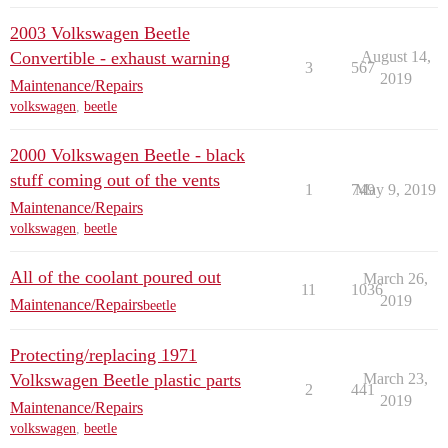
2003 Volkswagen Beetle
Convertible - exhaust warning
August 14,
3
567
2019
Maintenance/Repairs
volkswagen
,
beetle
2000 Volkswagen Beetle - black
stuff coming out of the vents
1
749
May 9, 2019
Maintenance/Repairs
volkswagen
,
beetle
All of the coolant poured out
March 26,
11
1036
2019
Maintenance/Repairs
beetle
Protecting/replacing 1971
Volkswagen Beetle plastic parts
March 23,
2
441
2019
Maintenance/Repairs
volkswagen
,
beetle