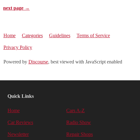
next page →
Home
Categories
Guidelines
Terms of Service
Privacy Policy
Powered by
Discourse
, best viewed with JavaScript enabled
Quick Links
Home
Cars A-Z
Car Reviews
Radio Show
Newsletter
Repair Shops