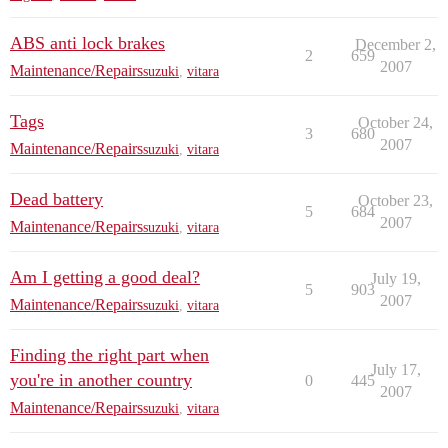
ABS anti lock brakes
December 2,
2
659
2007
Maintenance/Repairs
suzuki
,
vitara
Tags
October 24,
3
680
2007
Maintenance/Repairs
suzuki
,
vitara
Dead battery
October 23,
5
684
2007
Maintenance/Repairs
suzuki
,
vitara
Am I getting a good deal?
July 19,
5
903
2007
Maintenance/Repairs
suzuki
,
vitara
Finding the right part when
July 17,
you're in another country
0
445
2007
Maintenance/Repairs
suzuki
,
vitara