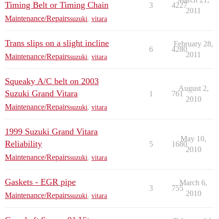
Timing Belt or Timing Chain
3
4227
2011
Maintenance/Repairs
suzuki
,
vitara
Trans slips on a slight incline
February 28,
6
4280
2011
Maintenance/Repairs
suzuki
,
vitara
Squeaky A/C belt on 2003
August 2,
Suzuki Grand Vitara
1
761
2010
Maintenance/Repairs
suzuki
,
vitara
1999 Suzuki Grand Vitara
May 10,
Reliability
5
1680
2010
Maintenance/Repairs
suzuki
,
vitara
Gaskets - EGR pipe
March 6,
3
755
2010
Maintenance/Repairs
suzuki
,
vitara