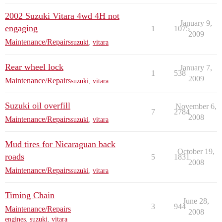
2002 Suzuki Vitara 4wd 4H not
January 9,
engaging
1
1075
2009
Maintenance/Repairs
suzuki
,
vitara
Rear wheel lock
January 7,
1
538
2009
Maintenance/Repairs
suzuki
,
vitara
Suzuki oil overfill
November 6,
7
2784
2008
Maintenance/Repairs
suzuki
,
vitara
Mud tires for Nicaraguan back
October 19,
roads
5
1831
2008
Maintenance/Repairs
suzuki
,
vitara
Timing Chain
June 28,
3
944
Maintenance/Repairs
2008
engines
,
suzuki
,
vitara