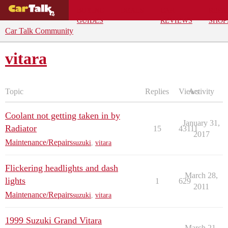
BUYING
DEALS
CAR
REPA
GUIDES
REVIEWS
SHOP
Car Talk Community
vitara
Topic
Replies
Views
Activity
Coolant not getting taken in by
January 31,
Radiator
15
43111
2017
Maintenance/Repairs
suzuki
,
vitara
Flickering headlights and dash
March 28,
lights
1
629
2011
Maintenance/Repairs
suzuki
,
vitara
1999 Suzuki Grand Vitara
March 21,