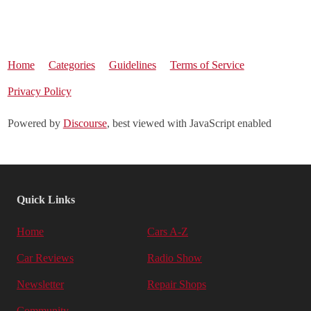
Home
Categories
Guidelines
Terms of Service
Privacy Policy
Powered by
Discourse
, best viewed with JavaScript enabled
Quick Links
Home
Cars A-Z
Car Reviews
Radio Show
Newsletter
Repair Shops
Community