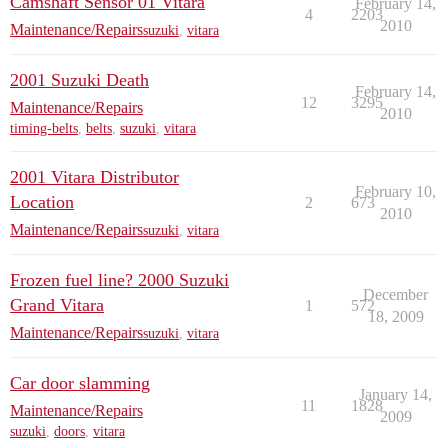
Camshaft Sensor 01 Vitara
February 14,
4
2203
2010
Maintenance/Repairs
suzuki
,
vitara
2001 Suzuki Death
February 14,
12
3295
Maintenance/Repairs
2010
timing-belts
,
belts
,
suzuki
,
vitara
2001 Vitara Distributor
February 10,
Location
2
673
2010
Maintenance/Repairs
suzuki
,
vitara
Frozen fuel line? 2000 Suzuki
December
Grand Vitara
1
572
18, 2009
Maintenance/Repairs
suzuki
,
vitara
Car door slamming
January 14,
11
1828
Maintenance/Repairs
2009
suzuki
,
doors
,
vitara