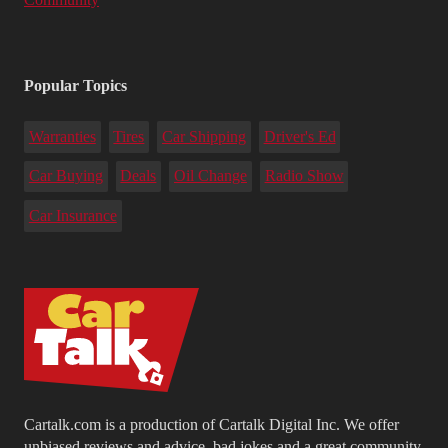
Popular Topics
Warranties
Tires
Car Shipping
Driver's Ed
Car Buying
Deals
Oil Change
Radio Show
Car Insurance
Cartalk.com is a production of Cartalk Digital Inc. We offer
unbiased reviews and advice, bad jokes and a great community