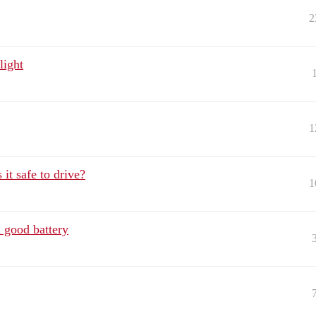
2
light
1
it safe to drive?
1
 good battery