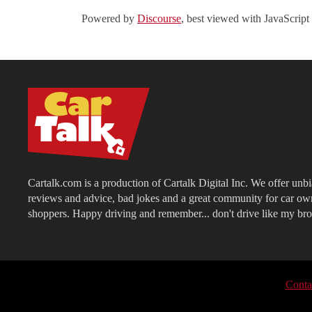
Powered by
Discourse
, best viewed with JavaScript
Cartalk.com is a production of Cartalk Digital Inc. We offer unb
reviews and advice, bad jokes and a great community for car ow
shoppers. Happy driving and remember... don't drive like my bro
Conta