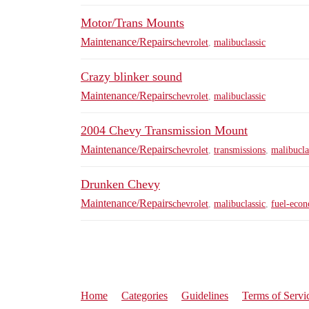
Motor/Trans Mounts
Maintenance/Repairs
chevrolet
,
malibuclassic
Crazy blinker sound
Maintenance/Repairs
chevrolet
,
malibuclassic
2004 Chevy Transmission Mount
Maintenance/Repairs
chevrolet
,
transmissions
,
malibucla
Drunken Chevy
Maintenance/Repairs
chevrolet
,
malibuclassic
,
fuel-eco
Home
Categories
Guidelines
Terms of Servi