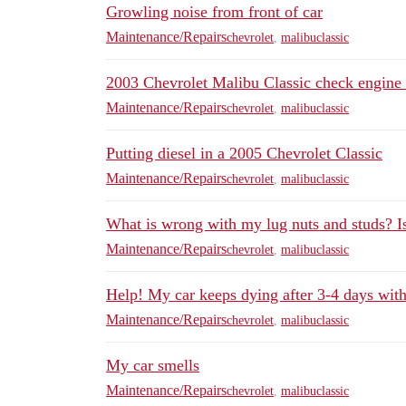
Growling noise from front of car
Maintenance/Repairs
chevrolet
,
malibuclassic
2003 Chevrolet Malibu Classic check engine 
Maintenance/Repairs
chevrolet
,
malibuclassic
Putting diesel in a 2005 Chevrolet Classic
Maintenance/Repairs
chevrolet
,
malibuclassic
What is wrong with my lug nuts and studs? Is 
Maintenance/Repairs
chevrolet
,
malibuclassic
Help! My car keeps dying after 3-4 days with
Maintenance/Repairs
chevrolet
,
malibuclassic
My car smells
Maintenance/Repairs
chevrolet
,
malibuclassic