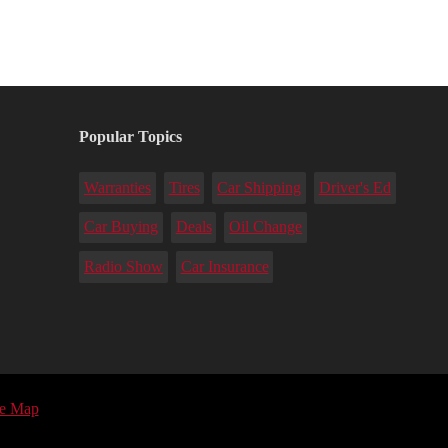
Popular Topics
Warranties
Tires
Car Shipping
Driver's Ed
Car Buying
Deals
Oil Change
Radio Show
Car Insurance
te Map