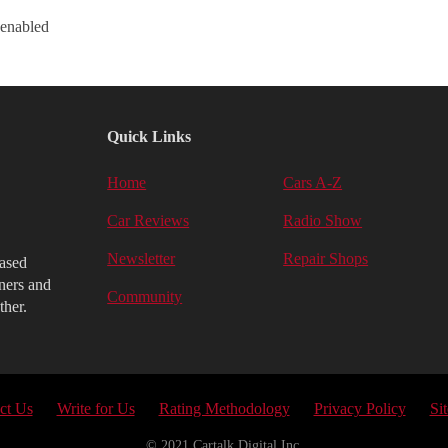
 enabled
Quick Links
Home
Cars A-Z
Car Reviews
Radio Show
Newsletter
Repair Shops
iased
ners and
Community
ther.
ct Us
Write for Us
Rating Methodology
Privacy Policy
Si
© 2021 Cartalk Digital Inc.