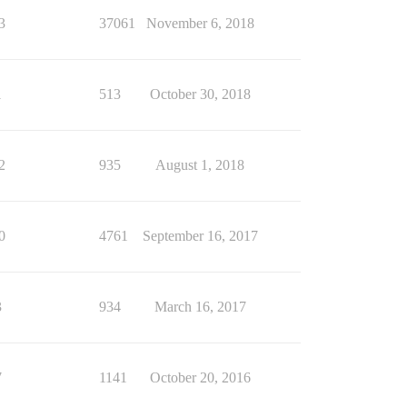
3
37061
November 6, 2018
1
513
October 30, 2018
2
935
August 1, 2018
0
4761
September 16, 2017
3
934
March 16, 2017
7
1141
October 20, 2016