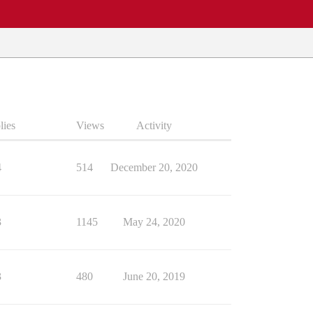
lies
Views
Activity
4
514
December 20, 2020
3
1145
May 24, 2020
3
480
June 20, 2019