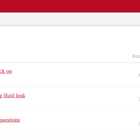
EWS
REPAIR SHOPS
COMMUNITY
CARS A-Z
Rep
ck on
 fluid leak
questions