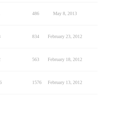
1
486
May 8, 2013
3
834
February 23, 2012
2
563
February 18, 2012
6
1576
February 13, 2012