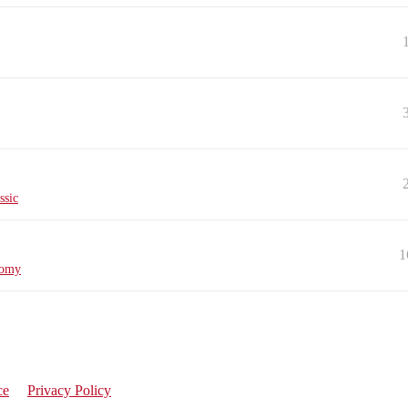
ssic
1
nomy
ce
Privacy Policy