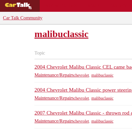
BUYING GUIDES
DEALS
CAR REVI
Car Talk Community
malibuclassic
Topic
2004 Chevrolet Malibu Classic CEL came ba
Maintenance/Repairs
chevrolet
,
malibuclassic
2004 Chevrolet Malibu Classic power steering
Maintenance/Repairs
chevrolet
,
malibuclassic
2007 Chevrolet Malibu Classic - thrown rod 
Maintenance/Repairs
chevrolet
,
malibuclassic