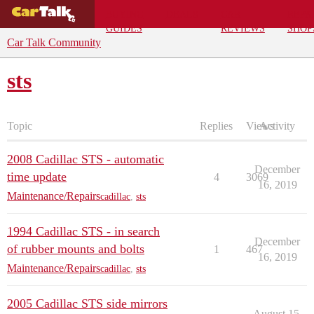
BUYING
DEALS
CAR
REPA
GUIDES
REVIEWS
SHOP
Car Talk Community
sts
Topic
Replies
Views
Activity
2008 Cadillac STS - automatic
December
time update
4
3069
16, 2019
Maintenance/Repairs
cadillac
,
sts
1994 Cadillac STS - in search
December
of rubber mounts and bolts
1
467
16, 2019
Maintenance/Repairs
cadillac
,
sts
2005 Cadillac STS side mirrors
August 15,