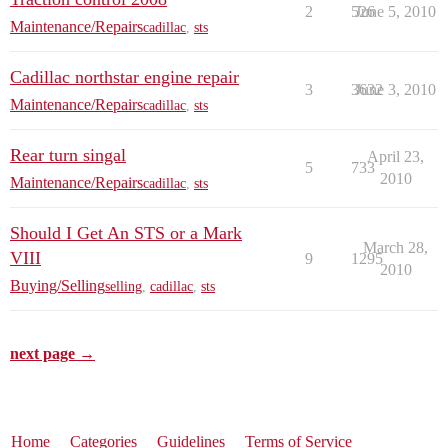
2
526
June 5, 2010
Maintenance/Repairs
cadillac
,
sts
Cadillac northstar engine repair
3
3632
June 3, 2010
Maintenance/Repairs
cadillac
,
sts
Rear turn singal
April 23,
5
733
2010
Maintenance/Repairs
cadillac
,
sts
Should I Get An STS or a Mark
March 28,
VIII
9
1295
2010
Buying/Selling
selling
,
cadillac
,
sts
next page →
Home
Categories
Guidelines
Terms of Service