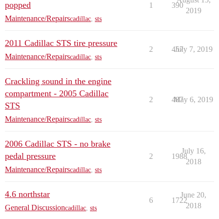
popped
1
390
2019
Maintenance/Repairs
cadillac
,
sts
2011 Cadillac STS tire pressure
2
457
July 7, 2019
Maintenance/Repairs
cadillac
,
sts
Crackling sound in the engine
compartment - 2005 Cadillac
2
487
May 6, 2019
STS
Maintenance/Repairs
cadillac
,
sts
2006 Cadillac STS - no brake
July 16,
pedal pressure
2
1988
2018
Maintenance/Repairs
cadillac
,
sts
4.6 northstar
June 20,
6
1722
2018
General Discussion
cadillac
,
sts