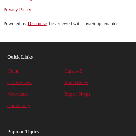
Privacy Policy
Powered by
Discourse
, best viewed with JavaScript enabled
Quick Links
Home
Cars A-Z
Car Reviews
Radio Show
Newsletter
Repair Shops
Community
Popular Topics