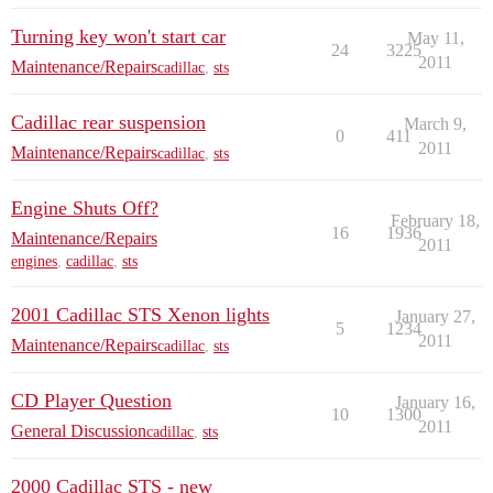
Turning key won't start car
May 11,
24
3225
2011
Maintenance/Repairs
cadillac
,
sts
Cadillac rear suspension
March 9,
0
411
2011
Maintenance/Repairs
cadillac
,
sts
Engine Shuts Off?
February 18,
16
1936
Maintenance/Repairs
2011
engines
,
cadillac
,
sts
2001 Cadillac STS Xenon lights
January 27,
5
1234
2011
Maintenance/Repairs
cadillac
,
sts
CD Player Question
January 16,
10
1300
2011
General Discussion
cadillac
,
sts
2000 Cadillac STS - new