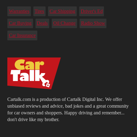
Warranties
Tires
Car Shipping
Driver's Ed
Car Buying
Deals
Oil Change
Radio Show
Car Insurance
Cartalk.com is a production of Cartalk Digital Inc. We offer
unbiased reviews and advice, bad jokes and a great community
for car owners and shoppers. Happy driving and remember...
don't drive like my brother.