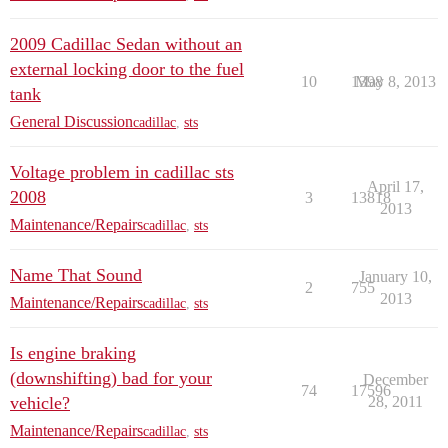
2009 Cadillac Sedan without an
external locking door to the fuel
10
1398
May 8, 2013
tank
General Discussion
cadillac
,
sts
Voltage problem in cadillac sts
April 17,
2008
3
13818
2013
Maintenance/Repairs
cadillac
,
sts
Name That Sound
January 10,
2
755
2013
Maintenance/Repairs
cadillac
,
sts
Is engine braking
(downshifting) bad for your
December
74
17596
vehicle?
28, 2011
Maintenance/Repairs
cadillac
,
sts