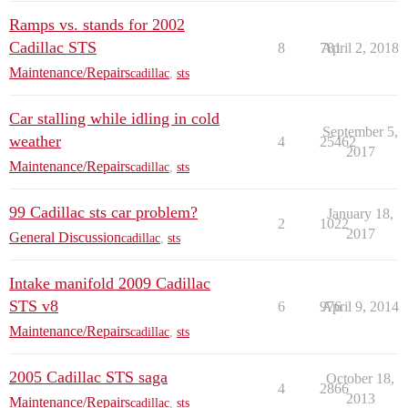
Ramps vs. stands for 2002
Cadillac STS
8
781
April 2, 2018
Maintenance/Repairs
cadillac
,
sts
Car stalling while idling in cold
September 5,
weather
4
25462
2017
Maintenance/Repairs
cadillac
,
sts
99 Cadillac sts car problem?
January 18,
2
1022
2017
General Discussion
cadillac
,
sts
Intake manifold 2009 Cadillac
STS v8
6
976
April 9, 2014
Maintenance/Repairs
cadillac
,
sts
2005 Cadillac STS saga
October 18,
4
2866
2013
Maintenance/Repairs
cadillac
,
sts