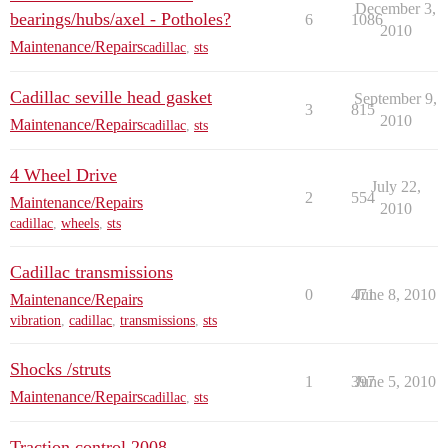
December 3,
bearings/hubs/axel - Potholes?
6
1086
2010
Maintenance/Repairs
cadillac
,
sts
Cadillac seville head gasket
September 9,
3
815
2010
Maintenance/Repairs
cadillac
,
sts
4 Wheel Drive
July 22,
2
554
Maintenance/Repairs
2010
cadillac
,
wheels
,
sts
Cadillac transmissions
0
471
June 8, 2010
Maintenance/Repairs
vibration
,
cadillac
,
transmissions
,
sts
Shocks /struts
1
397
June 5, 2010
Maintenance/Repairs
cadillac
,
sts
Traction control 2008