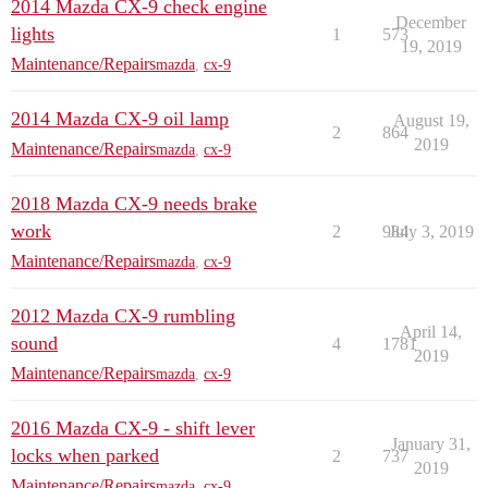
2014 Mazda CX-9 check engine
December
lights
1
573
19, 2019
Maintenance/Repairs
mazda
,
cx-9
2014 Mazda CX-9 oil lamp
August 19,
2
864
2019
Maintenance/Repairs
mazda
,
cx-9
2018 Mazda CX-9 needs brake
work
2
984
July 3, 2019
Maintenance/Repairs
mazda
,
cx-9
2012 Mazda CX-9 rumbling
April 14,
sound
4
1781
2019
Maintenance/Repairs
mazda
,
cx-9
2016 Mazda CX-9 - shift lever
January 31,
locks when parked
2
737
2019
Maintenance/Repairs
mazda
,
cx-9