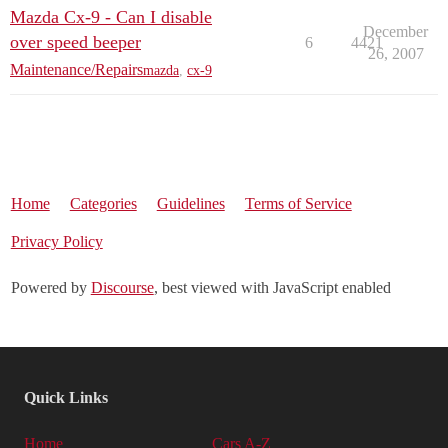
Mazda Cx-9 - Can I disable
December
over speed beeper
6
4421
26, 2007
Maintenance/Repairs
mazda
,
cx-9
Home
Categories
Guidelines
Terms of Service
Privacy Policy
Powered by
Discourse
, best viewed with JavaScript enabled
Quick Links
Home
Cars A-Z