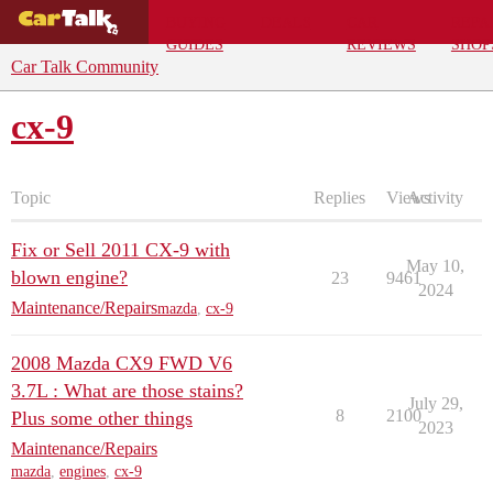
BUYING
DEALS
CAR
REPA
GUIDES
REVIEWS
SHOP
Car Talk Community
cx-9
Topic
Replies
Views
Activity
Fix or Sell 2011 CX-9 with
May 10,
blown engine?
23
9461
2024
Maintenance/Repairs
mazda
,
cx-9
2008 Mazda CX9 FWD V6
3.7L : What are those stains?
July 29,
8
2100
Plus some other things
2023
Maintenance/Repairs
mazda
,
engines
,
cx-9