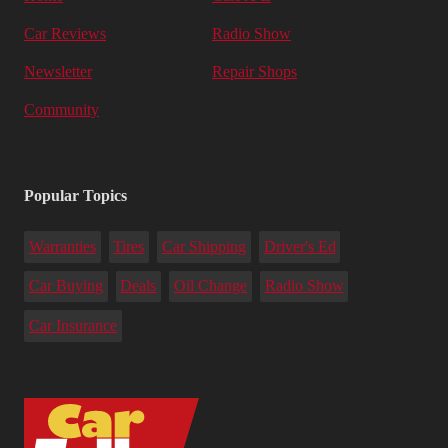
Car Reviews
Radio Show
Newsletter
Repair Shops
Community
Popular Topics
Warranties
Tires
Car Shipping
Driver's Ed
Car Buying
Deals
Oil Change
Radio Show
Car Insurance