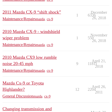
2011 Mazda CX-9 “shift shock”
December
1
6336
26, 2018
Maintenance/Repairs
mazda
,
cx-9
2010 Mazda CX-9 - windshield
November
wiper problem
1
550
26, 2018
Maintenance/Repairs
mazda
,
cx-9
2010 Mazda CX9 low rumble
April 21,
noise 20-45 mph
9
11811
2018
Maintenance/Repairs
mazda
,
cx-9
Mazda Cx-9 or Toyota
April 26,
Highlander?
12
2204
2011
General Discussion
mazda
,
cx-9
Changing transmission and