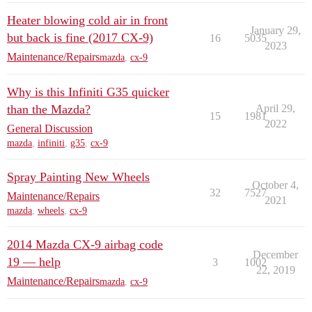
Heater blowing cold air in front
January 29,
but back is fine (2017 CX-9)
16
5035
2023
Maintenance/Repairs
mazda
,
cx-9
Why is this Infiniti G35 quicker
than the Mazda?
April 29,
15
1981
2022
General Discussion
mazda
,
infiniti
,
g35
,
cx-9
Spray Painting New Wheels
October 4,
32
7527
Maintenance/Repairs
2021
mazda
,
wheels
,
cx-9
2014 Mazda CX-9 airbag code
December
19 — help
3
1002
22, 2019
Maintenance/Repairs
mazda
,
cx-9