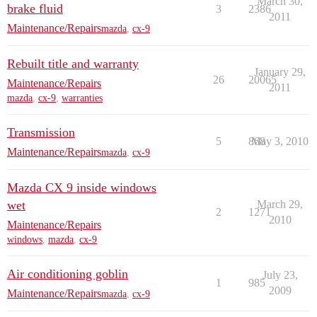
March 30,
brake fluid
3
2386
2011
Maintenance/Repairs
mazda
,
cx-9
Rebuilt title and warranty
January 29,
26
20065
Maintenance/Repairs
2011
mazda
,
cx-9
,
warranties
Transmission
5
868
May 3, 2010
Maintenance/Repairs
mazda
,
cx-9
Mazda CX 9 inside windows
wet
March 29,
2
1271
2010
Maintenance/Repairs
windows
,
mazda
,
cx-9
Air conditioning goblin
July 23,
1
985
2009
Maintenance/Repairs
mazda
,
cx-9