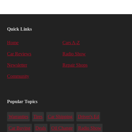
Quick Links
Home
Cars A-Z
Car Reviews
Radio Show
Newsletter
Repair Shops
Community
Popular Topics
Warranties
Tires
Car Shipping
Driver's Ed
Car Buying
Deals
Oil Change
Radio Show