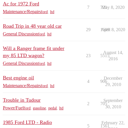
Ac for 1972 Ford
7
721
May 8, 2020
Maintenance/Repairs
ford
,
ltd
Road Trip in 48 year old car
29
1609
April 8, 2020
General Discussion
ford
,
ltd
Will a Ranger frame fit under
August 14,
my 85 LTD wagon?
23
5515
2016
General Discussion
ford
,
ltd
Best engine oil
December
4
906
29, 2010
Maintenance/Repairs
ford
,
ltd
Trouble in Tudour
September
2
705
30, 2010
Power/Fuel
ford
,
gasoline
,
pedal
,
ltd
1985 Ford LTD - Radio
February 22,
5
1561