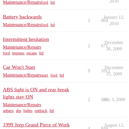
2010
Maintenance/Repairs
ford
,
ltd
Battery backwards
January 12,
2
664
2010
Maintenance/Repairs
ford
,
ltd
Intermittent hesitation
December
2
671
Maintenance/Repairs
30, 2009
ford
,
engines
,
escape
,
ltd
Car Won't Start
December
9
1012
15, 2009
Maintenance/Repairs
start
,
ford
,
ltd
ABS light is ON and rear break
lights stay ON
2
638
July 3, 2009
Maintenance/Repairs
subaru
,
abs
,
lights
,
outback
,
ltd
1999 Jeep Grand Piece of Work
August 12,
4
849