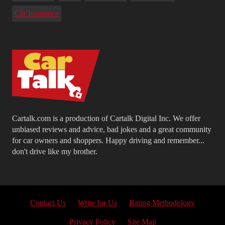
Car Insurance
Cartalk.com is a production of Cartalk Digital Inc. We offer
unbiased reviews and advice, bad jokes and a great community
for car owners and shoppers. Happy driving and remember...
don't drive like my brother.
Contact Us
Write for Us
Rating Methodology
Privacy Policy
Site Map