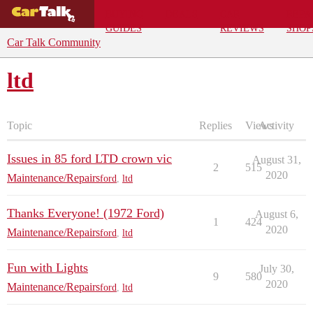
BUYING
DEALS
CAR
REPA
GUIDES
REVIEWS
SHOP
Car Talk Community
ltd
Topic
Replies
Views
Activity
Issues in 85 ford LTD crown vic
August 31,
2
515
2020
Maintenance/Repairs
ford
,
ltd
Thanks Everyone! (1972 Ford)
August 6,
1
424
2020
Maintenance/Repairs
ford
,
ltd
Fun with Lights
July 30,
9
580
2020
Maintenance/Repairs
ford
,
ltd