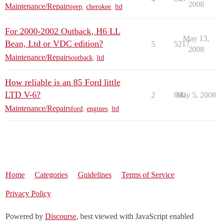
2008
Maintenance/Repairs
jeep
,
cherokee
,
ltd
For 2000-2002 Outback, H6 LL
May 13,
Bean, Ltd or VDC edition?
5
5217
2008
Maintenance/Repairs
outback
,
ltd
How reliable is an 85 Ford little
LTD V-6?
2
690
May 5, 2008
Maintenance/Repairs
ford
,
engines
,
ltd
Home
Categories
Guidelines
Terms of Service
Privacy Policy
Powered by
Discourse
, best viewed with JavaScript enabled