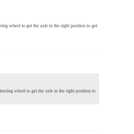
ring wheel to get the axle in the right position to get
teering wheel to get the axle in the right position to