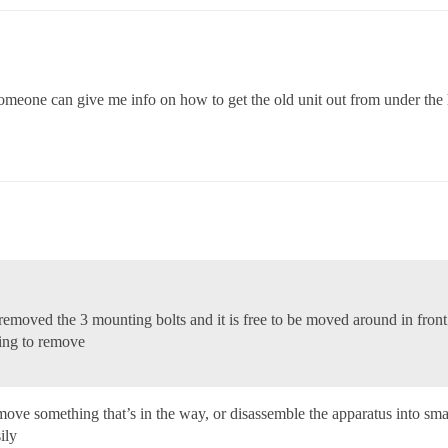
omeone can give me info on how to get the old unit out from under the h
 i removed the 3 mounting bolts and it is free to be moved around in front
ting to remove
remove something that’s in the way, or disassemble the apparatus into s
ily