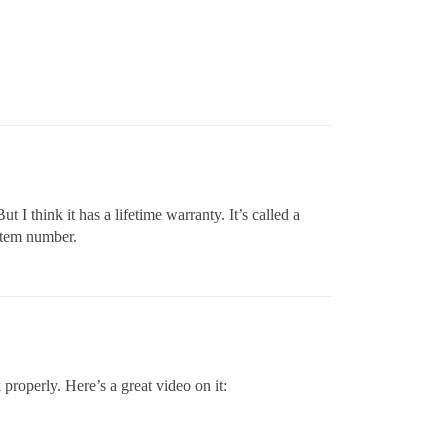
I think it has a lifetime warranty. It’s called a
 item number.
k properly. Here’s a great video on it: