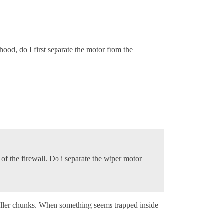
ood, do I first separate the motor from the
 of the firewall. Do i separate the wiper motor
maller chunks. When something seems trapped inside