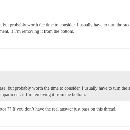
se, but probably worth the time to consider. I usually have to turn the stee
ment, if I’m removing it from the bottom.
 case, but probably worth the time to consider. I usually have to turn the s
compartment, if I’m removing it from the bottom.
r ?? If you don’t have the real answer just pass on this thread.