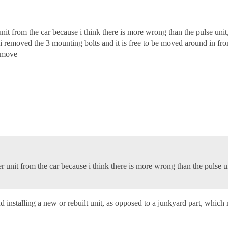
it from the car because i think there is more wrong than the pulse unit,
h i removed the 3 mounting bolts and it is free to be moved around in fro
remove
unit from the car because i think there is more wrong than the pulse un
 installing a new or rebuilt unit, as opposed to a junkyard part, which 