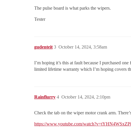
The pulse board is what parks the wipers.
Tester
gudenteit
3
October 14, 2024, 3:58am
I’m hoping it’s this at fault because I purchased one
limited lifetime warranty which I’m hoping covers the
Rainflurry
4
October 14, 2024, 2:10pm
Check the tab on the wiper motor crank arm. There’s a s
https://www.youtube.com/watch?v=tYHN4WSxZP