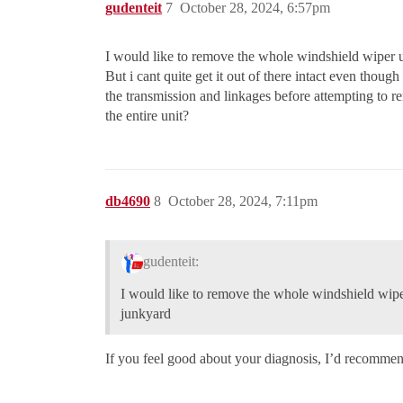
gudenteit
7
October 28, 2024, 6:57pm
I would like to remove the whole windshield wiper un
But i cant quite get it out of there intact even thoug
the transmission and linkages before attempting to 
the entire unit?
db4690
8
October 28, 2024, 7:11pm
gudenteit:
I would like to remove the whole windshield wiper 
junkyard
If you feel good about your diagnosis, I’d recommend