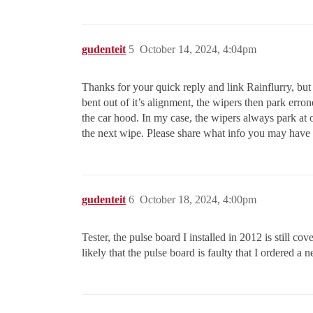
gudenteit
5
October 14, 2024, 4:04pm
Thanks for your quick reply and link Rainflurry, but 
bent out of it’s alignment, the wipers then park erro
the car hood. In my case, the wipers always park at o
the next wipe. Please share what info you may have o
gudenteit
6
October 18, 2024, 4:00pm
Tester, the pulse board I installed in 2012 is still c
likely that the pulse board is faulty that I ordered 