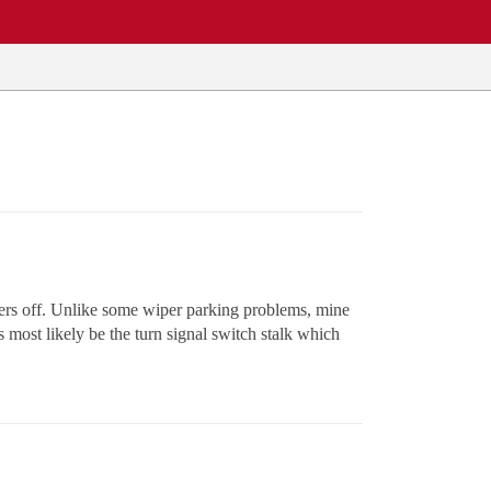
ers off. Unlike some wiper parking problems, mine
s most likely be the turn signal switch stalk which