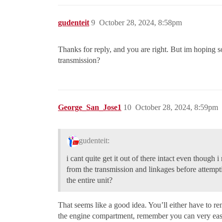
gudenteit
9
October 28, 2024, 8:58pm
Thanks for reply, and you are right. But im hoping s
transmission?
George_San_Jose1
10
October 28, 2024, 8:59pm
gudenteit:
i cant quite get it out of there intact even though
from the transmission and linkages before attemp
the entire unit?
That seems like a good idea. You’ll either have to 
the engine compartment, remember you can very eas