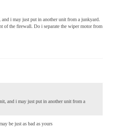
 and i may just put in another unit from a junkyard.
nt of the firewall. Do i separate the wiper motor from
it, and i may just put in another unit from a
may be just as bad as yours