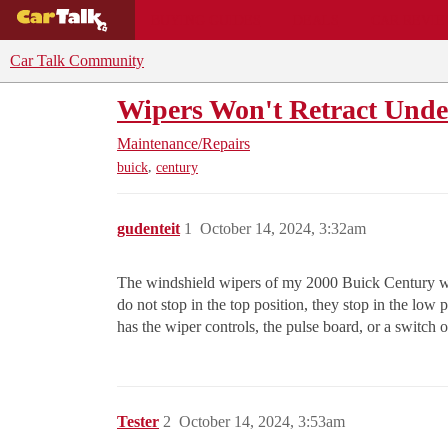
BUYING GUIDES
DEALS
CAR REVI
Car Talk Community
Wipers Won't Retract Und
Maintenance/Repairs
,
buick
century
gudenteit
1
October 14, 2024, 3:32am
The windshield wipers of my 2000 Buick Century wil
do not stop in the top position, they stop in the low
has the wiper controls, the pulse board, or a switch 
Tester
2
October 14, 2024, 3:53am