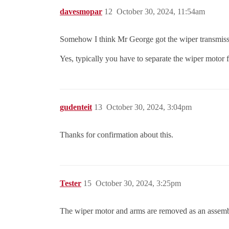
davesmopar
12
October 30, 2024, 11:54am
Somehow I think Mr George got the wiper transmissi
Yes, typically you have to separate the wiper motor
gudenteit
13
October 30, 2024, 3:04pm
Thanks for confirmation about this.
Tester
15
October 30, 2024, 3:25pm
The wiper motor and arms are removed as an assemb