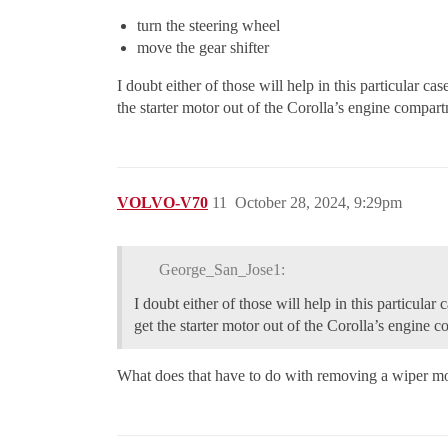
turn the steering wheel
move the gear shifter
I doubt either of those will help in this particular ca
the starter motor out of the Corolla’s engine compart
VOLVO-V70
11
October 28, 2024, 9:29pm
George_San_Jose1:
I doubt either of those will help in this particular
get the starter motor out of the Corolla’s engine 
What does that have to do with removing a wiper moto