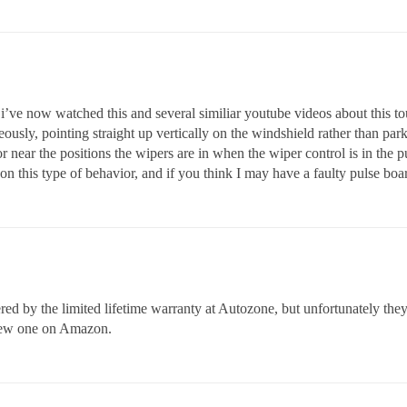
i’ve now watched this and several similiar youtube videos about this touc
neously, pointing straight up vertically on the windshield rather than pa
r near the positions the wipers are in when the wiper control is in the 
n this type of behavior, and if you think I may have a faulty pulse boa
overed by the limited lifetime warranty at Autozone, but unfortunately th
a new one on Amazon.