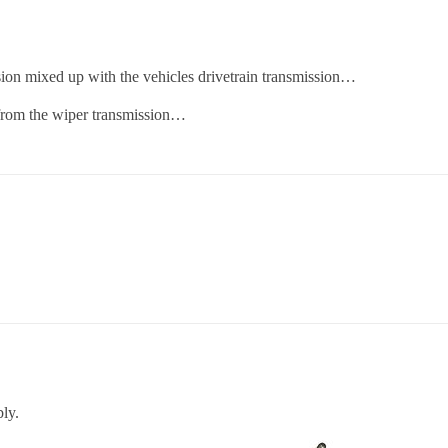
on mixed up with the vehicles drivetrain transmission…
 from the wiper transmission…
ly.