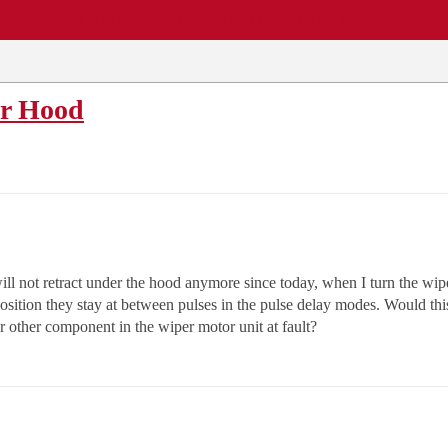
EWS
REPAIR SHOPS
COMMUNITY
CARS A-Z
er Hood
l not retract under the hood anymore since today, when I turn the wip
 position they stay at between pulses in the pulse delay modes. Would thi
or other component in the wiper motor unit at fault?