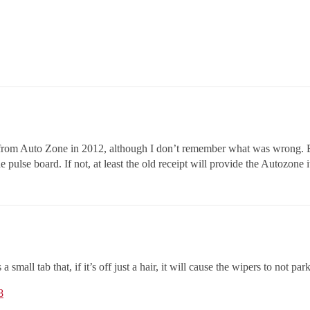
 from Auto Zone in 2012, although I don’t remember what was wrong. But 
 pulse board. If not, at least the old receipt will provide the Autozone
mall tab that, if it’s off just a hair, it will cause the wipers to not par
8