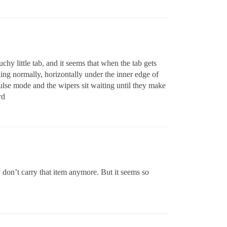
hy little tab, and it seems that when the tab gets
rking normally, horizontally under the inner edge of
pulse mode and the wipers sit waiting until they make
rd
ey don’t carry that item anymore. But it seems so