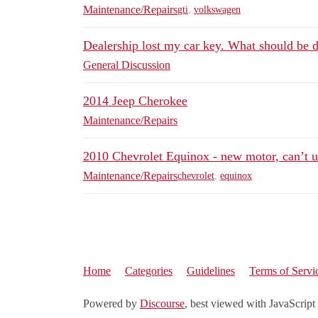
Maintenance/Repairs
gti
,
volkswagen
Dealership lost my car key. What should be 
General Discussion
2014 Jeep Cherokee
Maintenance/Repairs
2010 Chevrolet Equinox - new motor, can’t u
Maintenance/Repairs
chevrolet
,
equinox
Home
Categories
Guidelines
Terms of Servi
Powered by
Discourse
, best viewed with JavaScript