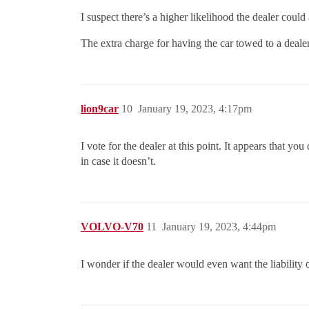
I suspect there’s a higher likelihood the dealer could
The extra charge for having the car towed to a deal
lion9car
10
January 19, 2023, 4:17pm
I vote for the dealer at this point. It appears that y
in case it doesn’t.
VOLVO-V70
11
January 19, 2023, 4:44pm
I wonder if the dealer would even want the liability o