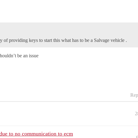
y of providing keys to start this what has to be a Salvage vehicle .
houldn’t be an issue
Rep
2
t due to no communication to ecm