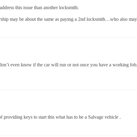
 address this issue than another locksmith.
ership may be about the same as paying a 2nd locksmith…who also may n
ou don’t even know if the car will run or not once you have a working fob,
f providing keys to start this what has to be a Salvage vehicle .