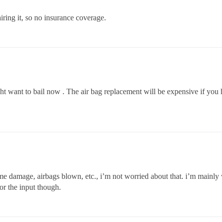
airing it, so no insurance coverage.
ht want to bail now . The air bag replacement will be expensive if you
me damage, airbags blown, etc., i’m not worried about that. i’m mainly 
r the input though.