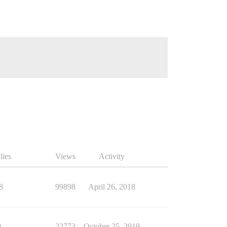
lies
Views
Activity
8
99898
April 26, 2018
9
22773
October 25, 2019