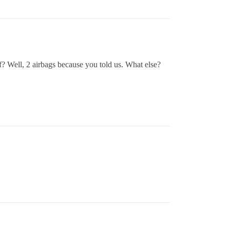
f? Well, 2 airbags because you told us. What else?