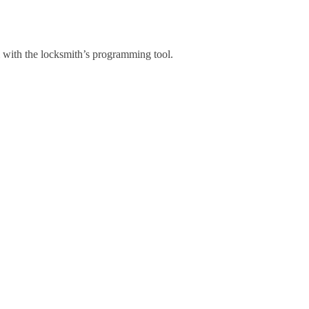
 with the locksmith’s programming tool.