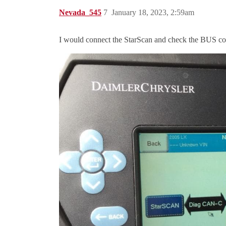
Nevada_545
7
January 18, 2023, 2:59am
I would connect the StarScan and check the BUS comm