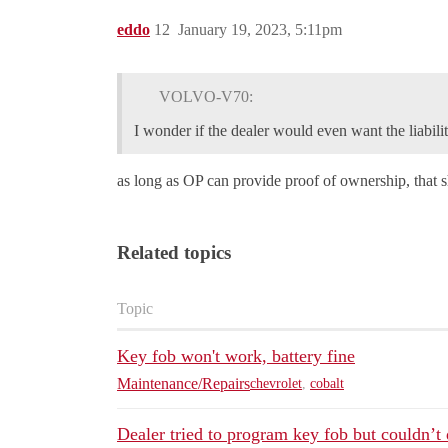
eddo
12
January 19, 2023, 5:11pm
VOLVO-V70:
I wonder if the dealer would even want the liabilit
as long as OP can provide proof of ownership, that s
Related topics
Topic
Key fob won't work, battery fine
Maintenance/Repairs
chevrolet
,
cobalt
Dealer tried to program key fob but couldn’