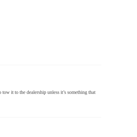
tow it to the dealership unless it’s something that