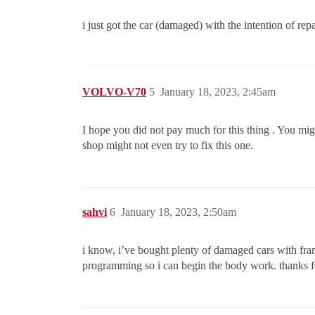
i just got the car (damaged) with the intention of rep
VOLVO-V70
5
January 18, 2023, 2:45am
I hope you did not pay much for this thing . You mig
shop might not even try to fix this one.
sahvi
6
January 18, 2023, 2:50am
i know, i’ve bought plenty of damaged cars with fra
programming so i can begin the body work. thanks fo