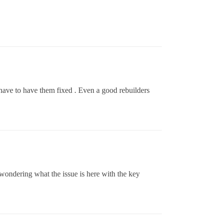
 have to have them fixed . Even a good rebuilders
wondering what the issue is here with the key