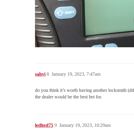
sahvi
8
January 19, 2023, 7:47am
do you think it’s worth having another locksmith (dif
the dealer would be the best bet for.
ledhed75
9
January 19, 2023, 10:29am