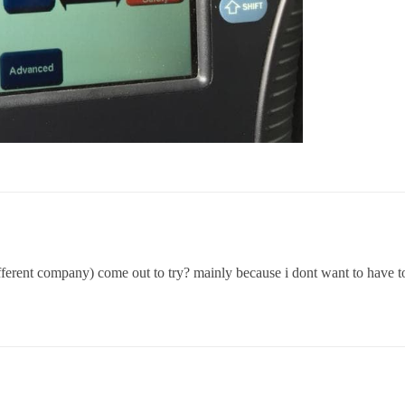
ferent company) come out to try? mainly because i dont want to have to 