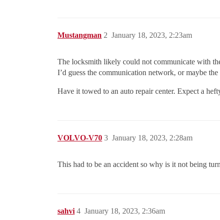
Mustangman
2
January 18, 2023, 2:23am
The locksmith likely could not communicate with the 
I’d guess the communication network, or maybe the 
Have it towed to an auto repair center. Expect a hefty
VOLVO-V70
3
January 18, 2023, 2:28am
This had to be an accident so why is it not being tur
sahvi
4
January 18, 2023, 2:36am