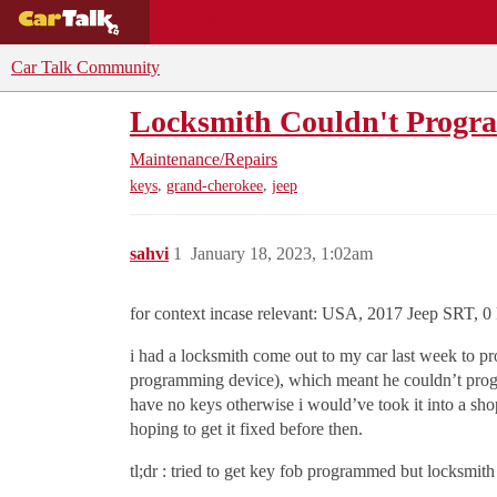
BUYING GUIDES
DEALS
CAR REVI
Car Talk Community
Locksmith Couldn't Progr
Maintenance/Repairs
,
,
keys
grand-cherokee
jeep
sahvi
1
January 18, 2023, 1:02am
for context incase relevant: USA, 2017 Jeep SRT, 0 ke
i had a locksmith come out to my car last week to 
programming device), which meant he couldn’t progra
have no keys otherwise i would’ve took it into a sho
hoping to get it fixed before then.
tl;dr : tried to get key fob programmed but locksmi