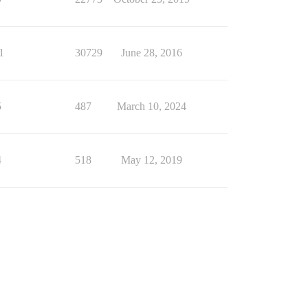
1
30729
June 28, 2016
5
487
March 10, 2024
4
518
May 12, 2019