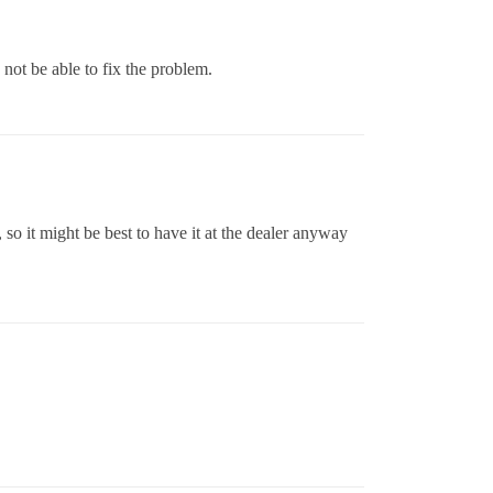
ot be able to fix the problem.
 so it might be best to have it at the dealer anyway