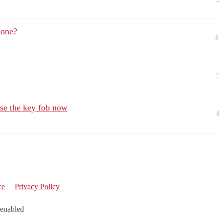
done?
3
se the key fob now
ce
Privacy Policy
 enabled