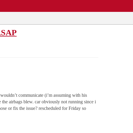
 ASAP
r wouldn’t communicate (i’m assuming with his
the airbags blew. car obviously not running since i
se or fix the issue? rescheduled for Friday so