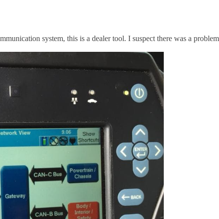
unication system, this is a dealer tool. I suspect there was a problem