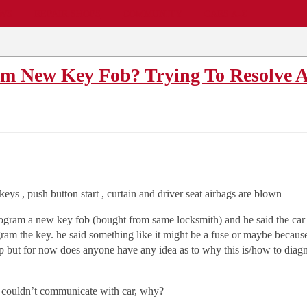
EWS
REPAIR SHOPS
COMMUNITY
CARS A-Z
am New Key Fob? Trying To Resolve
ys , push button start , curtain and driver seat airbags are blown
program a new key fob (bought from same locksmith) and he said the ca
m the key. he said something like it might be a fuse or maybe because 
p but for now does anyone have any idea as to why this is/how to diagno
th couldn’t communicate with car, why?