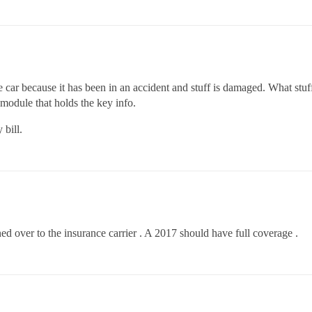
car because it has been in an accident and stuff is damaged. What stuf
module that holds the key info.
 bill.
ned over to the insurance carrier . A 2017 should have full coverage .