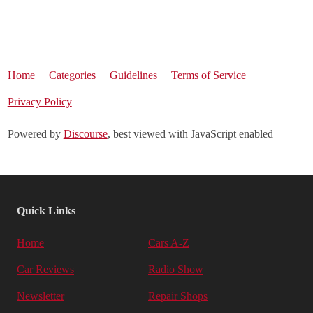
Home
Categories
Guidelines
Terms of Service
Privacy Policy
Powered by
Discourse
, best viewed with JavaScript enabled
Quick Links
Home
Cars A-Z
Car Reviews
Radio Show
Newsletter
Repair Shops