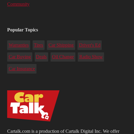
Community
Popular Topics
Warranties
Tires
Car Shipping
Driver's Ed
Car Buying
Deals
Oil Change
Radio Show
Car Insurance
Cartalk.com is a production of Cartalk Digital Inc. We offer