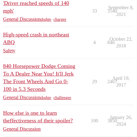
'Driver reached speeds of 140
September 8,
mph'
33
3540
2021
General Discussion
dodge
,
charger
High-speed crash in northeast
October 22,
ABQ
4
846
2018
Safety
840 Horsepower Dodge Coming
To A Dealer Near You! It'll Jerk
April 19,
The Front Wheels And Go 0-
29
2467
2017
100 in 5.3 Seconds
General Discussion
dodge
,
challenger
How else is one to learn
January 26,
theffectiveness of their spoiler?
100
3850
2024
General Discussion