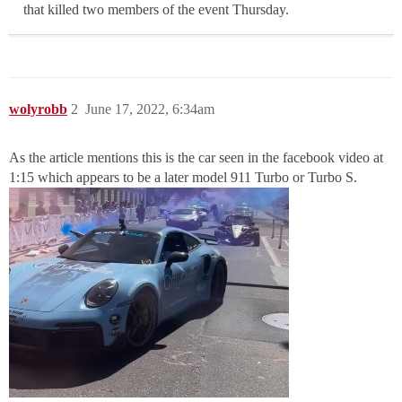
that killed two members of the event Thursday.
wolyrobb
2
June 17, 2022, 6:34am
As the article mentions this is the car seen in the facebook video at
1:15 which appears to be a later model 911 Turbo or Turbo S.