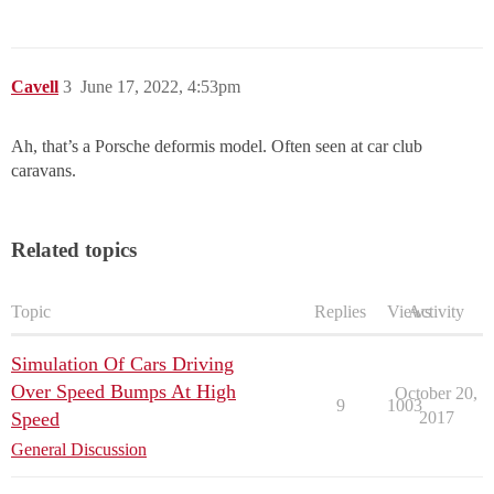
Cavell
3
June 17, 2022, 4:53pm
Ah, that’s a Porsche deformis model. Often seen at car club
caravans.
Related topics
Topic
Replies
Views
Activity
Simulation Of Cars Driving
Over Speed Bumps At High
October 20,
9
1003
Speed
2017
General Discussion