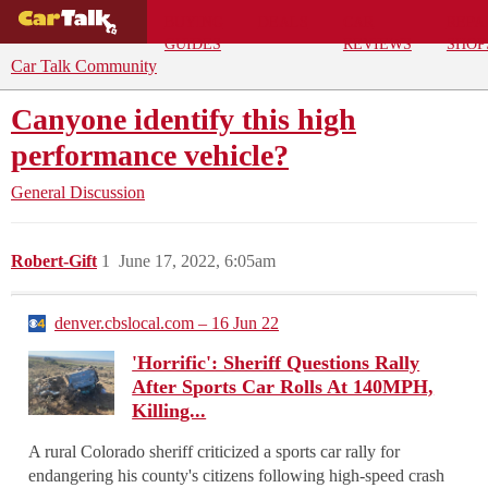
BUYING
DEALS
CAR
REPA
GUIDES
REVIEWS
SHOP
Car Talk Community
Canyone identify this high
performance vehicle?
General Discussion
Robert-Gift
1
June 17, 2022, 6:05am
denver.cbslocal.com – 16 Jun 22
'Horrific': Sheriff Questions Rally
After Sports Car Rolls At 140MPH,
Killing...
A rural Colorado sheriff criticized a sports car rally for
endangering his county's citizens following high-speed crash