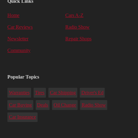
Quick Links
Home
Cars A-Z
Car Reviews
Radio Show
Newsletter
Repair Shops
Community
Popular Topics
Warranties
Tires
Car Shipping
Driver's Ed
Car Buying
Deals
Oil Change
Radio Show
Car Insurance