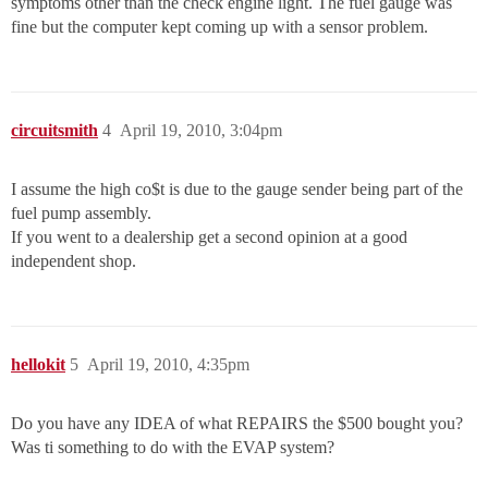
symptoms other than the check engine light. The fuel gauge was
fine but the computer kept coming up with a sensor problem.
circuitsmith
4
April 19, 2010, 3:04pm
I assume the high co$t is due to the gauge sender being part of the
fuel pump assembly.
If you went to a dealership get a second opinion at a good
independent shop.
hellokit
5
April 19, 2010, 4:35pm
Do you have any IDEA of what REPAIRS the $500 bought you?
Was ti something to do with the EVAP system?