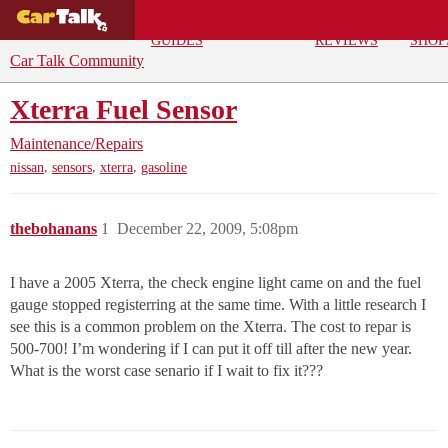
BUYING
DEALS
CAR
REPA
GUIDES
REVIEWS
SHOP
Car Talk Community
Xterra Fuel Sensor
Maintenance/Repairs
,
,
,
nissan
sensors
xterra
gasoline
thebohanans
1
December 22, 2009, 5:08pm
I have a 2005 Xterra, the check engine light came on and the fuel
gauge stopped registerring at the same time. With a little research I
see this is a common problem on the Xterra. The cost to repar is
500-700! I’m wondering if I can put it off till after the new year.
What is the worst case senario if I wait to fix it???