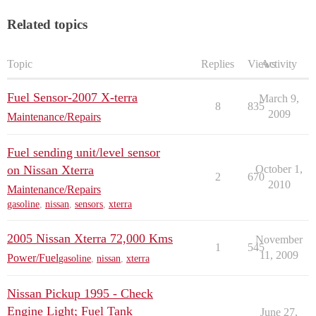
Related topics
Topic
Replies
Views
Activity
Fuel Sensor-2007 X-terra
March 9,
8
835
2009
Maintenance/Repairs
Fuel sending unit/level sensor
on Nissan Xterra
October 1,
2
670
2010
Maintenance/Repairs
gasoline
,
nissan
,
sensors
,
xterra
2005 Nissan Xterra 72,000 Kms
November
1
545
11, 2009
Power/Fuel
gasoline
,
nissan
,
xterra
Nissan Pickup 1995 - Check
Engine Light; Fuel Tank
June 27,