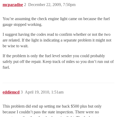
mcparadise
2
December 22, 2009, 7:50pm
You’re assuming the check engine light came on because the fuel
gauge stopped working.
I suggest having the codes read to confirm whether or not the two
are related. If the light is indicating a separate problem it might not
be wise to wait.
If the problem is only the fuel level sender you could probably
safely put off the repair. Keep track of miles so you don’t run out of
fuel.
eddiemcd
3
April 19, 2010, 1:51am
This problem did end up setting me back $500 plus but only
because I couldn’t pass the state inspection. There were no