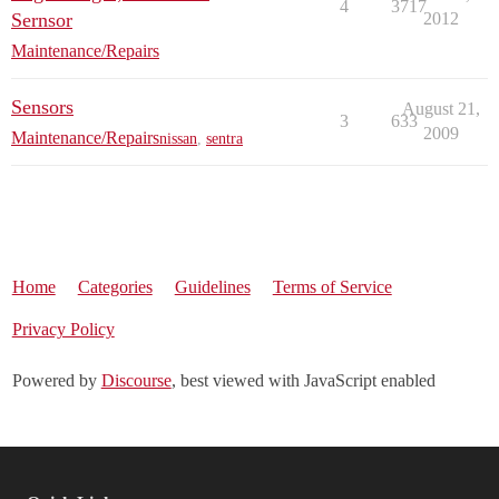
4
3717
Sernsor
2012
Maintenance/Repairs
Sensors
August 21,
3
633
2009
Maintenance/Repairs
nissan
,
sentra
Home
Categories
Guidelines
Terms of Service
Privacy Policy
Powered by
Discourse
, best viewed with JavaScript enabled