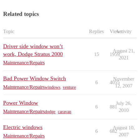
Related topics
Topic
Replies
Views
Activity
Driver side window won’t
August 21,
work, Dodge Stratus 2000
15
1959
2021
Maintenance/Repairs
Bad Power Window Switch
November
6
4055
12, 2007
Maintenance/Repairs
windows
,
venture
Power Window
July 26,
6
881
2010
Maintenance/Repairs
dodge
,
caravan
Electric windows
August 10,
6
682
2007
Maintenance/Repairs