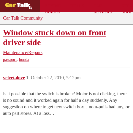
BUYING
DEALS
CAR
REPA
GUIDES
REVIEWS
SHOP
Car Talk Community
Window stuck down on front
driver side
Maintenance/Repairs
,
passport
honda
velvetalove
1
October 22, 2010, 5:12pm
Is it possible that the switch is broken? Motor is not clicking, there
is no sound-and it worked again for half a day suddenly. Any
suggestion on where to get new switch box…no u-pulls had any, or
auto part stores. At a loss…