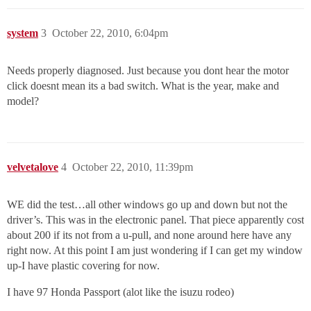
system
3
October 22, 2010, 6:04pm
Needs properly diagnosed. Just because you dont hear the motor
click doesnt mean its a bad switch. What is the year, make and
model?
velvetalove
4
October 22, 2010, 11:39pm
WE did the test…all other windows go up and down but not the
driver’s. This was in the electronic panel. That piece apparently cost
about 200 if its not from a u-pull, and none around here have any
right now. At this point I am just wondering if I can get my window
up-I have plastic covering for now.
I have 97 Honda Passport (alot like the isuzu rodeo)