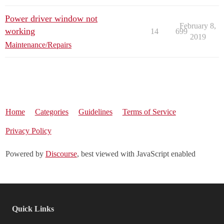
Power driver window not
February 8,
working
14
699
2019
Maintenance/Repairs
Home
Categories
Guidelines
Terms of Service
Privacy Policy
Powered by
Discourse
, best viewed with JavaScript enabled
Quick Links