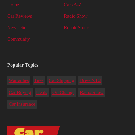
Home
Cars A-Z
Car Reviews
Radio Show
Newsletter
Repair Shops
Community
Popular Topics
Warranties
Tires
Car Shipping
Driver's Ed
Car Buying
Deals
Oil Change
Radio Show
Car Insurance