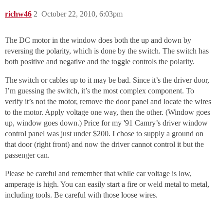
richw46
2
October 22, 2010, 6:03pm
The DC motor in the window does both the up and down by
reversing the polarity, which is done by the switch. The switch has
both positive and negative and the toggle controls the polarity.
The switch or cables up to it may be bad. Since it’s the driver door,
I’m guessing the switch, it’s the most complex component. To
verify it’s not the motor, remove the door panel and locate the wires
to the motor. Apply voltage one way, then the other. (Window goes
up, window goes down.) Price for my '91 Camry’s driver window
control panel was just under $200. I chose to supply a ground on
that door (right front) and now the driver cannot control it but the
passenger can.
Please be careful and remember that while car voltage is low,
amperage is high. You can easily start a fire or weld metal to metal,
including tools. Be careful with those loose wires.