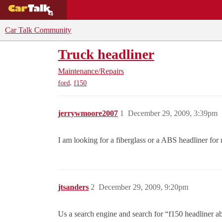
BUYING GUIDES
DEALS
CAR REVI
Car Talk Community
Truck headliner
Maintenance/Repairs
,
ford
f150
jerrywmoore2007
1
December 29, 2009, 3:39pm
I am looking for a fiberglass or a ABS headliner fo
jtsanders
2
December 29, 2009, 9:20pm
Us a search engine and search for “f150 headliner ab