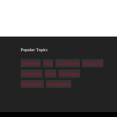
Popular Topics
Warranties
Tires
Car Shipping
Driver's Ed
Car Buying
Deals
Oil Change
Radio Show
Car Insurance