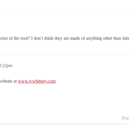
nterior of the roof? I don’t think they are made of anything other than fabr
0:22pm
 website at
www.jcwhitney.com
Rep