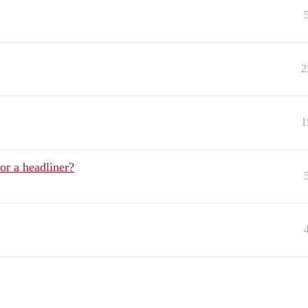
2
1
or a headliner?