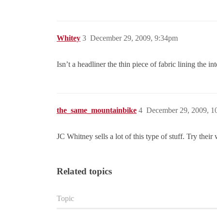
Whitey
3
December 29, 2009, 9:34pm
Isn’t a headliner the thin piece of fabric lining the i
the_same_mountainbike
4
December 29, 2009, 1
JC Whitney sells a lot of this type of stuff. Try their
Related topics
Topic