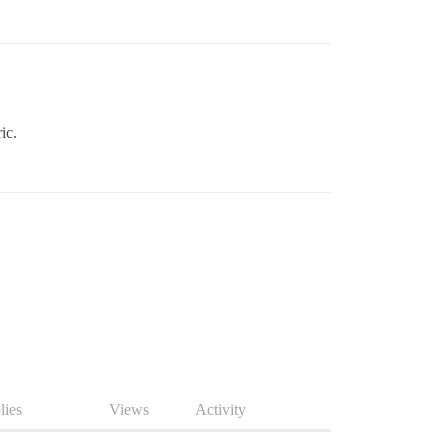
ic.
lies
Views
Activity