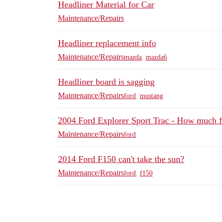
Headliner Material for Car
Maintenance/Repairs
Headliner replacement info
Maintenance/Repairs
mazda
,
mazda6
Headliner board is sagging
Maintenance/Repairs
ford
,
mustang
2004 Ford Explorer Sport Trac - How much f
Maintenance/Repairs
ford
2014 Ford F150 can't take the sun?
Maintenance/Repairs
ford
,
f150