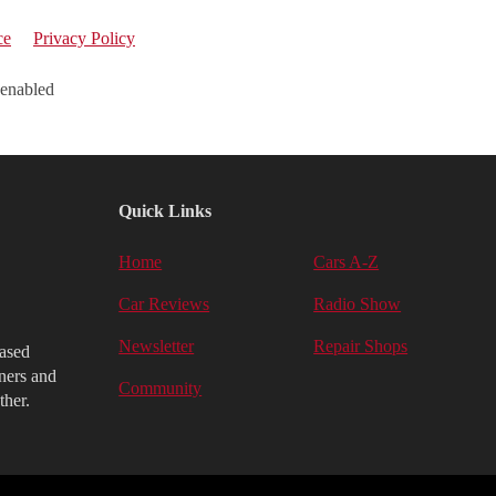
ce
Privacy Policy
 enabled
Quick Links
Home
Cars A-Z
Car Reviews
Radio Show
Newsletter
Repair Shops
iased
ners and
Community
ther.