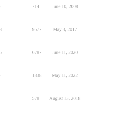
5
714
June 10, 2008
3
9577
May 3, 2017
5
6787
June 11, 2020
5
1838
May 11, 2022
4
578
August 13, 2018