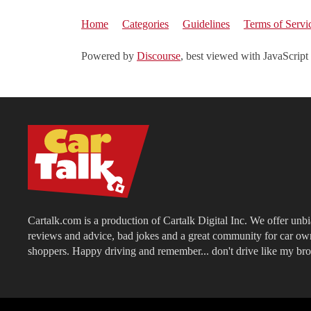
Home
Categories
Guidelines
Terms of Servi
Powered by
Discourse
, best viewed with JavaScript
Cartalk.com is a production of Cartalk Digital Inc. We offer unb
reviews and advice, bad jokes and a great community for car ow
shoppers. Happy driving and remember... don't drive like my bro