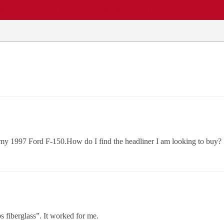
EWS
REPAIR SHOPS
COMMUNITY
CARS A-Z
r my 1997 Ford F-150.How do I find the headliner I am looking to buy?
s fiberglass”. It worked for me.