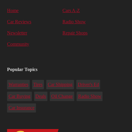
Home
Cars A-Z
Car Reviews
Radio Show
Newsletter
Repair Shops
Community
Popular Topics
Warranties
Tires
Car Shipping
Driver's Ed
Car Buying
Deals
Oil Change
Radio Show
Car Insurance