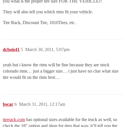
you what is the proper tire size FOR THE VEHICLE!!
They will also tell you which rims fit your vehicle.
Tire Rack, Discount Tire, 1010Tires, etc.
dcbois41
5
March 30, 2011, 5:07pm
yeah but i know the rims will be fine because they are stock
colorado rims… just a bigger size… i just have no clue what size
tire would fit on the rims best…
bscar
6
March 31, 2011, 12:17am
tirerack.com
has optional sizes available for the truck as well, so
check the 18" option and shop for tires that way, it’ll tell you the