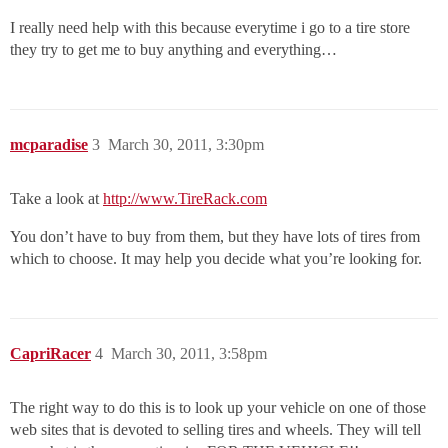
I really need help with this because everytime i go to a tire store
they try to get me to buy anything and everything…
mcparadise
3
March 30, 2011, 3:30pm
Take a look at
http://www.TireRack.com
You don’t have to buy from them, but they have lots of tires from
which to choose. It may help you decide what you’re looking for.
CapriRacer
4
March 30, 2011, 3:58pm
The right way to do this is to look up your vehicle on one of those
web sites that is devoted to selling tires and wheels. They will tell