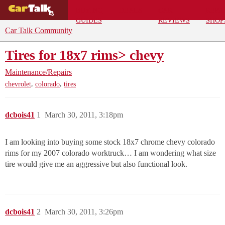
BUYING
DEALS
CAR
REPA
GUIDES
REVIEWS
SHOP
Car Talk Community
Tires for 18x7 rims> chevy
Maintenance/Repairs
,
,
chevrolet
colorado
tires
dcbois41
1
March 30, 2011, 3:18pm
I am looking into buying some stock 18x7 chrome chevy colorado
rims for my 2007 colorado worktruck… I am wondering what size
tire would give me an aggressive but also functional look.
dcbois41
2
March 30, 2011, 3:26pm