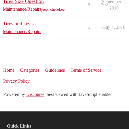
Tires Size Question
September 2,
5
702
2010
Maintenance/Repairs
jeep
,
cherokee
Tires and sizes
5
775
July 4, 2016
Maintenance/Repairs
Home
Categories
Guidelines
Terms of Service
Privacy Policy
Powered by
Discourse
, best viewed with JavaScript enabled
Quick Links