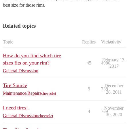
best size for those rims.
Related topics
Topic
Replies
Views
Activity
How do you find which tire
February 13,
sizes fits on your rim?
45
4980
2017
General Discussion
Tire Source
December
5
738
28, 2011
Maintenance/Repairs
chevrolet
I need tires!
November
4
789
30, 2020
General Discussion
chevrolet