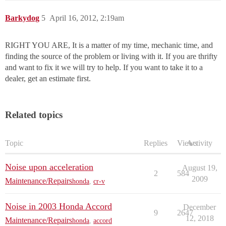
Barkydog
5
April 16, 2012, 2:19am
RIGHT YOU ARE, It is a matter of my time, mechanic time, and
finding the source of the problem or living with it. If you are thrifty
and want to fix it we will try to help. If you want to take it to a
dealer, get an estimate first.
Related topics
Topic
Replies
Views
Activity
Noise upon acceleration
August 19,
2
584
2009
Maintenance/Repairs
honda
,
cr-v
Noise in 2003 Honda Accord
December
9
2647
12, 2018
Maintenance/Repairs
honda
,
accord