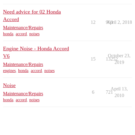
Need advice for 02 Honda
Accord
12
963
April 2, 2018
Maintenance/Repairs
honda
,
accord
,
noises
Engine Noise - Honda Accord
V6
October 23,
15
13252
2019
Maintenance/Repairs
engines
,
honda
,
accord
,
noises
Noise
April 13,
6
721
Maintenance/Repairs
2010
honda
,
accord
,
noises