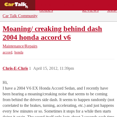
BUYING
DEALS
CAR
REPA
GUIDES
REVIEWS
SHOP
Car Talk Community
Moaning/ creaking behind dash
2004 honda accord v6
Maintenance/Repairs
,
accord
honda
Chris-E-Chris
1
April 15, 2012, 11:39pm
Hi,
I have a 2004 V6 EX Honda Accord Sedan, and I recently have
been hearing a moaning/creaking noise that seems to be coming
from behind the drivers side dash. It seems to happen randomly (not
correlated to the brakes, turning, accelerating, etc.) and just happens
every few minutes or so. Sometimes it stops for a while then starts
doing it again. The sound itself only lasts about 2 seconds each time