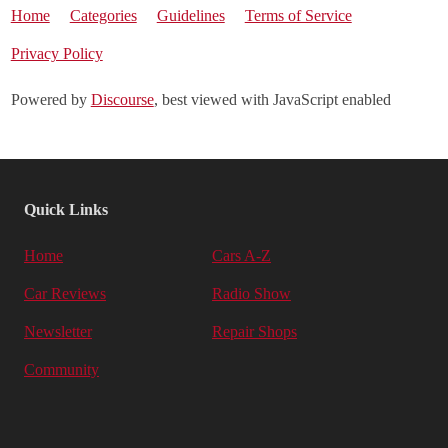
Home
Categories
Guidelines
Terms of Service
Privacy Policy
Powered by
Discourse
, best viewed with JavaScript enabled
Quick Links
Home
Cars A-Z
Car Reviews
Radio Show
Newsletter
Repair Shops
Community