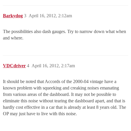
Barkydog
3
April 16, 2012, 2:12am
The possibilities also dash gauges. Try to narrow down what when
and where.
VDCdriver
4
April 16, 2012, 2:17am
It should be noted that Accords of the 2000-04 vintage have a
known problem with squeeking and creaking noises emanating
from various areas of the dashboard. It may not be possible to
eliminate this noise without tearing the dashboard apart, and that is
hardly cost effective in a car that is already at least 8 years old. The
OP may just have to live with this noise.