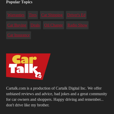
Popular Topics
Warranties
Tires
Car Shipping
Driver's Ed
Car Buying
Deals
Oil Change
Radio Show
Car Insurance
Cartalk.com is a production of Cartalk Digital Inc. We offer
unbiased reviews and advice, bad jokes and a great community
for car owners and shoppers. Happy driving and remember...
don't drive like my brother.