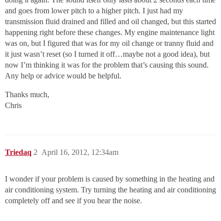
and goes from lower pitch to a higher pitch. I just had my
transmission fluid drained and filled and oil changed, but this started
happening right before these changes. My engine maintenance light
was on, but I figured that was for my oil change or tranny fluid and
it just wasn’t reset (so I turned it off…maybe not a good idea), but
now I’m thinking it was for the problem that’s causing this sound.
Any help or advice would be helpful.
Thanks much,
Chris
Triedaq
2
April 16, 2012, 12:34am
I wonder if your problem is caused by something in the heating and
air conditioning system. Try turning the heating and air conditioning
completely off and see if you hear the noise.