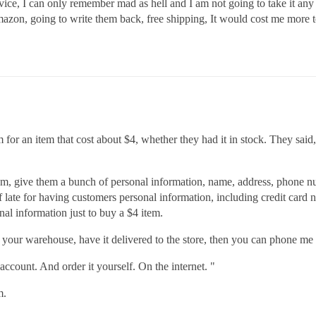
rvice, I can only remember mad as hell and I am not going to take it any
amazon, going to write them back, free shipping, It would cost me more t
m for an item that cost about $4, whether they had it in stock. They said,
them, give them a bunch of personal information, name, address, phone n
of late for having customers personal information, including credit card
al information just to buy a $4 item.
m your warehouse, have it delivered to the store, then you can phone me
count. And order it yourself. On the internet. "
m.