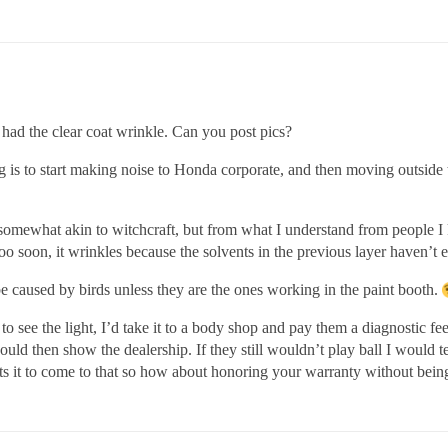
 had the clear coat wrinkle. Can you post pics?
g is to start making noise to Honda corporate, and then moving outside
ll somewhat akin to witchcraft, but from what I understand from people 
too soon, it wrinkles because the solvents in the previous layer haven’t 
e caused by birds unless they are the ones working in the paint booth.
to see the light, I’d take it to a body shop and pay them a diagnostic fe
ould then show the dealership. If they still wouldn’t play ball I would t
nts it to come to that so how about honoring your warranty without bei