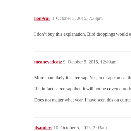
lion9car
8
October 3, 2015, 7:33pm
I don’t buy this explanation. Bird droppings would e
meaneyedcatz
9
October 5, 2015, 12:40am
More than likely it is tree sap. Yes, tree sap can eat t
If it in fact is tree sap then it will not be covered un
Does not matter what year, I have seen this on current 
jtsanders
10
October 5, 2015, 2:03am