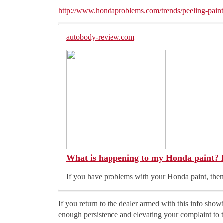
http://www.hondaproblems.com/trends/peeling-paint
autobody-review.com
What is happening to my Honda paint? 
If you have problems with your Honda paint, then
If you return to the dealer armed with this info sho
enough persistence and elevating your complaint to t