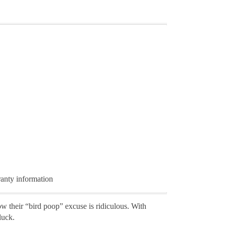
ranty information
w their “bird poop” excuse is ridiculous. With
luck.