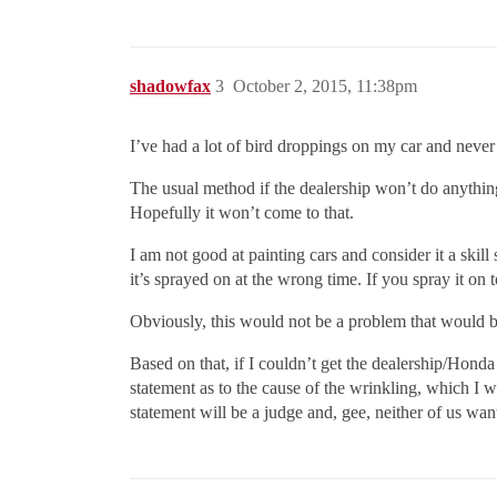
shadowfax
3
October 2, 2015, 11:38pm
I’ve had a lot of bird droppings on my car and never
The usual method if the dealership won’t do anythin
Hopefully it won’t come to that.
I am not good at painting cars and consider it a ski
it’s sprayed on at the wrong time. If you spray it on 
Obviously, this would not be a problem that would b
Based on that, if I couldn’t get the dealership/Honda 
statement as to the cause of the wrinkling, which I w
statement will be a judge and, gee, neither of us wa