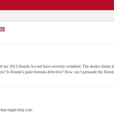
EWS
REPAIR SHOPS
COMMUNITY
CARS A-Z
em
oof of my 2013 Honda Accord have severely wrinkled. The dealer claims
is? Is Honda’s paint formula defective? How can I persuade the Honda r
that might help you: