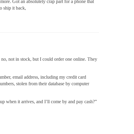
 more. Got an absolutely crap part for a phone that
o ship it back,
 no, not in stock, but I could order one online. They
umber, email address, including my credit card
 numbers, stolen from their database by computer
 up when it arrives, and I’ll come by and pay cash?”