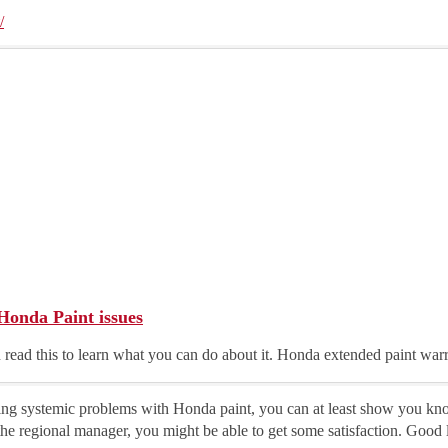
/
Honda Paint issues
 read this to learn what you can do about it. Honda extended paint war
wing systemic problems with Honda paint, you can at least show you kno
he regional manager, you might be able to get some satisfaction. Good 