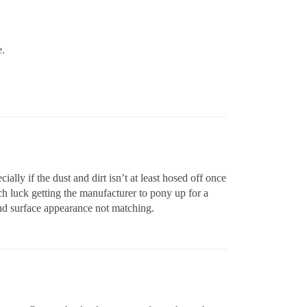
e.
ially if the dust and dirt isn’t at least hosed off once
ch luck getting the manufacturer to pony up for a
 and surface appearance not matching.