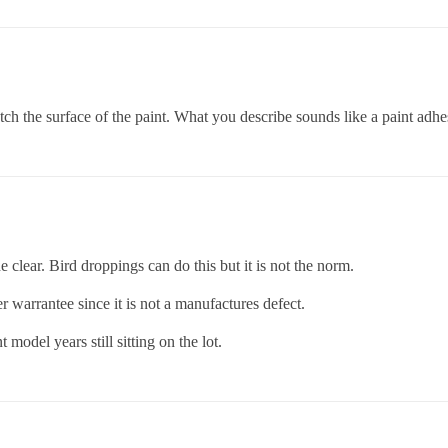
tch the surface of the paint. What you describe sounds like a paint adhe
he clear. Bird droppings can do this but it is not the norm.
der warrantee since it is not a manufactures defect.
model years still sitting on the lot.