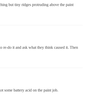
tching but tiny ridges protruding above the paint
to re-do it and ask what they think caused it. Then
got some battery acid on the paint job.