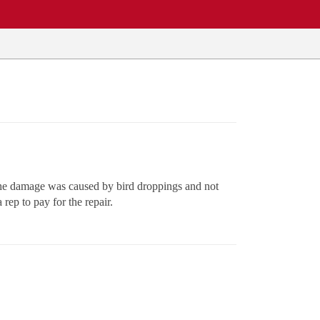
 the damage was caused by bird droppings and not
ep to pay for the repair.