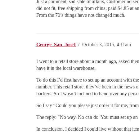
Just a comment, sad state of affairs, Customer no se
did not fit, free shipping from china, paid $4.85 at 
From the 70’s things have not changed much.
George_San_Jose1
7
October 3, 2015, 4:11am
I went to a retail store about a month ago, asked the
have it in the local warehouse.
To do this I’d first have to set up an account with 
number. This retail store, they’ve been in the news 
hackers. So I wasn’t inclined to hand over any person
So I say “Could you please just order it for me, fro
The reply: "No way. No can do. You must set up an ac
In conclusion, I decided I could live without that ite