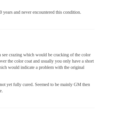
 10 years and never encountered this condition.
an see crazing which would be cracking of the color
over the color coat and usually you only have a short
 which would indicate a problem with the original
not yet fully cured. Seemed to be mainly GM then
e.