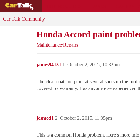
BUYING GUIDES
DEALS
CAR REVI
Car Talk Community
Honda Accord paint probl
Maintenance/Repairs
james94131
1
October 2, 2015, 10:32pm
The clear coat and paint at several spots on the r
covered by warranty. Has anyone else experienced th
jesmed1
2
October 2, 2015, 11:35pm
This is a common Honda problem. Here’s more info 