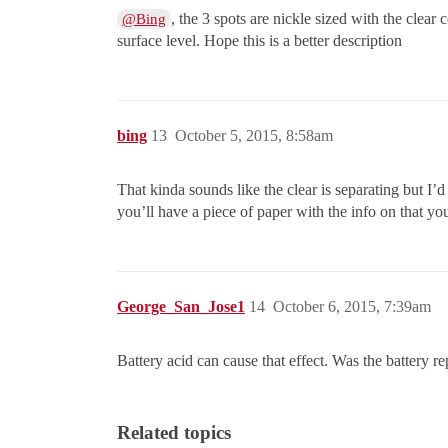
, the 3 spots are nickle sized with the clear
@Bing
surface level. Hope this is a better description
bing
13
October 5, 2015, 8:58am
That kinda sounds like the clear is separating but I’d
you’ll have a piece of paper with the info on that you
George_San_Jose1
14
October 6, 2015, 7:39am
Battery acid can cause that effect. Was the battery re
Related topics