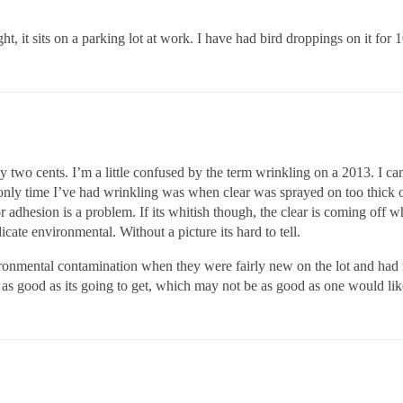
ht, it sits on a parking lot at work. I have had bird droppings on it for
my two cents. I’m a little confused by the term wrinkling on a 2013. I c
e only time I’ve had wrinkling was when clear was sprayed on too thick 
 or adhesion is a problem. If its whitish though, the clear is coming off
dicate environmental. Without a picture its hard to tell.
onmental contamination when they were fairly new on the lot and had 
as good as its going to get, which may not be as good as one would lik