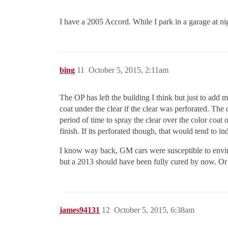
I have a 2005 Accord. While I park in a garage at nig
bing
11
October 5, 2015, 2:11am
The OP has left the building I think but just to add 
coat under the clear if the clear was perforated. Th
period of time to spray the clear over the color coat
finish. If its perforated though, that would tend to in
I know way back, GM cars were susceptible to envir
but a 2013 should have been fully cured by now. Or 
james94131
12
October 5, 2015, 6:38am