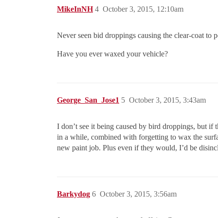
MikeInNH
4
October 3, 2015, 12:10am
Never seen bid droppings causing the clear-coat to pea
Have you ever waxed your vehicle?
George_San_Jose1
5
October 3, 2015, 3:43am
I don’t see it being caused by bird droppings, but if t
in a while, combined with forgetting to wax the surfa
new paint job. Plus even if they would, I’d be disinc
Barkydog
6
October 3, 2015, 3:56am