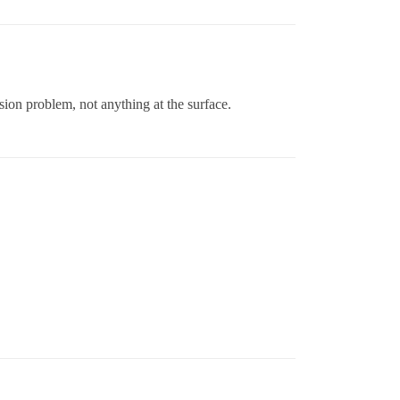
sion problem, not anything at the surface.