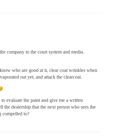
 the company to the court system and media.
I know who are good at it, clear coat wrinkles when
evaporated out yet, and attack the clearcoat.
e to evaluate the paint and give me a written
ell the dealership that the next person who sees the
ng compelled to?