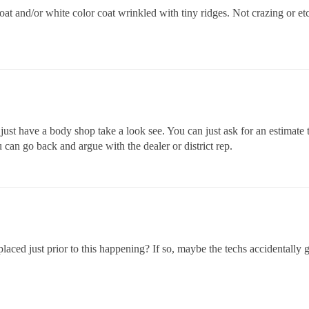
 coat and/or white color coat wrinkled with tiny ridges. Not crazing or e
 just have a body shop take a look see. You can just ask for an estimate 
 can go back and argue with the dealer or district rep.
placed just prior to this happening? If so, maybe the techs accidentally 