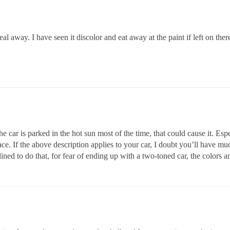
l away. I have seen it discolor and eat away at the paint if left on ther
he car is parked in the hot sun most of the time, that could cause it. Espec
ce. If the above description applies to your car, I doubt you’ll have mu
lined to do that, for fear of ending up with a two-toned car, the colors