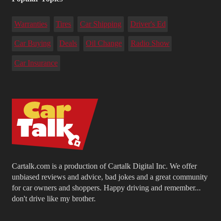
Warranties
Tires
Car Shipping
Driver's Ed
Car Buying
Deals
Oil Change
Radio Show
Car Insurance
Cartalk.com is a production of Cartalk Digital Inc. We offer
unbiased reviews and advice, bad jokes and a great community
for car owners and shoppers. Happy driving and remember...
don't drive like my brother.