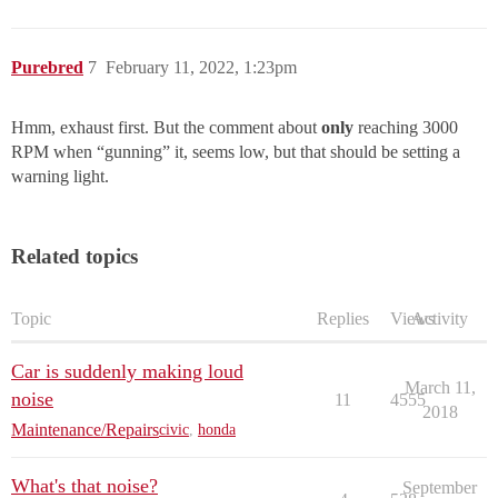
Purebred
7
February 11, 2022, 1:23pm
Hmm, exhaust first. But the comment about
only
reaching 3000
RPM when “gunning” it, seems low, but that should be setting a
warning light.
Related topics
Topic
Replies
Views
Activity
Car is suddenly making loud
March 11,
noise
11
4555
2018
Maintenance/Repairs
civic
,
honda
What's that noise?
September