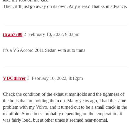
Then, it’ll just go away on its own. Any ideas? Thanks in advance.
ttran7700
2
February 10, 2022, 8:03pm
It’s a V6 Accord 2011 Sedan with auto trans
VDCdriver
3
February 10, 2022, 8:12pm
Check the condition of the exhaust manifolds and the tightness of
the bolts that are holding them on. Many years ago, I had the same
problem with my Volvo, and it turned out to be a small crack in the
manifold. Sometimes–probably depending on the temperature–it
was fairly loud, but at other times it seemed near-normal.