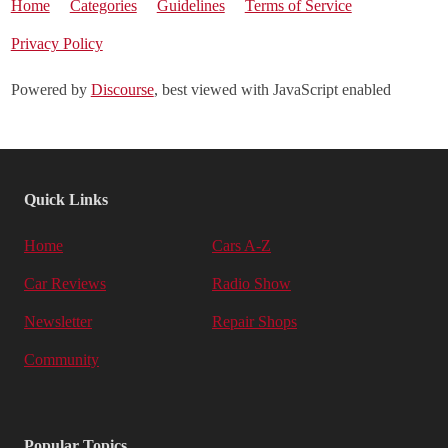
Home
Categories
Guidelines
Terms of Service
Privacy Policy
Powered by
Discourse
, best viewed with JavaScript enabled
Quick Links
Home
Cars A-Z
Car Reviews
Radio Show
Newsletter
Repair Shops
Community
Popular Topics