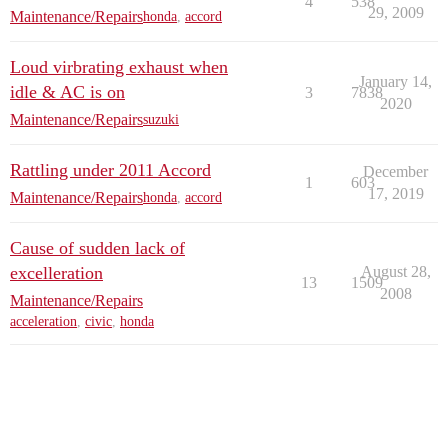
4
538
29, 2009
Maintenance/Repairs
honda
,
accord
Loud virbrating exhaust when
January 14,
idle & AC is on
3
7838
2020
Maintenance/Repairs
suzuki
Rattling under 2011 Accord
December
1
603
17, 2019
Maintenance/Repairs
honda
,
accord
Cause of sudden lack of
excelleration
August 28,
13
1509
2008
Maintenance/Repairs
acceleration
,
civic
,
honda