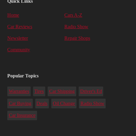
Quick Links
Home
Cars A-Z
Car Reviews
Radio Show
Newsletter
Repair Shops
Community
Popular Topics
Warranties
Tires
Car Shipping
Driver's Ed
Car Buying
Deals
Oil Change
Radio Show
Car Insurance