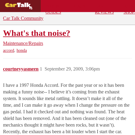
BUYING
DEALS
CAR
REPA
GUIDES
REVIEWS
SHOP
Car Talk Community
What's that noise?
Maintenance/Repairs
,
accord
honda
courtneyyasmeen
1
September 29, 2009, 3:06pm
I have a 1997 Honda Accord. For the past year or so it has been
making a funny noise-- I believe it’s coming from the exhaust
system. It sounds like metal rattling. It doesn’t make it all of the
time, and I can make it go away when I change the pressure on the
gas pedal. I had it checked out and nothing was found. The heat
shield has been removed. And it has been cleaned out (one of the
mechanics thought it might have been rocks, but it wasn’t).
Recently, the exhaust has been a bit louder when I start the car.