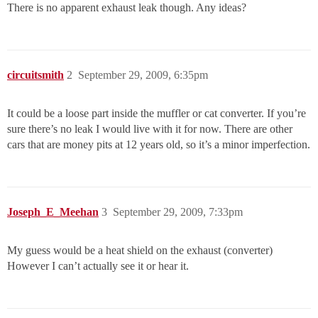
There is no apparent exhaust leak though. Any ideas?
circuitsmith
2
September 29, 2009, 6:35pm
It could be a loose part inside the muffler or cat converter. If you’re
sure there’s no leak I would live with it for now. There are other
cars that are money pits at 12 years old, so it’s a minor imperfection.
Joseph_E_Meehan
3
September 29, 2009, 7:33pm
My guess would be a heat shield on the exhaust (converter)
However I can’t actually see it or hear it.