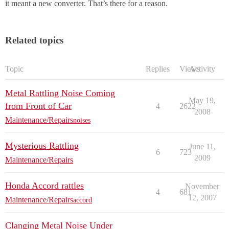
it meant a new converter. That’s there for a reason.
Related topics
Topic
Replies
Views
Activity
Metal Rattling Noise Coming
May 19,
from Front of Car
4
2622
2008
Maintenance/Repairs
noises
Mysterious Rattling
June 11,
6
723
2009
Maintenance/Repairs
Honda Accord rattles
November
4
681
12, 2007
Maintenance/Repairs
accord
Clanging Metal Noise Under