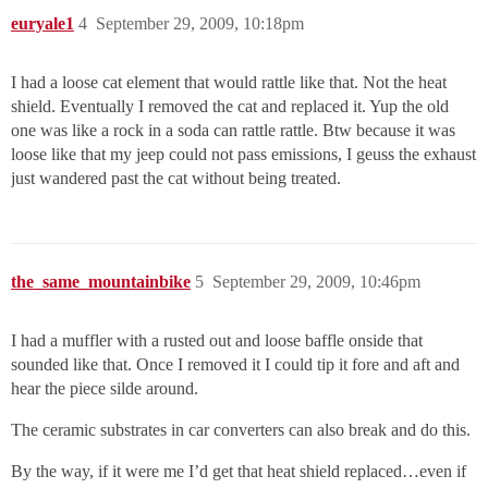
euryale1
4
September 29, 2009, 10:18pm
I had a loose cat element that would rattle like that. Not the heat
shield. Eventually I removed the cat and replaced it. Yup the old
one was like a rock in a soda can rattle rattle. Btw because it was
loose like that my jeep could not pass emissions, I geuss the exhaust
just wandered past the cat without being treated.
the_same_mountainbike
5
September 29, 2009, 10:46pm
I had a muffler with a rusted out and loose baffle onside that
sounded like that. Once I removed it I could tip it fore and aft and
hear the piece silde around.
The ceramic substrates in car converters can also break and do this.
By the way, if it were me I’d get that heat shield replaced…even if