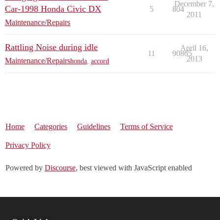
December 7,
Car-1998 Honda Civic DX
5
804
2011
Maintenance/Repairs
Rattling Noise during idle
April 16,
11
90865
2013
Maintenance/Repairs
honda
,
accord
Home
Categories
Guidelines
Terms of Service
Privacy Policy
Powered by
Discourse
, best viewed with JavaScript enabled