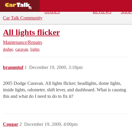
BUYING
DEALS
CAR
REPA
GUIDES
REVIEWS
SHOP
Car Talk Community
All lights flicker
Maintenance/Repairs
,
,
dodge
caravan
lights
brammtuf
1
December 19, 2009, 3:18pm
2005 Dodge Caravan. All lights flicker; headlights, dome lights,
inside lights, odometer, shift lever, and dashboard. What is causing
this and what do I need to do to fix it?
Cougar
2
December 19, 2009, 4:00pm