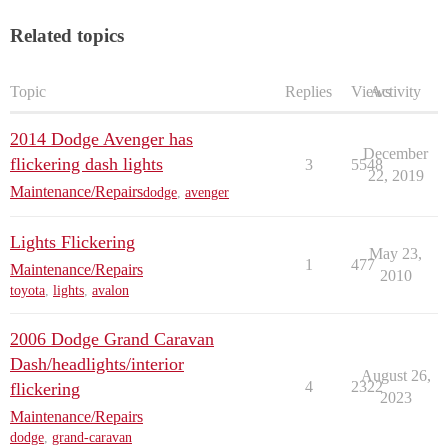
Related topics
Topic
Replies
Views
Activity
2014 Dodge Avenger has
December
flickering dash lights
3
5548
22, 2019
Maintenance/Repairs
dodge
,
avenger
Lights Flickering
May 23,
1
477
Maintenance/Repairs
2010
toyota
,
lights
,
avalon
2006 Dodge Grand Caravan
Dash/headlights/interior
August 26,
4
2322
flickering
2023
Maintenance/Repairs
dodge
,
grand-caravan