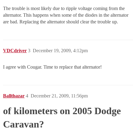
The trouble is most likely due to ripple voltage coming from the
alternator. This happens when some of the diodes in the alternator
are bad. Replacing the alternator should clear the trouble up.
VDCdriver
3
December 19, 2009, 4:12pm
I agree with Cougar. Time to replace that alternator!
Ballthazar
4
December 21, 2009, 11:56pm
of kilometers on 2005 Dodge
Caravan?