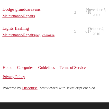
Dodge grandcaravans
November 7,
3
418
2007
Maintenance/Repairs
Lights flashing
October 4,
5
617
2010
Maintenance/Repairs
jeep
,
cherokee
Home
Categories
Guidelines
Terms of Service
Privacy Policy
Powered by
Discourse
, best viewed with JavaScript enabled