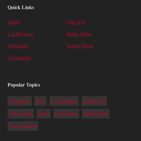
Quick Links
Home
Cars A-Z
Car Reviews
Radio Show
Newsletter
Repair Shops
Community
Popular Topics
Warranties
Tires
Car Shipping
Driver's Ed
Car Buying
Deals
Oil Change
Radio Show
Car Insurance