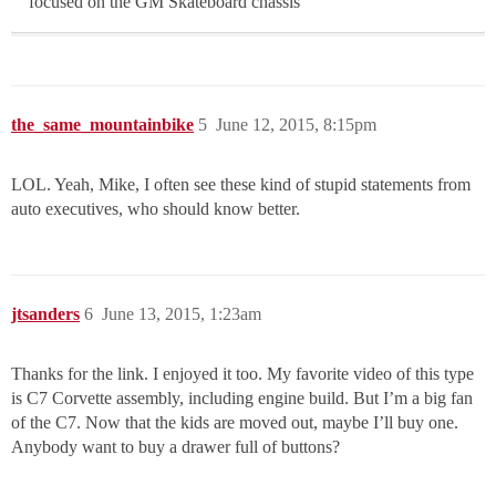
focused on the GM Skateboard chassis
the_same_mountainbike
5
June 12, 2015, 8:15pm
LOL. Yeah, Mike, I often see these kind of stupid statements from
auto executives, who should know better.
jtsanders
6
June 13, 2015, 1:23am
Thanks for the link. I enjoyed it too. My favorite video of this type
is C7 Corvette assembly, including engine build. But I’m a big fan
of the C7. Now that the kids are moved out, maybe I’ll buy one.
Anybody want to buy a drawer full of buttons?