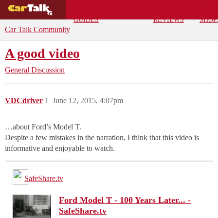
BUYING
DEALS
CAR
REPA
GUIDES
REVIEWS
SHOP
Car Talk Community
A good video
General Discussion
VDCdriver
1
June 12, 2015, 4:07pm
…about Ford’s Model T.
Despite a few mistakes in the narration, I think that this video is
informative and enjoyable to watch.
SafeShare.tv
Ford Model T - 100 Years Later... -
SafeShare.tv