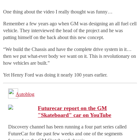
One thing about the video I really thought was funny…
Remember a few years ago when GM was designing an all fuel cell
vehicle. They interviewed the head of the project and he was
patting himself on the back about this new concept.
“We build the Chassis and have the complete drive system in it…
then we put what-ever body we want on it. This is revolutionary on
how vehicles are built.”
Yet Henry Ford was doing it nearly 100 years earlier.
Autoblog
Futurecar report on the GM
"Skateboard" car on YouTube
Discovery channel has been running a four part series called
FutureCar for the past few weeks and one of the segments