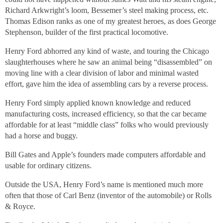
Richard Arkwright’s loom, Bessemer’s steel making process, etc.
Thomas Edison ranks as one of my greatest heroes, as does George
Stephenson, builder of the first practical locomotive.
Henry Ford abhorred any kind of waste, and touring the Chicago
slaughterhouses where he saw an animal being “disassembled” on
moving line with a clear division of labor and minimal wasted
effort, gave him the idea of assembling cars by a reverse process.
Henry Ford simply applied known knowledge and reduced
manufacturing costs, increased efficiency, so that the car became
affordable for at least “middle class” folks who would previously
had a horse and buggy.
Bill Gates and Apple’s founders made computers affordable and
usable for ordinary citizens.
Outside the USA, Henry Ford’s name is mentioned much more
often that those of Carl Benz (inventor of the automobile) or Rolls
& Royce.