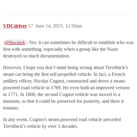
VDCdriver
17
June 14, 2015, 12:50am
–Yes, it can sometimes be difficult to establish who was
@Docnick
first with something, especially when a group like the Nazis
destroyed so much documentation.
However, I hope you don’t mind being wrong about Trevithick’s
steam car being the first self-propelled vehicle. In fact, a French
artillery officer, Nicolas Cugnot, constructed and drove a steam-
powered road vehicle in 1769. He even built an improved version
in 1771. In 1800, the second Cugnot vehicle was moved to a
museum, so that it could be preserved for posterity, and there it
remains.
In any event, Cugnot’s steam-powered road vehicle preceded
Trevithick’s vehicle by over 3 decades.