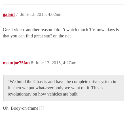
galant
7
June 13, 2015, 4:02am
Great video. another reason I don’t watch much TV nowadays is
that you can find great stuff on the net.
meanjoe75fan
8
June 13, 2015, 4:27am
"We build the Chassis and have the complete drive system in
it...then we put what-ever body we want on it. This is
revolutionary on how vehicles are built."
Uh, Body-on-frame???