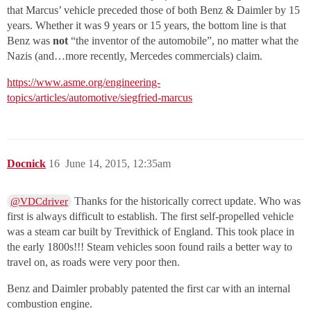
that Marcus’ vehicle preceded those of both Benz & Daimler by 15
years. Whether it was 9 years or 15 years, the bottom line is that
Benz was
not
“the inventor of the automobile”, no matter what the
Nazis (and…more recently, Mercedes commercials) claim.
https://www.asme.org/engineering-
topics/articles/automotive/siegfried-marcus
Docnick
16
June 14, 2015, 12:35am
Thanks for the historically correct update. Who was
@VDCdriver
first is always difficult to establish. The first self-propelled vehicle
was a steam car built by Trevithick of England. This took place in
the early 1800s!!! Steam vehicles soon found rails a better way to
travel on, as roads were very poor then.
Benz and Daimler probably patented the first car with an internal
combustion engine.