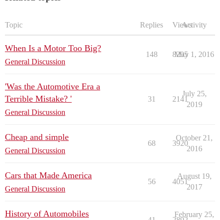
Topic
Replies
Views
Activity
When Is a Motor Too Big?
148
8295
May 1, 2016
General Discussion
'Was the Automotive Era a
July 25,
Terrible Mistake? '
31
2141
2019
General Discussion
Cheap and simple
October 21,
68
3920
2016
General Discussion
Cars that Made America
August 19,
56
4051
2017
General Discussion
History of Automobiles
February 25,
41
2892