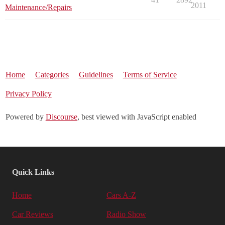
2011
Maintenance/Repairs
Home
Categories
Guidelines
Terms of Service
Privacy Policy
Powered by
Discourse
, best viewed with JavaScript enabled
Quick Links
Home
Cars A-Z
Car Reviews
Radio Show