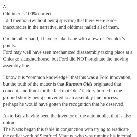
^
Oldtimer is 100% correct.
I did mention (without being specific) that there were some
inaccuracies in the narrative, and oldtimer nailed all of them.
On the other hand, I have to take issue with a few of Docnick’s
points.
Ford may well have seen mechanized disassembly taking place at a
Chicago slaughterhouse, but Ford did NOT originate the moving
assembly line.
I know it is “common knowledge” that this was a Ford innovation,
but the truth of the matter is that
Ransom Olds
originated that
concept, and if not for the fact that Olds’ factory burned to the
ground shortly being converted to an assembly line process,
perhaps he would have gotten the recognition that he deserved.
As to Benz having been the inventor of the automobile, that is also
untrue.
The Nazis began this fable in conjunction with trying to eradicate
the earlier work of Siegfried Marcus, who was running his internal