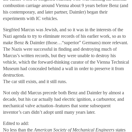
combustion carriage around Vienna about 9 years before Benz (and
his contemporary, and later partner, Daimler) began their
experiments with IC vehicles.
Siegfried Marcus was Jewish, and so it was in the interests of the
Nazi agenda to try to eliminate records of his earlier work, so as to
make Benz & Daimler (those…“superior” Germans) more relevant.
The Nazis were successful in finding and destroying much of
Marcus’s written records, but they were unable to destroy his
vehicle, which the forward-thinking curator of the Vienna Technical
Museum had concealed behind a wall in order to preserve it from
destruction.
The car still exists, and it still runs.
Not only did Marcus precede both Benz and Daimler by almost a
decade, but his car actually had electric ignition, a carburetor, and
mechanical valve actuation–features that some subsequent
inventor’s cars didn’t adopt until many years later.
Edited to add:
No less than the
American Society of Mechanical Engineers
states