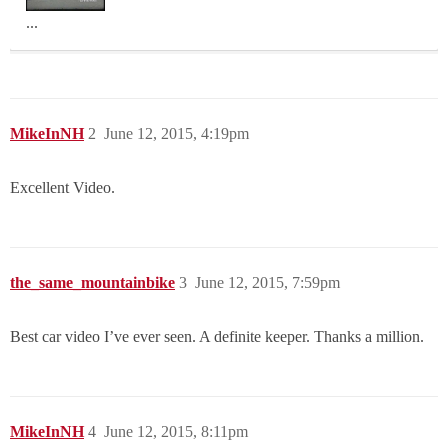
...
MikeInNH
2
June 12, 2015, 4:19pm
Excellent Video.
the_same_mountainbike
3
June 12, 2015, 7:59pm
Best car video I’ve ever seen. A definite keeper. Thanks a million.
MikeInNH
4
June 12, 2015, 8:11pm