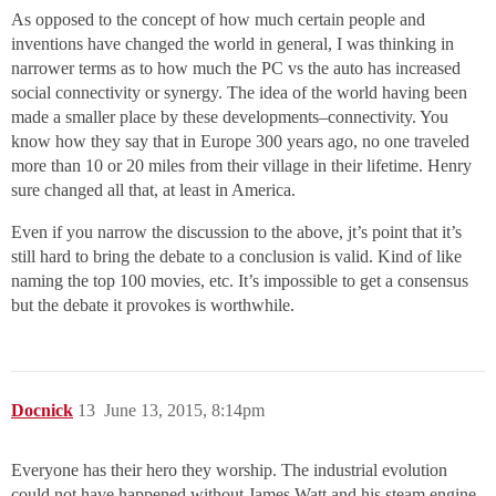
As opposed to the concept of how much certain people and
inventions have changed the world in general, I was thinking in
narrower terms as to how much the PC vs the auto has increased
social connectivity or synergy. The idea of the world having been
made a smaller place by these developments–connectivity. You
know how they say that in Europe 300 years ago, no one traveled
more than 10 or 20 miles from their village in their lifetime. Henry
sure changed all that, at least in America.
Even if you narrow the discussion to the above, jt’s point that it’s
still hard to bring the debate to a conclusion is valid. Kind of like
naming the top 100 movies, etc. It’s impossible to get a consensus
but the debate it provokes is worthwhile.
Docnick
13
June 13, 2015, 8:14pm
Everyone has their hero they worship. The industrial evolution
could not have happened without James Watt and his steam engine,