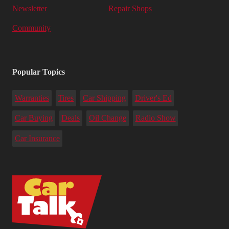
Newsletter
Repair Shops
Community
Popular Topics
Warranties
Tires
Car Shipping
Driver's Ed
Car Buying
Deals
Oil Change
Radio Show
Car Insurance