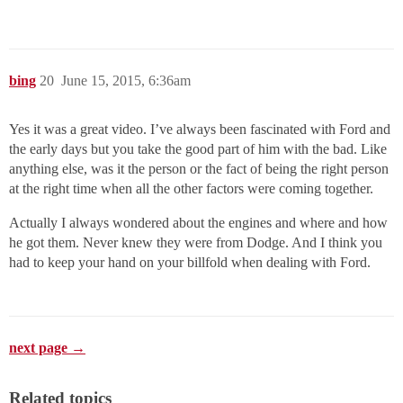
bing
20
June 15, 2015, 6:36am
Yes it was a great video. I’ve always been fascinated with Ford and
the early days but you take the good part of him with the bad. Like
anything else, was it the person or the fact of being the right person
at the right time when all the other factors were coming together.
Actually I always wondered about the engines and where and how
he got them. Never knew they were from Dodge. And I think you
had to keep your hand on your billfold when dealing with Ford.
next page →
Related topics