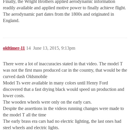
Finally, the Wright Brothers applied aerodynamic information
readily available and applied motive power to finally achieve flight.
The aerodynamic part dates from the 1800s and originated in
England.
oldtimer-11
14
June 13, 2015, 9:13pm
There were a lot of inaccuracies stated in that video. The model T
was not the first mass produced car in the country, that would be the
curved dash Oldsmobile
Model Ts were available in many colors until Henry Ford
discovered that a fast drying black would speed un production and
lower costs.
The wooden wheels were only on the early cars.
Despite the assertions in the videos running changes were made to
the model T all the time
The early brass era cars had no electric lighting, the last ones had
steel wheels and electric lights.