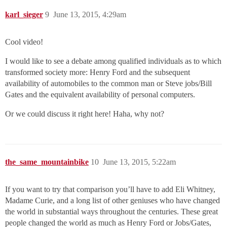
karl_sieger
9
June 13, 2015, 4:29am
Cool video!
I would like to see a debate among qualified individuals as to which
transformed society more: Henry Ford and the subsequent
availability of automobiles to the common man or Steve jobs/Bill
Gates and the equivalent availability of personal computers.
Or we could discuss it right here! Haha, why not?
the_same_mountainbike
10
June 13, 2015, 5:22am
If you want to try that comparison you’ll have to add Eli Whitney,
Madame Curie, and a long list of other geniuses who have changed
the world in substantial ways throughout the centuries. These great
people changed the world as much as Henry Ford or Jobs/Gates,