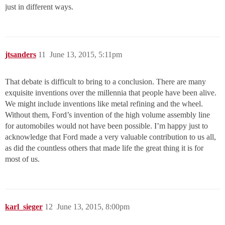
just in different ways.
jtsanders
11
June 13, 2015, 5:11pm
That debate is difficult to bring to a conclusion. There are many
exquisite inventions over the millennia that people have been alive.
We might include inventions like metal refining and the wheel.
Without them, Ford’s invention of the high volume assembly line
for automobiles would not have been possible. I’m happy just to
acknowledge that Ford made a very valuable contribution to us all,
as did the countless others that made life the great thing it is for
most of us.
karl_sieger
12
June 13, 2015, 8:00pm