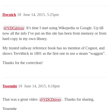
Docnick
18
June 14, 2015, 5:25pm
It’s time I start using Wikepedia or Google. Up till
@VDCdriver
now all the info I’ve put on this site has been from memory or from
hard copy in my own library.
My trusted railway reference book has no mention of Cugnot, and
shows Trevithick in 1801 as the first one to use a steam “waggon”.
Thanks for the correction!
Yosemite
19
June 14, 2015, 6:18pm
That was a great video
. Thanks for sharing.
@VDCDriver
Yosemite