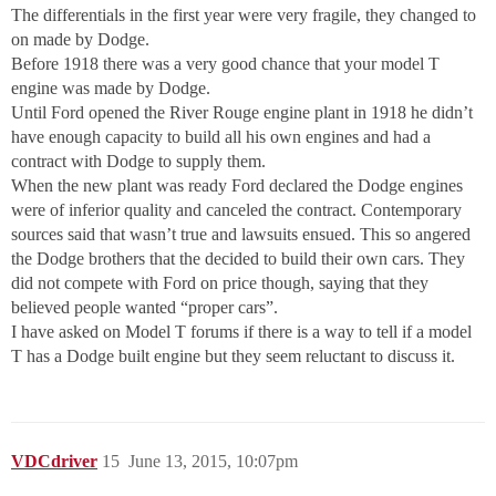
The differentials in the first year were very fragile, they changed to
on made by Dodge.
Before 1918 there was a very good chance that your model T
engine was made by Dodge.
Until Ford opened the River Rouge engine plant in 1918 he didn’t
have enough capacity to build all his own engines and had a
contract with Dodge to supply them.
When the new plant was ready Ford declared the Dodge engines
were of inferior quality and canceled the contract. Contemporary
sources said that wasn’t true and lawsuits ensued. This so angered
the Dodge brothers that the decided to build their own cars. They
did not compete with Ford on price though, saying that they
believed people wanted “proper cars”.
I have asked on Model T forums if there is a way to tell if a model
T has a Dodge built engine but they seem reluctant to discuss it.
VDCdriver
15
June 13, 2015, 10:07pm