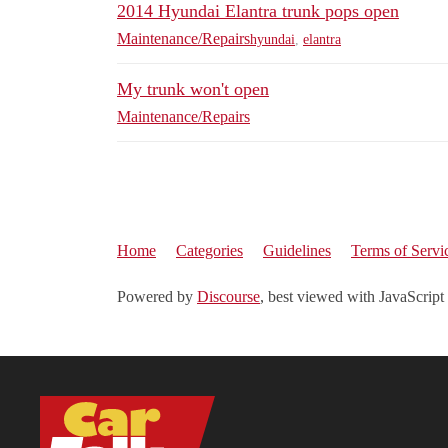
2014 Hyundai Elantra trunk pops open
Maintenance/Repairs
hyundai
,
elantra
My trunk won't open
Maintenance/Repairs
Home
Categories
Guidelines
Terms of Servi
Powered by
Discourse
, best viewed with JavaScript