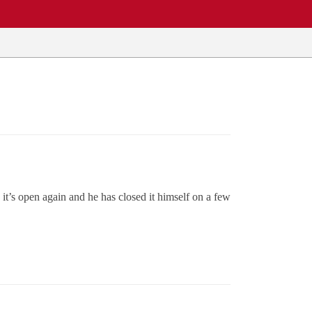
t’s open again and he has closed it himself on a few