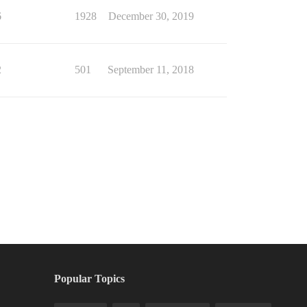
6
1928
December 30, 2019
2
501
September 11, 2018
Popular Topics