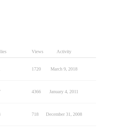
lies
Views
Activity
1
1720
March 9, 2018
7
4366
January 4, 2011
3
718
December 31, 2008