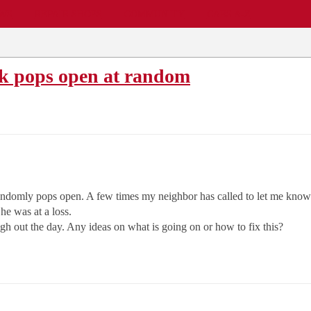
EWS
REPAIR SHOPS
COMMUNITY
CARS A-Z
nk pops open at random
randomly pops open. A few times my neighbor has called to let me know i
he was at a loss.
gh out the day. Any ideas on what is going on or how to fix this?