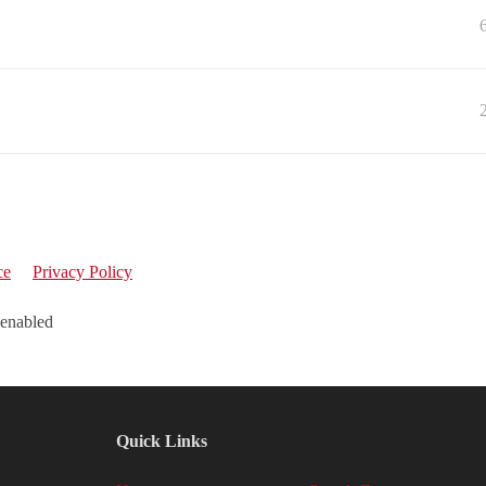
ce
Privacy Policy
 enabled
Quick Links