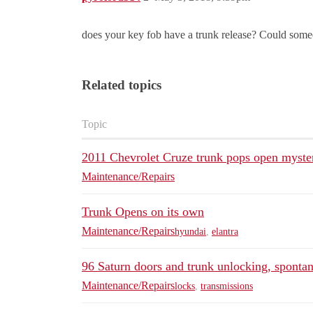
does your key fob have a trunk release? Could someo
Related topics
Topic
2011 Chevrolet Cruze trunk pops open myste
Maintenance/Repairs
Trunk Opens on its own
Maintenance/Repairs
hyundai
,
elantra
96 Saturn doors and trunk unlocking, sponta
Maintenance/Repairs
locks
,
transmissions