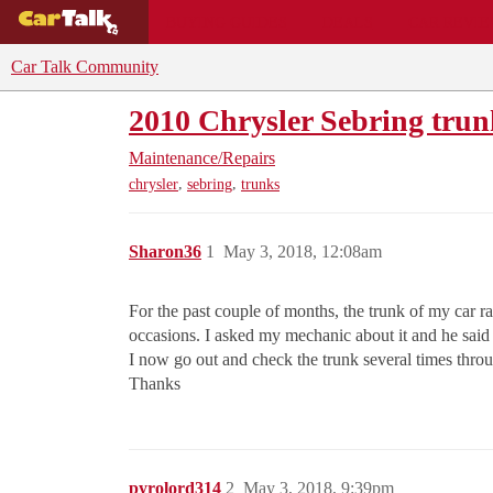
BUYING GUIDES
DEALS
CAR REVI
Car Talk Community
2010 Chrysler Sebring tru
Maintenance/Repairs
,
,
chrysler
sebring
trunks
Sharon36
1
May 3, 2018, 12:08am
For the past couple of months, the trunk of my car 
occasions. I asked my mechanic about it and he said 
I now go out and check the trunk several times throu
Thanks
pyrolord314
2
May 3, 2018, 9:39pm