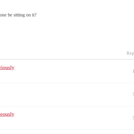
ne be sitting on it?
Rep
riously
neously