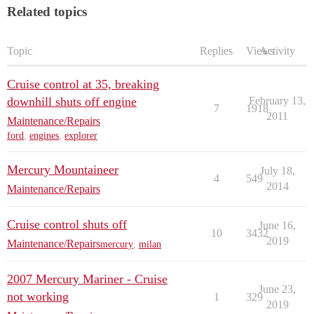
Related topics
Topic
Replies
Views
Activity
Cruise control at 35, breaking
downhill shuts off engine
February 13,
7
1918
2011
Maintenance/Repairs
ford
,
engines
,
explorer
Mercury Mountaineer
July 18,
4
549
2014
Maintenance/Repairs
Cruise control shuts off
June 16,
10
3432
2019
Maintenance/Repairs
mercury
,
milan
2007 Mercury Mariner - Cruise
June 23,
not working
1
329
2019