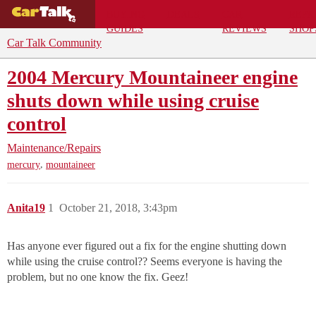
BUYING
DEALS
CAR
REPA
GUIDES
REVIEWS
SHOP
Car Talk Community
2004 Mercury Mountaineer engine
shuts down while using cruise
control
Maintenance/Repairs
,
mercury
mountaineer
Anita19
1
October 21, 2018, 3:43pm
Has anyone ever figured out a fix for the engine shutting down
while using the cruise control?? Seems everyone is having the
problem, but no one know the fix. Geez!