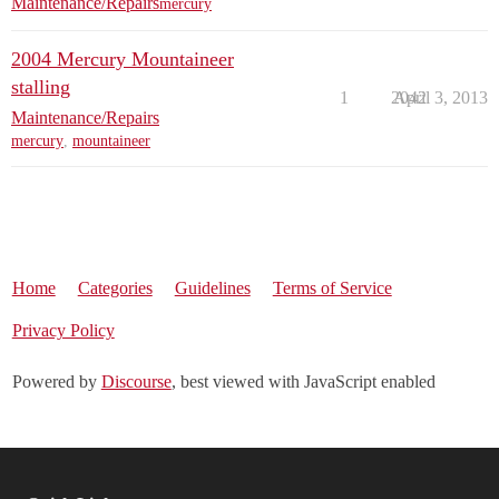
Maintenance/Repairs
mercury
2004 Mercury Mountaineer
stalling
1
2042
April 3, 2013
Maintenance/Repairs
mercury
,
mountaineer
Home
Categories
Guidelines
Terms of Service
Privacy Policy
Powered by
Discourse
, best viewed with JavaScript enabled