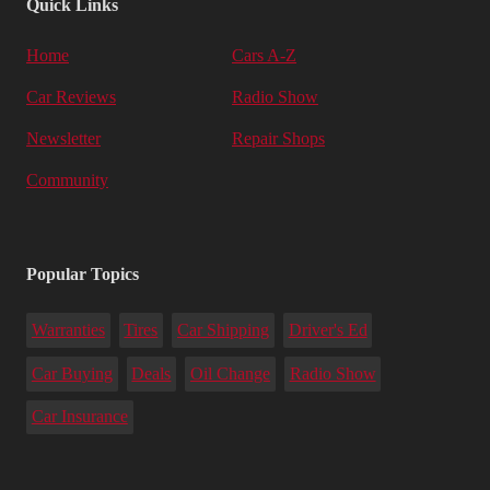
Quick Links
Home
Cars A-Z
Car Reviews
Radio Show
Newsletter
Repair Shops
Community
Popular Topics
Warranties
Tires
Car Shipping
Driver's Ed
Car Buying
Deals
Oil Change
Radio Show
Car Insurance