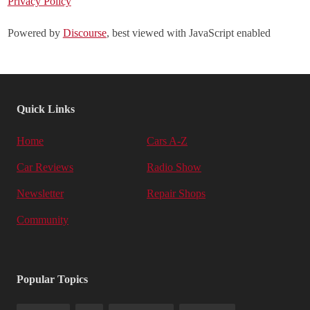
Privacy Policy
Powered by
Discourse
, best viewed with JavaScript enabled
Quick Links
Home
Cars A-Z
Car Reviews
Radio Show
Newsletter
Repair Shops
Community
Popular Topics