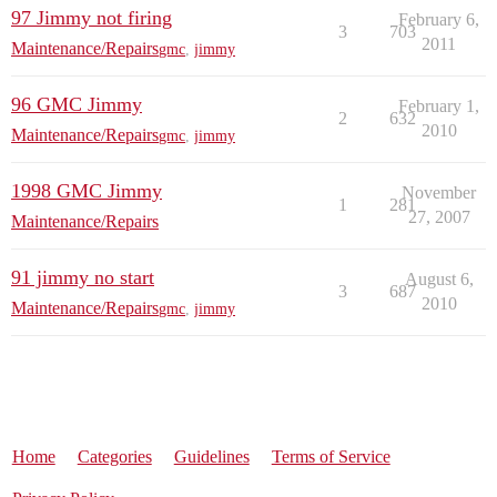
97 Jimmy not firing
February 6,
3
703
2011
Maintenance/Repairs
gmc
,
jimmy
96 GMC Jimmy
February 1,
2
632
2010
Maintenance/Repairs
gmc
,
jimmy
1998 GMC Jimmy
November
1
281
27, 2007
Maintenance/Repairs
91 jimmy no start
August 6,
3
687
2010
Maintenance/Repairs
gmc
,
jimmy
Home
Categories
Guidelines
Terms of Service