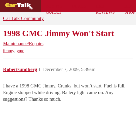
BUYING
DEALS
CAR
REPA
GUIDES
REVIEWS
SHOP
Car Talk Community
1998 GMC Jimmy Won't Start
Maintenance/Repairs
,
jimmy
gmc
Robertsundberg
1
December 7, 2009, 5:39am
I have a 1998 GMC Jimmy. Cranks, but won`t start. Fuel is full.
Engine stopped while driving. Battery light came on. Any
suggestions? Thanks so much.