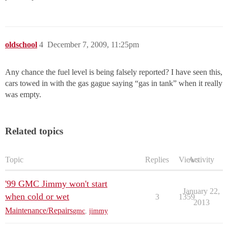
oldschool
4
December 7, 2009, 11:25pm
Any chance the fuel level is being falsely reported? I have seen this,
cars towed in with the gas gague saying “gas in tank” when it really
was empty.
Related topics
Topic
Replies
Views
Activity
'99 GMC Jimmy won't start
January 22,
when cold or wet
3
1359
2013
Maintenance/Repairs
gmc
,
jimmy