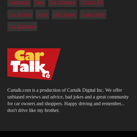
Warranties
Tires
Car Shipping
Driver's Ed
Car Buying
Deals
Oil Change
Radio Show
Car Insurance
Cartalk.com is a production of Cartalk Digital Inc. We offer
unbiased reviews and advice, bad jokes and a great community
for car owners and shoppers. Happy driving and remember...
don't drive like my brother.