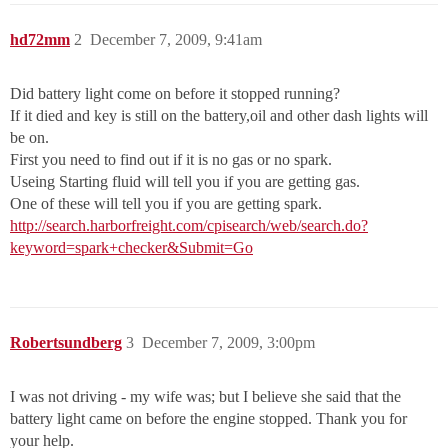
hd72mm
2
December 7, 2009, 9:41am
Did battery light come on before it stopped running?
If it died and key is still on the battery,oil and other dash lights will
be on.
First you need to find out if it is no gas or no spark.
Useing Starting fluid will tell you if you are getting gas.
One of these will tell you if you are getting spark.
http://search.harborfreight.com/cpisearch/web/search.do?
keyword=spark+checker&Submit=Go
Robertsundberg
3
December 7, 2009, 3:00pm
I was not driving - my wife was; but I believe she said that the
battery light came on before the engine stopped. Thank you for
your help.