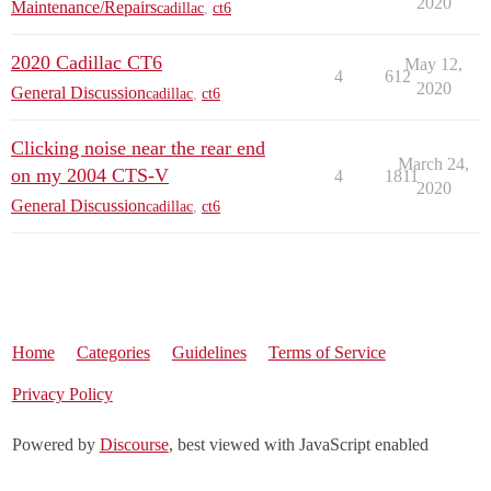
2020
Maintenance/Repairs
cadillac
,
ct6
2020 Cadillac CT6
May 12,
4
612
2020
General Discussion
cadillac
,
ct6
Clicking noise near the rear end
March 24,
on my 2004 CTS-V
4
1811
2020
General Discussion
cadillac
,
ct6
Home
Categories
Guidelines
Terms of Service
Privacy Policy
Powered by
Discourse
, best viewed with JavaScript enabled