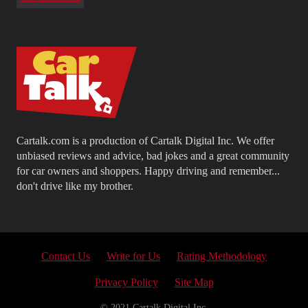
Cartalk.com is a production of Cartalk Digital Inc. We offer
unbiased reviews and advice, bad jokes and a great community
for car owners and shoppers. Happy driving and remember...
don't drive like my brother.
Contact Us
Write for Us
Rating Methodology
Privacy Policy
Site Map
© 2021 Cartalk Digital Inc.