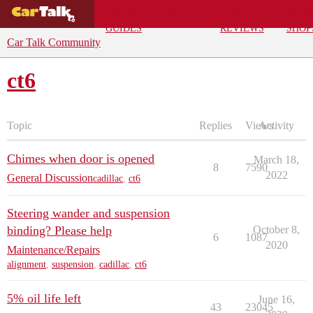
BUYING
DEALS
CAR
REPA
GUIDES
REVIEWS
SHOP
Car Talk Community
ct6
Topic
Replies
Views
Activity
Chimes when door is opened
March 18,
8
7590
2022
General Discussion
cadillac
,
ct6
Steering wander and suspension
binding? Please help
October 8,
6
1087
2020
Maintenance/Repairs
alignment
,
suspension
,
cadillac
,
ct6
5% oil life left
June 16,
43
23045