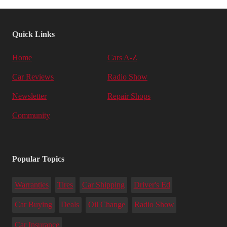
Quick Links
Home
Cars A-Z
Car Reviews
Radio Show
Newsletter
Repair Shops
Community
Popular Topics
Warranties
Tires
Car Shipping
Driver's Ed
Car Buying
Deals
Oil Change
Radio Show
Car Insurance