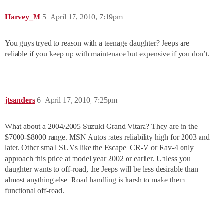
Harvey_M
5
April 17, 2010, 7:19pm
You guys tryed to reason with a teenage daughter? Jeeps are
reliable if you keep up with maintenace but expensive if you don’t.
jtsanders
6
April 17, 2010, 7:25pm
What about a 2004/2005 Suzuki Grand Vitara? They are in the
$7000-$8000 range. MSN Autos rates reliability high for 2003 and
later. Other small SUVs like the Escape, CR-V or Rav-4 only
approach this price at model year 2002 or earlier. Unless you
daughter wants to off-road, the Jeeps will be less desirable than
almost anything else. Road handling is harsh to make them
functional off-road.