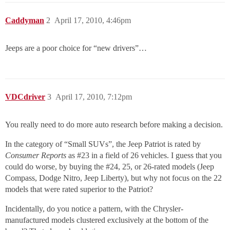
Caddyman
2
April 17, 2010, 4:46pm
Jeeps are a poor choice for “new drivers”…
VDCdriver
3
April 17, 2010, 7:12pm
You really need to do more auto research before making a decision.
In the category of “Small SUVs”, the Jeep Patriot is rated by
Consumer Reports
as
#23
in a field of 26 vehicles. I guess that you
could do worse, by buying the
#24
, 25, or 26-rated models (Jeep
Compass, Dodge Nitro, Jeep Liberty), but why not focus on the 22
models that were rated superior to the Patriot?
Incidentally, do you notice a pattern, with the Chrysler-
manufactured models clustered exclusively at the bottom of the