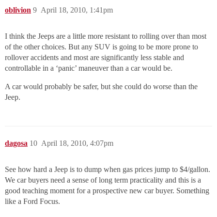
oblivion
9
April 18, 2010, 1:41pm
I think the Jeeps are a little more resistant to rolling over than most
of the other choices. But any SUV is going to be more prone to
rollover accidents and most are significantly less stable and
controllable in a ‘panic’ maneuver than a car would be.
A car would probably be safer, but she could do worse than the
Jeep.
dagosa
10
April 18, 2010, 4:07pm
See how hard a Jeep is to dump when gas prices jump to $4/gallon.
We car buyers need a sense of long term practicality and this is a
good teaching moment for a prospective new car buyer. Something
like a Ford Focus.