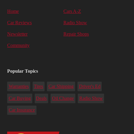
Home
Cars A-Z
Car Reviews
Radio Show
Newsletter
Repair Shops
Community
Popular Topics
Warranties
Tires
Car Shipping
Driver's Ed
Car Buying
Deals
Oil Change
Radio Show
Car Insurance