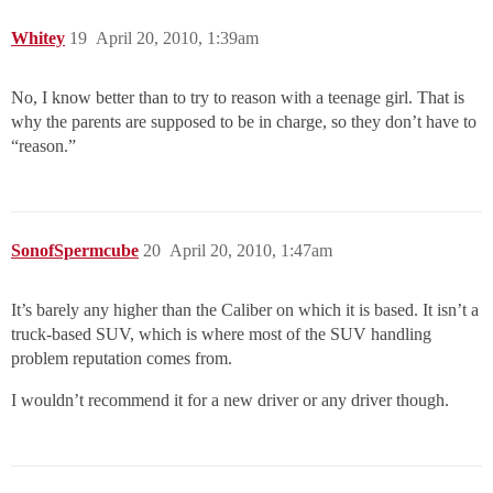
Whitey
19
April 20, 2010, 1:39am
No, I know better than to try to reason with a teenage girl. That is
why the parents are supposed to be in charge, so they don’t have to
“reason.”
SonofSpermcube
20
April 20, 2010, 1:47am
It’s barely any higher than the Caliber on which it is based. It isn’t a
truck-based SUV, which is where most of the SUV handling
problem reputation comes from.
I wouldn’t recommend it for a new driver or any driver though.