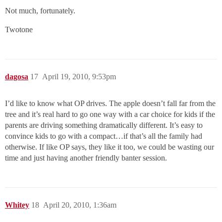
Not much, fortunately.
Twotone
dagosa
17
April 19, 2010, 9:53pm
I’d like to know what OP drives. The apple doesn’t fall far from the
tree and it’s real hard to go one way with a car choice for kids if the
parents are driving something dramatically different. It’s easy to
convince kids to go with a compact…if that’s all the family had
otherwise. If like OP says, they like it too, we could be wasting our
time and just having another friendly banter session.
Whitey
18
April 20, 2010, 1:36am