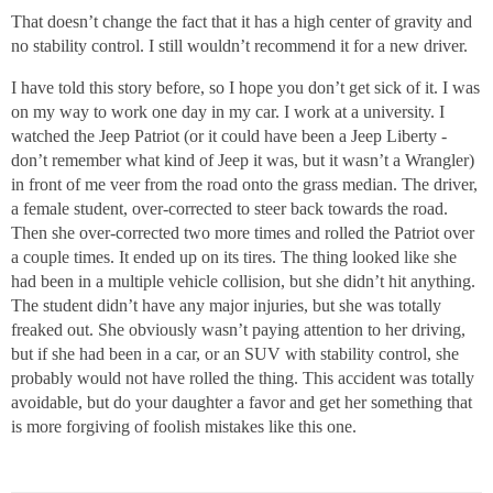
That doesn’t change the fact that it has a high center of gravity and
no stability control. I still wouldn’t recommend it for a new driver.
I have told this story before, so I hope you don’t get sick of it. I was
on my way to work one day in my car. I work at a university. I
watched the Jeep Patriot (or it could have been a Jeep Liberty -
don’t remember what kind of Jeep it was, but it wasn’t a Wrangler)
in front of me veer from the road onto the grass median. The driver,
a female student, over-corrected to steer back towards the road.
Then she over-corrected two more times and rolled the Patriot over
a couple times. It ended up on its tires. The thing looked like she
had been in a multiple vehicle collision, but she didn’t hit anything.
The student didn’t have any major injuries, but she was totally
freaked out. She obviously wasn’t paying attention to her driving,
but if she had been in a car, or an SUV with stability control, she
probably would not have rolled the thing. This accident was totally
avoidable, but do your daughter a favor and get her something that
is more forgiving of foolish mistakes like this one.