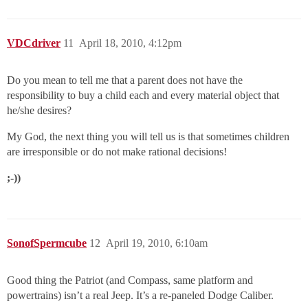
VDCdriver
11
April 18, 2010, 4:12pm
Do you mean to tell me that a parent does not have the
responsibility to buy a child each and every material object that
he/she desires?
My God, the next thing you will tell us is that sometimes children
are irresponsible or do not make rational decisions!
;-))
SonofSpermcube
12
April 19, 2010, 6:10am
Good thing the Patriot (and Compass, same platform and
powertrains) isn’t a real Jeep. It’s a re-paneled Dodge Caliber.