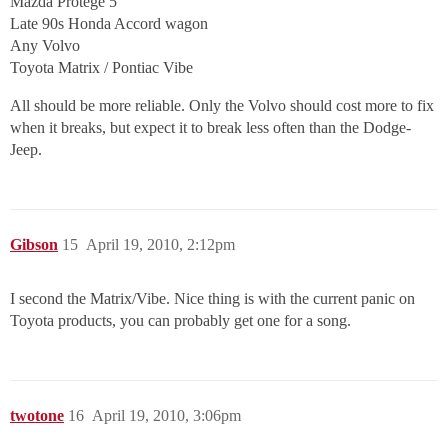
Mazda Protege 5
Late 90s Honda Accord wagon
Any Volvo
Toyota Matrix / Pontiac Vibe
All should be more reliable. Only the Volvo should cost more to fix
when it breaks, but expect it to break less often than the Dodge-
Jeep.
Gibson
15
April 19, 2010, 2:12pm
I second the Matrix/Vibe. Nice thing is with the current panic on
Toyota products, you can probably get one for a song.
twotone
16
April 19, 2010, 3:06pm