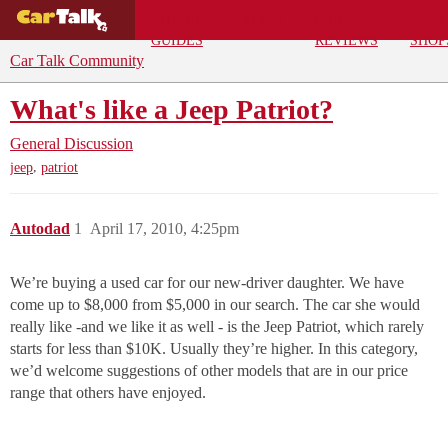
BUYING
DEALS
CAR
REPA
GUIDES
REVIEWS
SHOP
Car Talk Community
What's like a Jeep Patriot?
General Discussion
,
jeep
patriot
Autodad
1
April 17, 2010, 4:25pm
We’re buying a used car for our new-driver daughter. We have
come up to $8,000 from $5,000 in our search. The car she would
really like -and we like it as well - is the Jeep Patriot, which rarely
starts for less than $10K. Usually they’re higher. In this category,
we’d welcome suggestions of other models that are in our price
range that others have enjoyed.