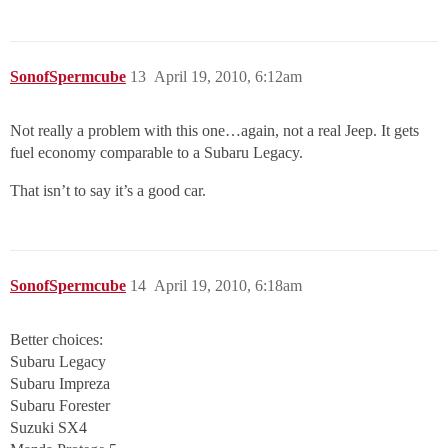
SonofSpermcube
13
April 19, 2010, 6:12am
Not really a problem with this one…again, not a real Jeep. It gets
fuel economy comparable to a Subaru Legacy.
That isn’t to say it’s a good car.
SonofSpermcube
14
April 19, 2010, 6:18am
Better choices:
Subaru Legacy
Subaru Impreza
Subaru Forester
Suzuki SX4