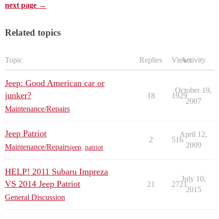
next page →
Related topics
Topic
Replies
Views
Activity
Jeep: Good American car or
October 19,
junker?
18
1929
2007
Maintenance/Repairs
Jeep Patriot
April 12,
2
516
2009
Maintenance/Repairs
jeep
,
patriot
HELP! 2011 Subaru Impreza
July 10,
VS 2014 Jeep Patriot
21
2721
2015
General Discussion