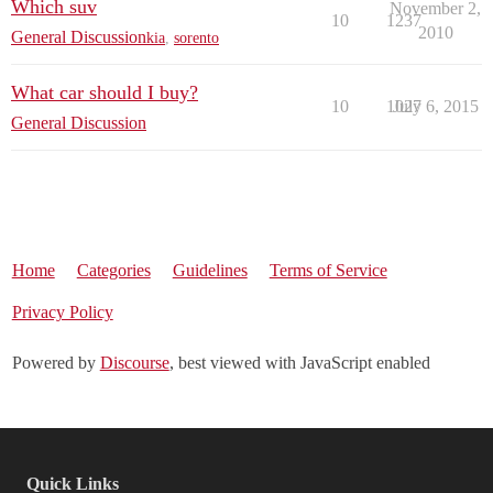
Which suv
November 2,
10
1237
2010
General Discussion
kia
,
sorento
What car should I buy?
10
1027
July 6, 2015
General Discussion
Home
Categories
Guidelines
Terms of Service
Privacy Policy
Powered by
Discourse
, best viewed with JavaScript enabled
Quick Links