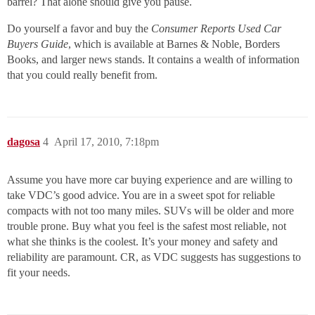
barrel? That alone should give you pause.
Do yourself a favor and buy the
Consumer Reports Used Car
Buyers Guide
, which is available at Barnes & Noble, Borders
Books, and larger news stands. It contains a wealth of information
that you could really benefit from.
dagosa
4
April 17, 2010, 7:18pm
Assume you have more car buying experience and are willing to
take VDC’s good advice. You are in a sweet spot for reliable
compacts with not too many miles. SUVs will be older and more
trouble prone. Buy what you feel is the safest most reliable, not
what she thinks is the coolest. It’s your money and safety and
reliability are paramount. CR, as VDC suggests has suggestions to
fit your needs.