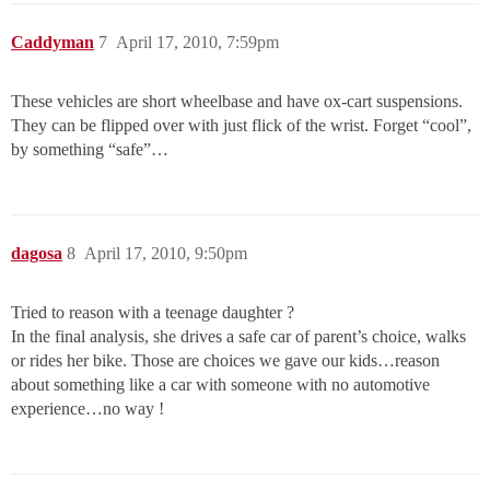
Caddyman
7
April 17, 2010, 7:59pm
These vehicles are short wheelbase and have ox-cart suspensions.
They can be flipped over with just flick of the wrist. Forget “cool”,
by something “safe”…
dagosa
8
April 17, 2010, 9:50pm
Tried to reason with a teenage daughter ?
In the final analysis, she drives a safe car of parent’s choice, walks
or rides her bike. Those are choices we gave our kids…reason
about something like a car with someone with no automotive
experience…no way !