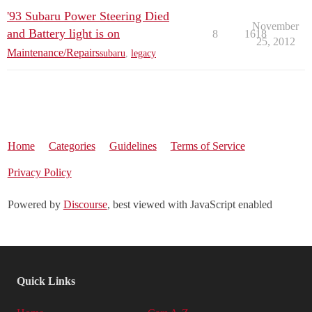
'93 Subaru Power Steering Died
November
and Battery light is on
8
1618
25, 2012
Maintenance/Repairs
subaru
,
legacy
Home
Categories
Guidelines
Terms of Service
Privacy Policy
Powered by
Discourse
, best viewed with JavaScript enabled
Quick Links