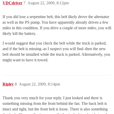
VDCdriver
7
August 22, 2009, 8:12pm
If you did lose a serpentine belt, this belt likely drove the alternator
as well as the PS pump. You have apparently already driven a few
miles in this condition. If you drive a couple of more miles, you will
likely kill the battery.
I would suggest that you check the belt while the truck is parked,
and if the belt is missing–as I suspect you will find–then the new
belt should be installed while the truck is parked. Alternatively, you
might want to have it towed.
Ripley
8
August 22, 2009, 8:14pm
Thank you very much for your reply. I just looked and there is
something missing from the front behind the fan. The back belt is
intact and tight, but the front belt is loose. There is also something