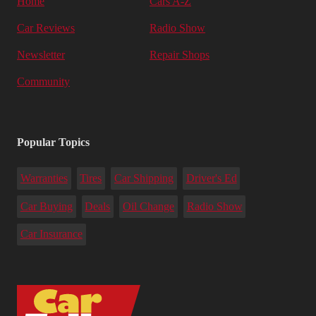
Home
Cars A-Z
Car Reviews
Radio Show
Newsletter
Repair Shops
Community
Popular Topics
Warranties
Tires
Car Shipping
Driver's Ed
Car Buying
Deals
Oil Change
Radio Show
Car Insurance