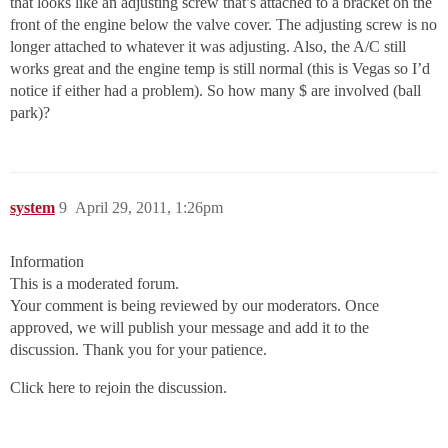
that looks like an adjusting screw that’s attached to a bracket on the
front of the engine below the valve cover. The adjusting screw is no
longer attached to whatever it was adjusting. Also, the A/C still
works great and the engine temp is still normal (this is Vegas so I’d
notice if either had a problem). So how many $ are involved (ball
park)?
system
9
April 29, 2011, 1:26pm
Information
This is a moderated forum.
Your comment is being reviewed by our moderators. Once
approved, we will publish your message and add it to the
discussion. Thank you for your patience.
Click here to rejoin the discussion.