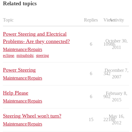
Related topics
Topic
Replies
Views
Activity
Power Steering and Electrical
Problems- Are they connected?
October 30,
6
10986
2011
Maintenance/Repairs
eclipse
,
mitsubishi
,
steering
Power Steering
December 7,
6
342
2007
Maintenance/Repairs
Help Please
February 8,
6
902
2015
Maintenance/Repairs
Steering Wheel won't turn?
May 16,
15
22188
2012
Maintenance/Repairs