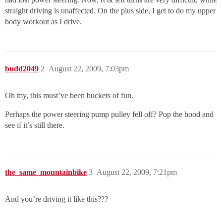
straight driving is unaffected. On the plus side, I get to do my upper
body workout as I drive.
budd2049
2
August 22, 2009, 7:03pm
Oh my, this must’ve been buckets of fun.
Perhaps the power steering pump pulley fell off? Pop the hood and
see if it’s still there.
the_same_mountainbike
3
August 22, 2009, 7:21pm
And you’re driving it like this???