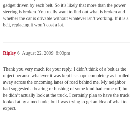
gadget driven by each belt. So it’s likely that more than the power
steering is broken. You really want to find out what is broken and
whether the car is drivable without whatever isn’t working. If it is a
belt, replacing it won’t cost a lot.
Ripley
6
August 22, 2009, 8:03pm
Thank you very much for your reply. I didn’t think of a belt as the
object because whatever it was kept its shape completely as it rolled
away across the oncoming lanes of road behind me. My neighbor
had suggested a bearing or bushing of some kind had come off, but
he didn’t actually look at the truck. I certainly plan to have the truck
looked at by a mechanic, but I was trying to get an idea of what to
expect.