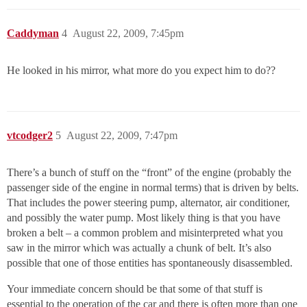
Caddyman
4
August 22, 2009, 7:45pm
He looked in his mirror, what more do you expect him to do??
vtcodger2
5
August 22, 2009, 7:47pm
There’s a bunch of stuff on the “front” of the engine (probably the
passenger side of the engine in normal terms) that is driven by belts.
That includes the power steering pump, alternator, air conditioner,
and possibly the water pump. Most likely thing is that you have
broken a belt – a common problem and misinterpreted what you
saw in the mirror which was actually a chunk of belt. It’s also
possible that one of those entities has spontaneously disassembled.
Your immediate concern should be that some of that stuff is
essential to the operation of the car and there is often more than one