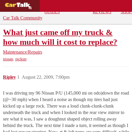
BUYING
DEALS
CAR
REPA
GUIDES
REVIEWS
SHOP
Car Talk Community
What just came off my truck &
how much will it cost to replace?
Maintenance/Repairs
,
nissan
pickup
Ripley
1
August 22, 2009, 7:00pm
I was driving my 96 Nissan P/U (145,000 mi on odo)down the road
(@~30 mph) when I heard a noise as though my tires had just
kicked up a large rock. There was a loud clunk-clunk-clunk
underneath the truck and when I looked in the rear view mirror to
see what it was, I saw a doughnut shaped object rolling away
behind the truck. The next time I made a turn, it seemed as though I
had lost power steering. Now, rt & left turns are very difficult, while