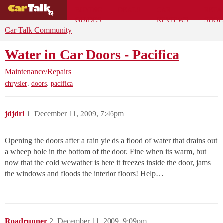
BUYING
DEALS
CAR
REPA
GUIDES
REVIEWS
SHOP
Car Talk Community
Water in Car Doors - Pacifica
Maintenance/Repairs
,
,
chrysler
doors
pacifica
jdjdri
1
December 11, 2009, 7:46pm
Opening the doors after a rain yields a flood of water that drains out
a wheep hole in the bottom of the door. Fine when its warm, but
now that the cold wewather is here it freezes inside the door, jams
the windows and floods the interior floors! Help…
Roadrunner
2
December 11, 2009, 9:09pm