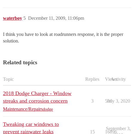
waterboy
5
December 11, 2009, 11:06pm
I think you have to look at roadrunners response, it is the proper
solution.
Related topics
Topic
Replies
Views
Activity
2018 Dodge Charger - Window
streaks and corrosion concern
3
506
July 3, 2020
Maintenance/Repairs
dodge
Tweaking car windows to
September 3,
prevent rainwater leaks
15
16896