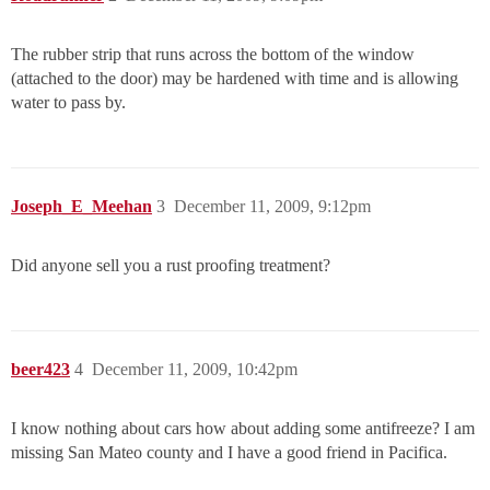
The rubber strip that runs across the bottom of the window
(attached to the door) may be hardened with time and is allowing
water to pass by.
Joseph_E_Meehan
3
December 11, 2009, 9:12pm
Did anyone sell you a rust proofing treatment?
beer423
4
December 11, 2009, 10:42pm
I know nothing about cars how about adding some antifreeze? I am
missing San Mateo county and I have a good friend in Pacifica.