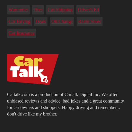
Warranties
Tires
Car Shipping
Driver's Ed
Car Buying
Deals
Oil Change
Radio Show
Car Insurance
Cartalk.com is a production of Cartalk Digital Inc. We offer
unbiased reviews and advice, bad jokes and a great community
for car owners and shoppers. Happy driving and remember...
don't drive like my brother.