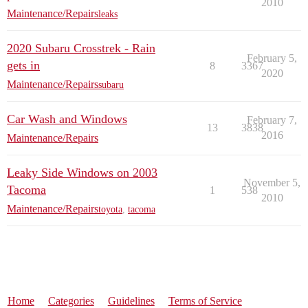
2010
Maintenance/Repairs
leaks
2020 Subaru Crosstrek - Rain
February 5,
gets in
8
3367
2020
Maintenance/Repairs
subaru
Car Wash and Windows
February 7,
13
3838
2016
Maintenance/Repairs
Leaky Side Windows on 2003
November 5,
Tacoma
1
538
2010
Maintenance/Repairs
toyota
,
tacoma
Home
Categories
Guidelines
Terms of Service