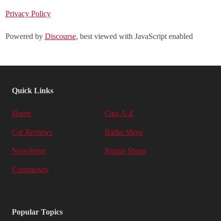
Privacy Policy
Powered by
Discourse
, best viewed with JavaScript enabled
Quick Links
Home
Cars A-Z
Car Reviews
Radio Show
Newsletter
Repair Shops
Community
Popular Topics