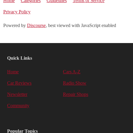
Home
Categories
Guidelines
Terms of Service
Privacy Policy
Powered by
Discourse
, best viewed with JavaScript enabled
Quick Links
Home
Cars A-Z
Car Reviews
Radio Show
Newsletter
Repair Shops
Community
Popular Topics