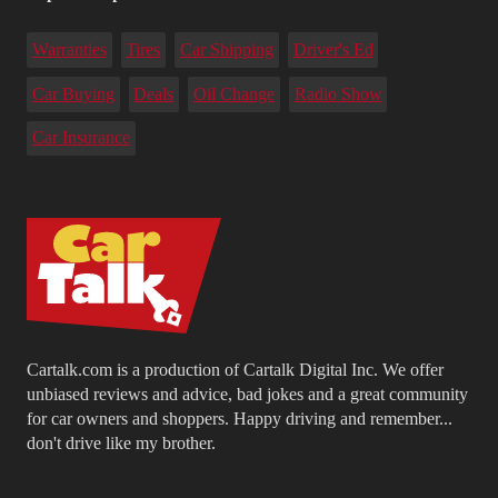
Warranties
Tires
Car Shipping
Driver's Ed
Car Buying
Deals
Oil Change
Radio Show
Car Insurance
Cartalk.com is a production of Cartalk Digital Inc. We offer
unbiased reviews and advice, bad jokes and a great community
for car owners and shoppers. Happy driving and remember...
don't drive like my brother.