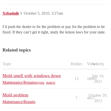
Xebadaih
3
October 5, 2010, 3:27am
I’d push the dealer to fix the problem or pay for the problem to be
fixed. If they can’t get it right, study the lemon laws for your state.
Related topics
Topic
Replies
Views
Activity
Mold smell with windows down
July 16,
13
18901
2021
Maintenance/Repairs
toyota
,
matrix
Mold problem
October 29,
7
4017
2013
Maintenance/Repairs