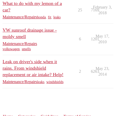
What to do with my lemon of a
February 3,
car?
25
7169
2018
Maintenance/Repairs
honda
,
fit
,
leaks
VW sunroof drainage issue -
moldy smell
May 17,
6
1201
2010
Maintenance/Repairs
volkswagen
,
smells
Leak on driver's side when it
rains. From windshield
May 23,
2
6263
replacement or air intake? Help!
2014
Maintenance/Repairs
leaks
,
windshields