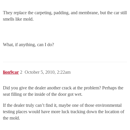
They replace the carpeting, padding, and membrane, but the car still
smells like mold.
What, if anything, can I do?
lion9car
2
October 5, 2010, 2:22am
Did you give the dealer another crack at the problem? Perhaps the
seat filling or the inside of the door got wet.
If the dealer truly can’t find it, maybe one of those environmental
testing places would have more luck tracking down the location of
the mold.