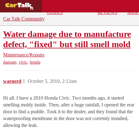
BUYING
DEALS
CAR
REPA
GUIDES
REVIEWS
SHOP
Car Talk Community
Water damage due to manufacture
defect, "fixed" but still smell mold
Maintenance/Repairs
,
,
damage
civic
honda
warnerd
1
October 5, 2010, 2:12am
Hi all. I have a 2010 Honda Civic. Two months ago, it started
smelling moldy inside. Then, after a huge rainfall, I opened the rear
door to find a puddle. Took it to the dealer, and they found that the
waterproofing membrane in the door was not corretnly installed,
allowing the leak.