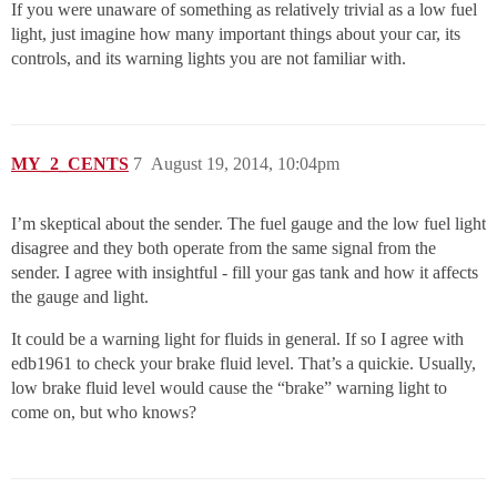
If you were unaware of something as relatively trivial as a low fuel
light, just imagine how many important things about your car, its
controls, and its warning lights you are not familiar with.
MY_2_CENTS
7
August 19, 2014, 10:04pm
I’m skeptical about the sender. The fuel gauge and the low fuel light
disagree and they both operate from the same signal from the
sender. I agree with insightful - fill your gas tank and how it affects
the gauge and light.
It could be a warning light for fluids in general. If so I agree with
edb1961 to check your brake fluid level. That’s a quickie. Usually,
low brake fluid level would cause the “brake” warning light to
come on, but who knows?