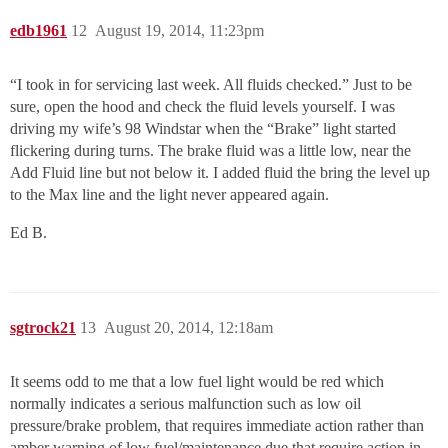
edb1961
12
August 19, 2014, 11:23pm
“I took in for servicing last week. All fluids checked.” Just to be
sure, open the hood and check the fluid levels yourself. I was
driving my wife’s 98 Windstar when the “Brake” light started
flickering during turns. The brake fluid was a little low, near the
Add Fluid line but not below it. I added fluid the bring the level up
to the Max line and the light never appeared again.
Ed B.
sgtrock21
13
August 20, 2014, 12:18am
It seems odd to me that a low fuel light would be red which
normally indicates a serious malfunction such as low oil
pressure/brake problem, that requires immediate action rather than
amber warning of low fuel/maintenance due that require action in