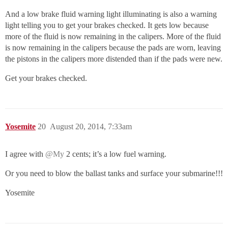
And a low brake fluid warning light illuminating is also a warning
light telling you to get your brakes checked. It gets low because
more of the fluid is now remaining in the calipers. More of the fluid
is now remaining in the calipers because the pads are worn, leaving
the pistons in the calipers more distended than if the pads were new.
Get your brakes checked.
Yosemite
20
August 20, 2014, 7:33am
I agree with
@My
2 cents; it’s a low fuel warning.
Or you need to blow the ballast tanks and surface your submarine!!!
Yosemite