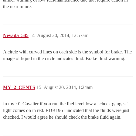
the near future.
Nevada_545
14
August 20, 2014, 12:57am
A circle with curved lines on each side is the symbol for brake. The
image of liquid in the circle indicates fluid. Brake fluid warning.
MY_2_CENTS
15
August 20, 2014, 1:24am
In my '01 Cavalier if you run the fuel level low a “check gauges”
light comes on in red. EDB1961 indicated that the fluids were just
checked. I would agree he should check the brake fluid again.