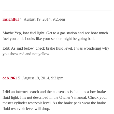
insightful
4
August 19, 2014, 9:25pm
Maybe
Yep,
low fuel light. Get to a gas station and see how much
fuel you add. Looks like your sender might be going bad.
Edit: As said below, check brake fluid level. I was wondering why
you show red and not yellow.
edb1961
5
August 19, 2014, 9:31pm
I did an internet search and the consensus is that it is a low brake
fluid light. It is not described in the Owner’s manual. Check your
master cylinder reservoir level. As the brake pads wear the brake
fluid reservoir level will drop.