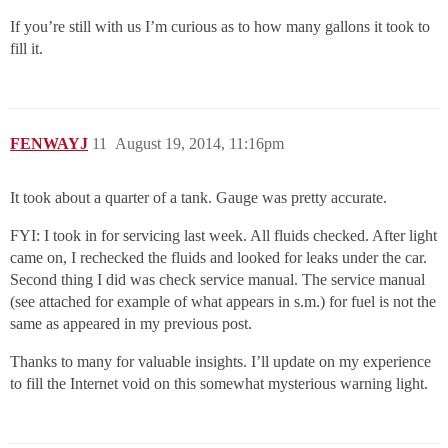
If you’re still with us I’m curious as to how many gallons it took to
fill it.
FENWAYJ
11
August 19, 2014, 11:16pm
It took about a quarter of a tank. Gauge was pretty accurate.
FYI: I took in for servicing last week. All fluids checked. After light
came on, I rechecked the fluids and looked for leaks under the car.
Second thing I did was check service manual. The service manual
(see attached for example of what appears in s.m.) for fuel is not the
same as appeared in my previous post.
Thanks to many for valuable insights. I’ll update on my experience
to fill the Internet void on this somewhat mysterious warning light.