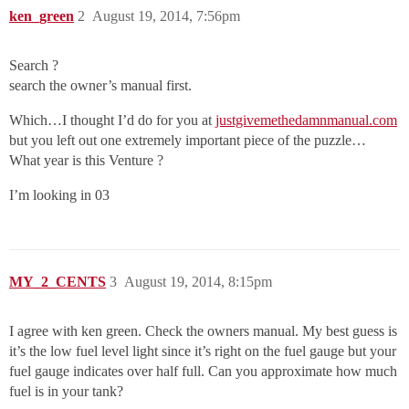
ken_green
2
August 19, 2014, 7:56pm
Search ?
search the owner’s manual first.
Which…I thought I’d do for you at
justgivemethedamnmanual.com
but you left out one extremely important piece of the puzzle…
What year is this Venture ?
I’m looking in 03
MY_2_CENTS
3
August 19, 2014, 8:15pm
I agree with ken green. Check the owners manual. My best guess is
it’s the low fuel level light since it’s right on the fuel gauge but your
fuel gauge indicates over half full. Can you approximate how much
fuel is in your tank?