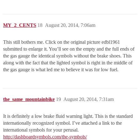
MY_2_CENTS
18
August 20, 2014, 7:06am
This still bothers me. Click on the original picture edbl1961
submitted to enlarge it. You’ll see on the empty and the full ends of
the gas gauge the identical symbols without the brake shoes. This
along with the fact that the lighted symbol is right in the middle of
the gas gauge is what led me to believe it was for low fuel.
the_same_mountainbike
19
August 20, 2014, 7:31am
It is definitely a low brake fluid warning light. This is the standard
internationally recognized symbol. I’ve attached a link to the
international symbols for your perusal.
http://dashboardsymbols.com/the-symbols/