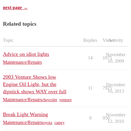
next page →
Related topics
Topic
Replies
Views
Activity
Advice on idiot lights
November
14
1075
10, 2009
Maintenance/Repairs
2003 Venture Shows low
Engine Oil Light, but the
December
11
7925
dipstick shows WAY over full
16, 2013
Maintenance/Repairs
chevrolet
,
venture
Break Light Warning
November
9
950
12, 2010
Maintenance/Repairs
toyota
,
camry