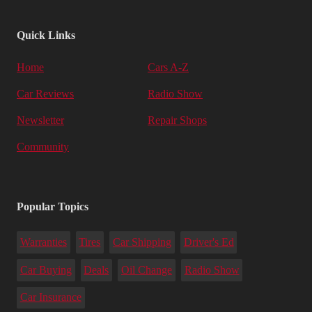
Quick Links
Home
Cars A-Z
Car Reviews
Radio Show
Newsletter
Repair Shops
Community
Popular Topics
Warranties
Tires
Car Shipping
Driver's Ed
Car Buying
Deals
Oil Change
Radio Show
Car Insurance