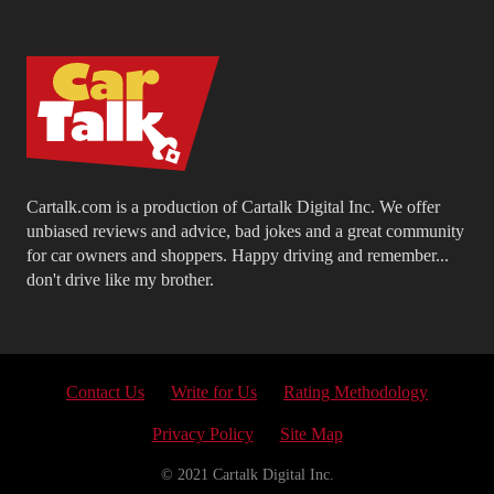
Cartalk.com is a production of Cartalk Digital Inc. We offer
unbiased reviews and advice, bad jokes and a great community
for car owners and shoppers. Happy driving and remember...
don't drive like my brother.
Contact Us
Write for Us
Rating Methodology
Privacy Policy
Site Map
© 2021 Cartalk Digital Inc.