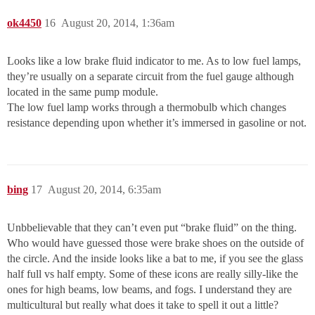
ok4450
16
August 20, 2014, 1:36am
Looks like a low brake fluid indicator to me. As to low fuel lamps,
they’re usually on a separate circuit from the fuel gauge although
located in the same pump module.
The low fuel lamp works through a thermobulb which changes
resistance depending upon whether it’s immersed in gasoline or not.
bing
17
August 20, 2014, 6:35am
Unbbelievable that they can’t even put “brake fluid” on the thing.
Who would have guessed those were brake shoes on the outside of
the circle. And the inside looks like a bat to me, if you see the glass
half full vs half empty. Some of these icons are really silly-like the
ones for high beams, low beams, and fogs. I understand they are
multicultural but really what does it take to spell it out a little?