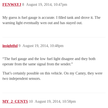
FENWAYJ
8
August 19, 2014, 10:47pm
My guess is fuel gauge is accurate. I filled tank and drove it. The
warning light eventually wen out and has stayed out.
insightful
9
August 19, 2014, 10:48pm
“The fuel gauge and the low fuel light disagree and they both
operate from the same signal from the sender.”
That’s certainly possible on this vehicle. On my Camry, they were
two independent sensors.
MY_2_CENTS
10
August 19, 2014, 10:58pm