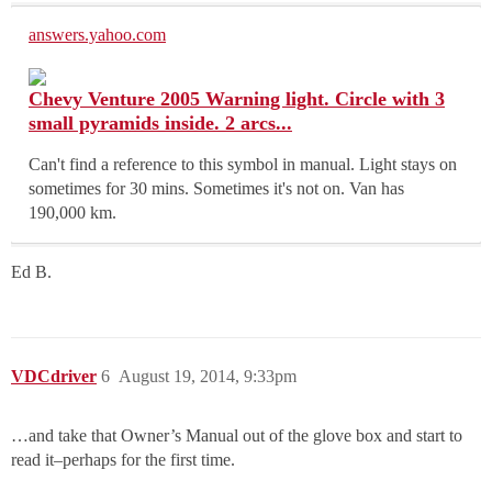
answers.yahoo.com
Chevy Venture 2005 Warning light. Circle with 3
small pyramids inside. 2 arcs...
Can't find a reference to this symbol in manual. Light stays on
sometimes for 30 mins. Sometimes it's not on. Van has
190,000 km.
Ed B.
VDCdriver
6
August 19, 2014, 9:33pm
…and take that Owner’s Manual out of the glove box and start to
read it–perhaps for the first time.