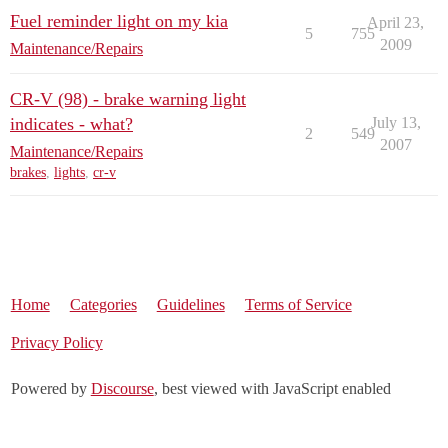
Fuel reminder light on my kia
April 23,
5
755
2009
Maintenance/Repairs
CR-V (98) - brake warning light
indicates - what?
July 13,
2
549
2007
Maintenance/Repairs
brakes
,
lights
,
cr-v
Home
Categories
Guidelines
Terms of Service
Privacy Policy
Powered by
Discourse
, best viewed with JavaScript enabled