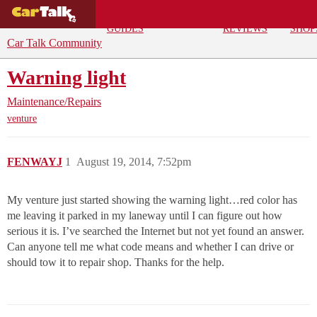
BUYING
DEALS
CAR
REPA
GUIDES
REVIEWS
SHOP
Car Talk Community
Warning light
Maintenance/Repairs
venture
FENWAYJ
1
August 19, 2014, 7:52pm
My venture just started showing the warning light…red color has
me leaving it parked in my laneway until I can figure out how
serious it is. I’ve searched the Internet but not yet found an answer.
Can anyone tell me what code means and whether I can drive or
should tow it to repair shop. Thanks for the help.