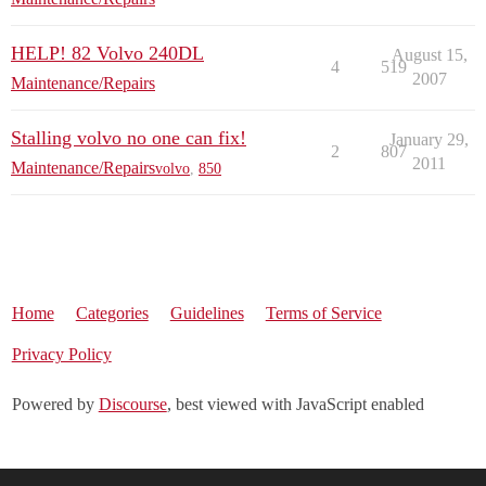
HELP! 82 Volvo 240DL
August 15,
4
519
2007
Maintenance/Repairs
Stalling volvo no one can fix!
January 29,
2
807
2011
Maintenance/Repairs
volvo
,
850
Home
Categories
Guidelines
Terms of Service
Privacy Policy
Powered by
Discourse
, best viewed with JavaScript enabled