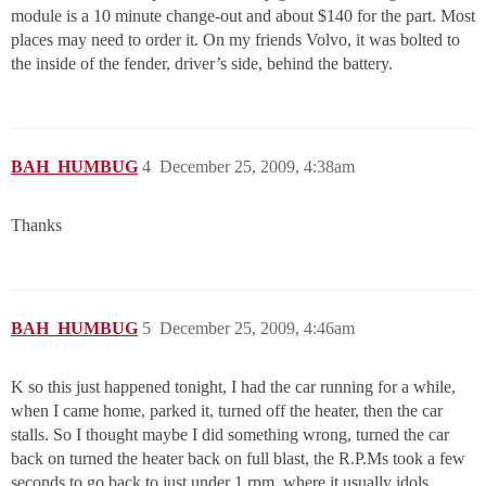
module is a 10 minute change-out and about $140 for the part. Most
places may need to order it. On my friends Volvo, it was bolted to
the inside of the fender, driver’s side, behind the battery.
BAH_HUMBUG
4
December 25, 2009, 4:38am
Thanks
BAH_HUMBUG
5
December 25, 2009, 4:46am
K so this just happened tonight, I had the car running for a while,
when I came home, parked it, turned off the heater, then the car
stalls. So I thought maybe I did something wrong, turned the car
back on turned the heater back on full blast, the R.P.Ms took a few
seconds to go back to just under 1 rpm, where it usually idols.