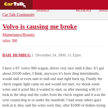
BUYING
DEALS
CAR
REPA
GUIDES
REVIEWS
SHOP
Car Talk Community
Volvo is causing me broke
Maintenance/Repairs
,
volvo
960
BAH_HUMBUG
1
December 24, 2009, 11:32pm
I have a 95’ volvo 960 wagon, drives very nice until it dies. It’s got
about 20100 miles, I think, anyways it’s been ding intermitently,
would stall or even start to stall and start right back up, Finally the
check engine light came on and would not start, we shook some
wires and it acted like it wanted to start, so after messing with it I
took to the shop and the codes from the check engine said it was the
wire connecting to or under the manifold. I had some others guys
look at it, they said the wires were fine, after $1000 of dollars trying