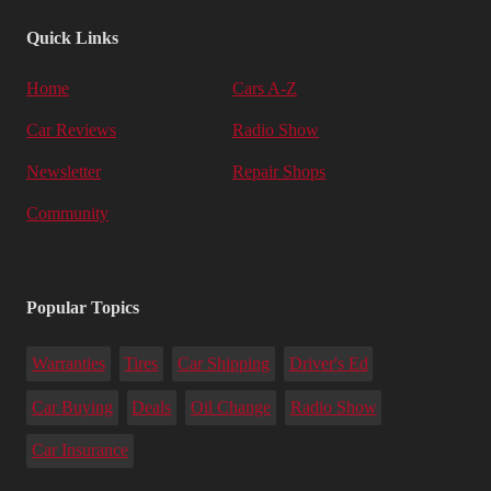
Quick Links
Home
Cars A-Z
Car Reviews
Radio Show
Newsletter
Repair Shops
Community
Popular Topics
Warranties
Tires
Car Shipping
Driver's Ed
Car Buying
Deals
Oil Change
Radio Show
Car Insurance