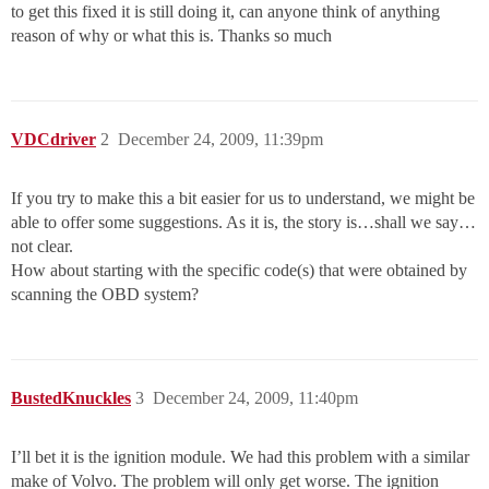
to get this fixed it is still doing it, can anyone think of anything
reason of why or what this is. Thanks so much
VDCdriver
2
December 24, 2009, 11:39pm
If you try to make this a bit easier for us to understand, we might be
able to offer some suggestions. As it is, the story is…shall we say…
not clear.
How about starting with the specific code(s) that were obtained by
scanning the OBD system?
BustedKnuckles
3
December 24, 2009, 11:40pm
I’ll bet it is the ignition module. We had this problem with a similar
make of Volvo. The problem will only get worse. The ignition