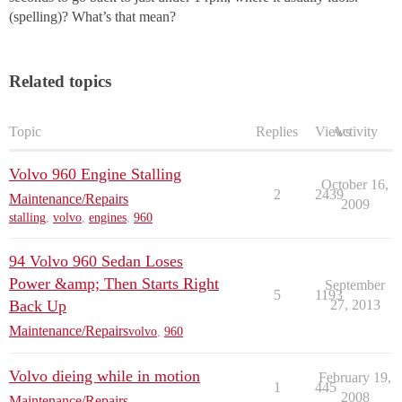
(spelling)? What’s that mean?
Related topics
Topic
Replies
Views
Activity
Volvo 960 Engine Stalling
October 16,
2
2439
Maintenance/Repairs
2009
stalling
,
volvo
,
engines
,
960
94 Volvo 960 Sedan Loses
Power &amp; Then Starts Right
September
5
1193
Back Up
27, 2013
Maintenance/Repairs
volvo
,
960
Volvo dieing while in motion
February 19,
1
445
2008
Maintenance/Repairs