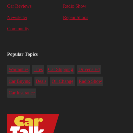
Car Reviews
Radio Show
Newsletter
Repair Shops
Community
Popular Topics
Warranties
Tires
Car Shipping
Driver's Ed
Car Buying
Deals
Oil Change
Radio Show
Car Insurance