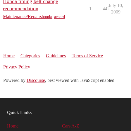
Honda timing belt change
July 10,
recommendation
1
442
2009
Maintenance/Repairs
honda
,
accord
Home
Categories
Guidelines
Terms of Service
Privacy Policy
Powered by
Discourse
, best viewed with JavaScript enabled
Quick Links
Home
Cars A-Z