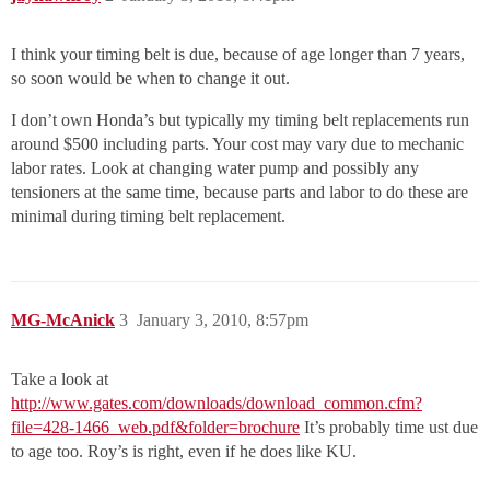
I think your timing belt is due, because of age longer than 7 years,
so soon would be when to change it out.
I don’t own Honda’s but typically my timing belt replacements run
around $500 including parts. Your cost may vary due to mechanic
labor rates. Look at changing water pump and possibly any
tensioners at the same time, because parts and labor to do these are
minimal during timing belt replacement.
MG-McAnick
3
January 3, 2010, 8:57pm
Take a look at
http://www.gates.com/downloads/download_common.cfm?
file=428-1466_web.pdf&folder=brochure
It’s probably time ust due
to age too. Roy’s is right, even if he does like KU.