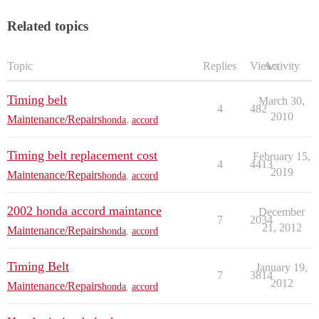
Related topics
Topic
Replies
Views
Activity
Timing belt
March 30,
4
482
2010
Maintenance/Repairs
honda
,
accord
Timing belt replacement cost
February 15,
4
4413
2019
Maintenance/Repairs
honda
,
accord
2002 honda accord maintance
December
7
2034
21, 2012
Maintenance/Repairs
honda
,
accord
Timing Belt
January 19,
7
3814
2012
Maintenance/Repairs
honda
,
accord