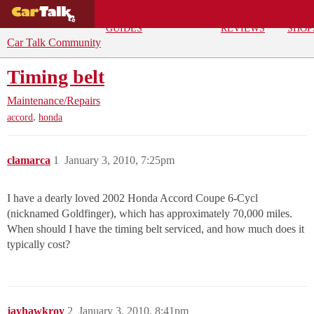
BUYING
DEALS
CAR
REPA
GUIDES
REVIEWS
SHOP
Car Talk Community
Timing belt
Maintenance/Repairs
,
accord
honda
clamarca
1
January 3, 2010, 7:25pm
I have a dearly loved 2002 Honda Accord Coupe 6-Cycl
(nicknamed Goldfinger), which has approximately 70,000 miles.
When should I have the timing belt serviced, and how much does it
typically cost?
jayhawkroy
2
January 3, 2010, 8:41pm