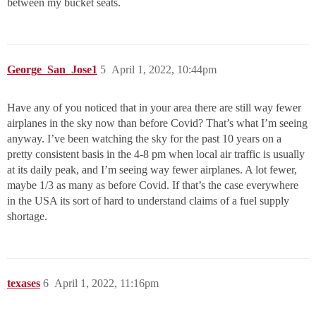
between my bucket seats.
George_San_Jose1
5
April 1, 2022, 10:44pm
Have any of you noticed that in your area there are still way fewer
airplanes in the sky now than before Covid? That’s what I’m seeing
anyway. I’ve been watching the sky for the past 10 years on a
pretty consistent basis in the 4-8 pm when local air traffic is usually
at its daily peak, and I’m seeing way fewer airplanes. A lot fewer,
maybe 1/3 as many as before Covid. If that’s the case everywhere
in the USA its sort of hard to understand claims of a fuel supply
shortage.
texases
6
April 1, 2022, 11:16pm