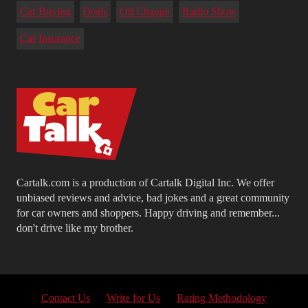
Car Buying
Deals
Oil Change
Radio Show
Car Insurance
Cartalk.com is a production of Cartalk Digital Inc. We offer
unbiased reviews and advice, bad jokes and a great community
for car owners and shoppers. Happy driving and remember...
don't drive like my brother.
Contact Us
Write for Us
Rating Methodology