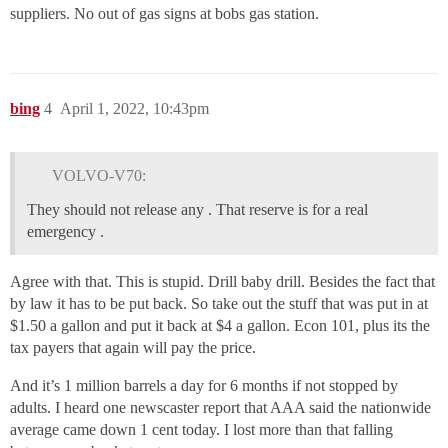
suppliers. No out of gas signs at bobs gas station.
bing
4
April 1, 2022, 10:43pm
VOLVO-V70:
They should not release any . That reserve is for a real
emergency .
Agree with that. This is stupid. Drill baby drill. Besides the fact that
by law it has to be put back. So take out the stuff that was put in at
$1.50 a gallon and put it back at $4 a gallon. Econ 101, plus its the
tax payers that again will pay the price.
And it’s 1 million barrels a day for 6 months if not stopped by
adults. I heard one newscaster report that AAA said the nationwide
average came down 1 cent today. I lost more than that falling