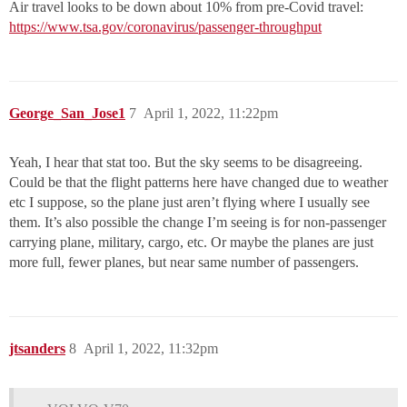
Air travel looks to be down about 10% from pre-Covid travel:
https://www.tsa.gov/coronavirus/passenger-throughput
George_San_Jose1
7
April 1, 2022, 11:22pm
Yeah, I hear that stat too. But the sky seems to be disagreeing.
Could be that the flight patterns here have changed due to weather
etc I suppose, so the plane just aren’t flying where I usually see
them. It’s also possible the change I’m seeing is for non-passenger
carrying plane, military, cargo, etc. Or maybe the planes are just
more full, fewer planes, but near same number of passengers.
jtsanders
8
April 1, 2022, 11:32pm