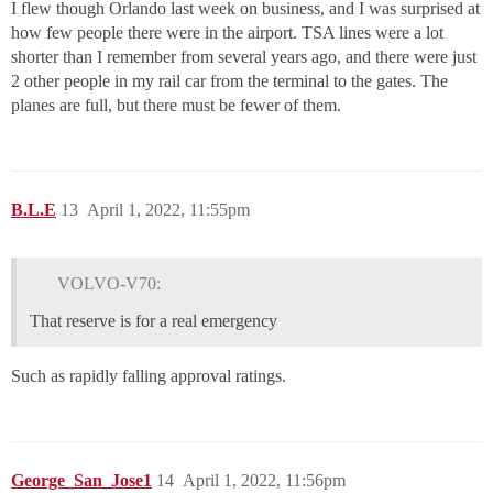
I flew though Orlando last week on business, and I was surprised at
how few people there were in the airport. TSA lines were a lot
shorter than I remember from several years ago, and there were just
2 other people in my rail car from the terminal to the gates. The
planes are full, but there must be fewer of them.
B.L.E
13
April 1, 2022, 11:55pm
VOLVO-V70:
That reserve is for a real emergency
Such as rapidly falling approval ratings.
George_San_Jose1
14
April 1, 2022, 11:56pm