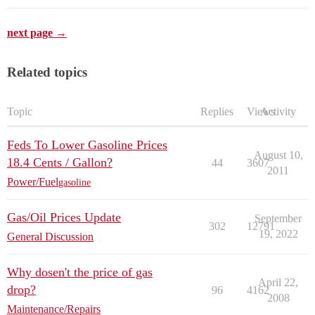
next page →
Related topics
Topic
Replies
Views
Activity
Feds To Lower Gasoline Prices
August 10,
18.4 Cents / Gallon?
44
3607
2011
Power/Fuel
gasoline
Gas/Oil Prices Update
September
302
12791
19, 2022
General Discussion
Why dosen't the price of gas
April 22,
drop?
96
4162
2008
Maintenance/Repairs