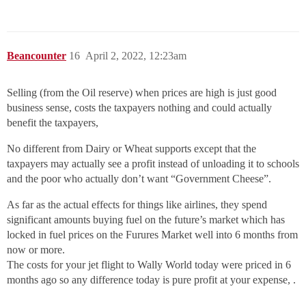
Beancounter
16
April 2, 2022, 12:23am
Selling (from the Oil reserve) when prices are high is just good
business sense, costs the taxpayers nothing and could actually
benefit the taxpayers,
No different from Dairy or Wheat supports except that the
taxpayers may actually see a profit instead of unloading it to schools
and the poor who actually don’t want “Government Cheese”.
As far as the actual effects for things like airlines, they spend
significant amounts buying fuel on the future’s market which has
locked in fuel prices on the Furures Market well into 6 months from
now or more.
The costs for your jet flight to Wally World today were priced in 6
months ago so any difference today is pure profit at your expense, .