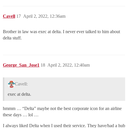
Cavell
17
April 2, 2022, 12:36am
Brother in law was exec at delta. I never ever talked to him about
delta stuff.
George_San_Jose1
18
April 2, 2022, 12:40am
Cavell:
exec at delta.
hmmm … “Delta” maybe not the best corporate icon for an airline
these days … lol …
I always liked Delta when I used their service. They have/had a hub