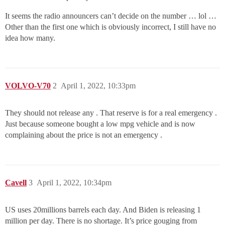
It seems the radio announcers can’t decide on the number … lol …
Other than the first one which is obviously incorrect, I still have no
idea how many.
VOLVO-V70
2
April 1, 2022, 10:33pm
They should not release any . That reserve is for a real emergency .
Just because someone bought a low mpg vehicle and is now
complaining about the price is not an emergency .
Cavell
3
April 1, 2022, 10:34pm
US uses 20millions barrels each day. And Biden is releasing 1
million per day. There is no shortage. It’s price gouging from