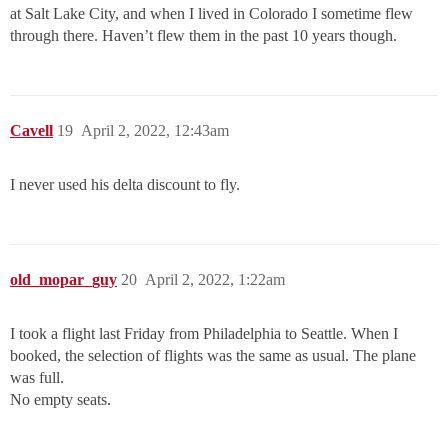
at Salt Lake City, and when I lived in Colorado I sometime flew
through there. Haven’t flew them in the past 10 years though.
Cavell
19
April 2, 2022, 12:43am
I never used his delta discount to fly.
old_mopar_guy
20
April 2, 2022, 1:22am
I took a flight last Friday from Philadelphia to Seattle. When I
booked, the selection of flights was the same as usual. The plane
was full.
No empty seats.