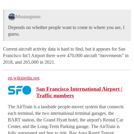
Mustangman:
Depends on whether people want to come to where you are, I
guess.
Current aircraft activity data is hard to find, but it appears for San
Francisco Int’l Airport there were 470,000 aircraft “movements” in
2018, and 265,000 in 2021.
en.wikipedia.org
San Francisco International Airport |
Traffic numbers
The AirTrain is a landside people-mover system that connects
each terminal, the two international terminal garages, the
BART station, the Grand Hyatt hotel, the airport's Rental Car
Center, and the Long-Term Parking garage. The AirTrain is
fully automated and free to ride. Bay Area Rapid Transit