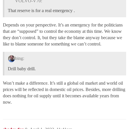
VOLVO-V70:
That reserve is for a real emergency .
Depends on your perspective. It’s an emergency for the politicians
that are “supposed” to control the economy at this time. We know
they don’t control. It, but they take the blame anyway because we
like to blame someone for something we can’t control.
bing:
Drill baby drill.
Won’t make a difference. It’s still a global oil market and world oil
prices will be reflected in domestic oil prices. Besides, more drilling
does nothing for oil supply until it becomes available years from
now.