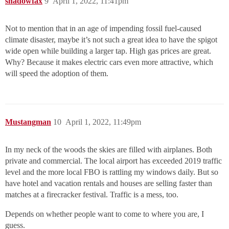
shadowfax
9
April 1, 2022, 11:41pm
Not to mention that in an age of impending fossil fuel-caused
climate disaster, maybe it’s not such a great idea to have the spigot
wide open while building a larger tap. High gas prices are great.
Why? Because it makes electric cars even more attractive, which
will speed the adoption of them.
Mustangman
10
April 1, 2022, 11:49pm
In my neck of the woods the skies are filled with airplanes. Both
private and commercial. The local airport has exceeded 2019 traffic
level and the more local FBO is rattling my windows daily. But so
have hotel and vacation rentals and houses are selling faster than
matches at a firecracker festival. Traffic is a mess, too.
Depends on whether people want to come to where you are, I
guess.