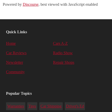
Powered by
Discourse
, best viewed with JavaScript enabled
Quick Links
Home
Cars A-Z
Car Reviews
Radio Show
Newsletter
Repair Shops
Community
Popular Topics
Warranties
Tires
Car Shipping
Driver's Ed