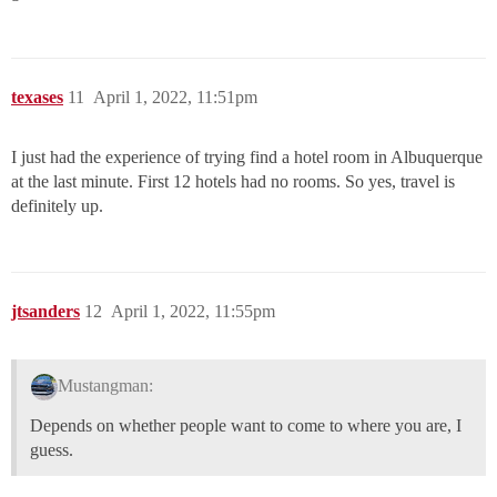
texases
11
April 1, 2022, 11:51pm
I just had the experience of trying find a hotel room in Albuquerque
at the last minute. First 12 hotels had no rooms. So yes, travel is
definitely up.
jtsanders
12
April 1, 2022, 11:55pm
Mustangman:
Depends on whether people want to come to where you are, I
guess.