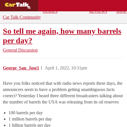
BUYING
DEALS
CAR
REPA
GUIDES
REVIEWS
SHOP
Car Talk Community
So tell me again, how many barrels
per day?
General Discussion
George_San_Jose1
1
April 1, 2022, 10:31pm
Have you folks noticed that with radio news reports these days, the
announcers seem to have a problem getting unambiguous facts
correct? Yesterday I heard three different broadcasters talking about
the number of barrels the USA was releasing from its oil reserves
100 barrels per day
1 million barrels per day
1 billion barrels per day