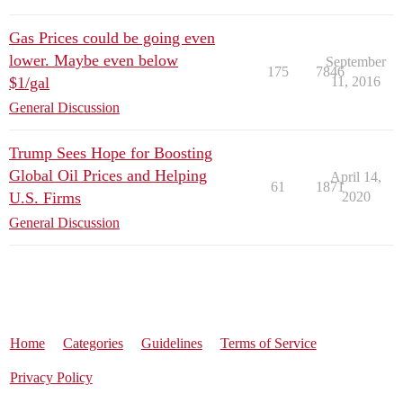
Gas Prices could be going even
lower. Maybe even below
September
175
7846
$1/gal
11, 2016
General Discussion
Trump Sees Hope for Boosting
Global Oil Prices and Helping
April 14,
61
1871
U.S. Firms
2020
General Discussion
Home
Categories
Guidelines
Terms of Service
Privacy Policy