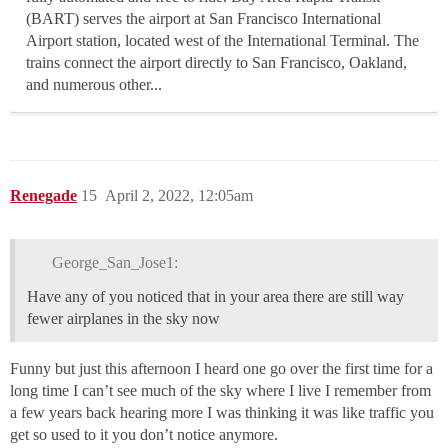
(BART) serves the airport at San Francisco International
Airport station, located west of the International Terminal. The
trains connect the airport directly to San Francisco, Oakland,
and numerous other...
Renegade
15
April 2, 2022, 12:05am
George_San_Jose1:
Have any of you noticed that in your area there are still way
fewer airplanes in the sky now
Funny but just this afternoon I heard one go over the first time for a
long time I can’t see much of the sky where I live I remember from
a few years back hearing more I was thinking it was like traffic you
get so used to it you don’t notice anymore.