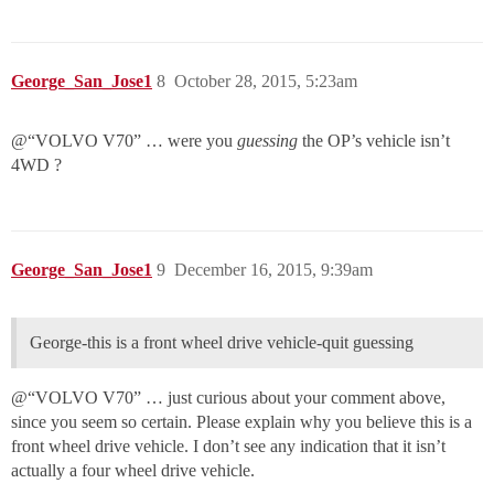
George_San_Jose1
8
October 28, 2015, 5:23am
@“VOLVO V70” … were you
guessing
the OP’s vehicle isn’t
4WD ?
George_San_Jose1
9
December 16, 2015, 9:39am
George-this is a front wheel drive vehicle-quit guessing
@“VOLVO V70” … just curious about your comment above,
since you seem so certain. Please explain why you believe this is a
front wheel drive vehicle. I don’t see any indication that it isn’t
actually a four wheel drive vehicle.