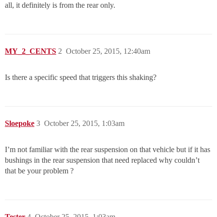
all, it definitely is from the rear only.
MY_2_CENTS
2
October 25, 2015, 12:40am
Is there a specific speed that triggers this shaking?
Sloepoke
3
October 25, 2015, 1:03am
I’m not familiar with the rear suspension on that vehicle but if it has
bushings in the rear suspension that need replaced why couldn’t
that be your problem ?
Tester
4
October 25, 2015, 1:03am