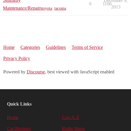
Shimmy
December 9,
6
1166
2013
Maintenance/Repairs
toyota
,
tacoma
Home
Categories
Guidelines
Terms of Service
Privacy Policy
Powered by
Discourse
, best viewed with JavaScript enabled
Quick Links
Home
Cars A-Z
Car Reviews
Radio Show