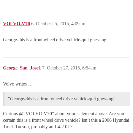
VOLVO-V70
6
October 25, 2015, 4:09am
George-this is a front wheel drive vehicle-quit guessing
George_San_Jose1
7
October 27, 2015, 6:54am
Volvo writes …
"George-this is a front wheel drive vehicle-quit guessing"
Curious @“VOLVO V70” about your statement above. Are you
certain this is a front wheel drive vehicle? Isn’t this a 2006 Hyundai
Truck Tucson, probably an L4-2.0L?