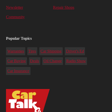
Newsletter
Repair Shops
Community
Popular Topics
Warranties
Tires
Car Shipping
Driver's Ed
Car Buying
Deals
Oil Change
Radio Show
Car Insurance