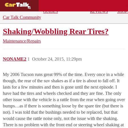
BUYING
DEALS
CAR
REPA
GUIDES
REVIEWS
SHOP
Car Talk Community
Shaking/Wobbling Rear Tires?
Maintenance/Repairs
NONAME2
1
October 24, 2015, 11:29pm
My 2006 Tucson runs great 99% of the time. Every once in a while
though, the rear of the suv shakes as if a tire is about to fall off. It
lasts for a few minutes and then is gone until the next episode. I
have had the tires and wheels checked and they are fine. The only
other issue with the vehicle is a rattle from the rear when going over
bumps…as if there is something loose by the spare tire (but there is
not). I was told that the bushings needed to be replaced, but that
would cause the rattle noise only, not the issue with the shaking.
There is no problem with the front end or steering wheel shaking at