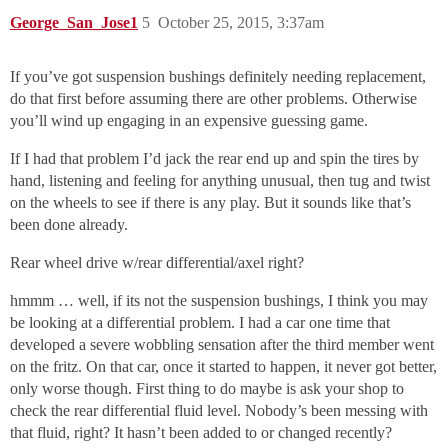
George_San_Jose1
5
October 25, 2015, 3:37am
If you’ve got suspension bushings definitely needing replacement,
do that first before assuming there are other problems. Otherwise
you’ll wind up engaging in an expensive guessing game.
If I had that problem I’d jack the rear end up and spin the tires by
hand, listening and feeling for anything unusual, then tug and twist
on the wheels to see if there is any play. But it sounds like that’s
been done already.
Rear wheel drive w/rear differential/axel right?
hmmm … well, if its not the suspension bushings, I think you may
be looking at a differential problem. I had a car one time that
developed a severe wobbling sensation after the third member went
on the fritz. On that car, once it started to happen, it never got better,
only worse though. First thing to do maybe is ask your shop to
check the rear differential fluid level. Nobody’s been messing with
that fluid, right? It hasn’t been added to or changed recently?