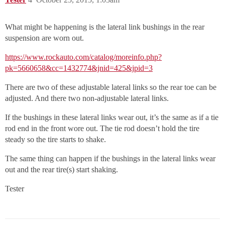
What might be happening is the lateral link bushings in the rear
suspension are worn out.
https://www.rockauto.com/catalog/moreinfo.php?
pk=5660658&cc=1432774&jnid=425&jpid=3
There are two of these adjustable lateral links so the rear toe can be
adjusted. And there two non-adjustable lateral links.
If the bushings in these lateral links wear out, it’s the same as if a tie
rod end in the front wore out. The tie rod doesn’t hold the tire
steady so the tire starts to shake.
The same thing can happen if the bushings in the lateral links wear
out and the rear tire(s) start shaking.
Tester