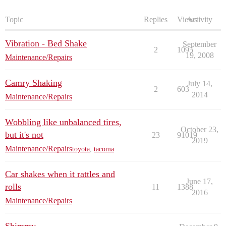
Topic
Replies
Views
Activity
Vibration - Bed Shake
September
2
1095
19, 2008
Maintenance/Repairs
Camry Shaking
July 14,
2
603
2014
Maintenance/Repairs
Wobbling like unbalanced tires,
October 23,
but it's not
23
91019
2019
Maintenance/Repairs
toyota
,
tacoma
Car shakes when it rattles and
June 17,
rolls
11
1388
2016
Maintenance/Repairs