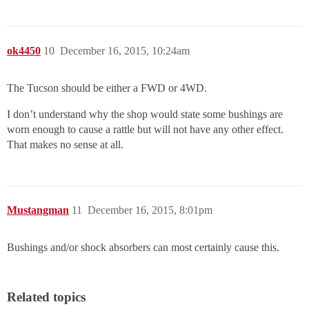
ok4450
10
December 16, 2015, 10:24am
The Tucson should be either a FWD or 4WD.
I don’t understand why the shop would state some bushings are
worn enough to cause a rattle but will not have any other effect.
That makes no sense at all.
Mustangman
11
December 16, 2015, 8:01pm
Bushings and/or shock absorbers can most certainly cause this.
Related topics