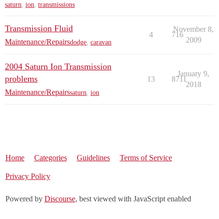
saturn
,
ion
,
transmissions
Transmission Fluid
November 8,
4
716
2009
Maintenance/Repairs
dodge
,
caravan
2004 Saturn Ion Transmission
January 9,
problems
13
8711
2018
Maintenance/Repairs
saturn
,
ion
Home
Categories
Guidelines
Terms of Service
Privacy Policy
Powered by
Discourse
, best viewed with JavaScript enabled