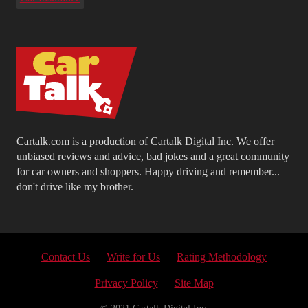
Cartalk.com is a production of Cartalk Digital Inc. We offer
unbiased reviews and advice, bad jokes and a great community
for car owners and shoppers. Happy driving and remember...
don't drive like my brother.
Contact Us
Write for Us
Rating Methodology
Privacy Policy
Site Map