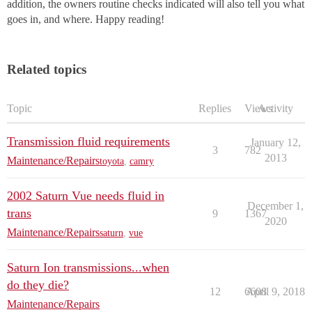
addition, the owners routine checks indicated will also tell you what
goes in, and where. Happy reading!
Related topics
Topic
Replies
Views
Activity
Transmission fluid requirements
January 12,
3
782
2013
Maintenance/Repairs
toyota
,
camry
2002 Saturn Vue needs fluid in
December 1,
trans
9
1367
2020
Maintenance/Repairs
saturn
,
vue
Saturn Ion transmissions...when
do they die?
12
6608
April 9, 2018
Maintenance/Repairs