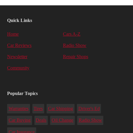
Quick Links
Home
Cars A-Z
Car Reviews
Radio Show
Newsletter
Repair Shops
Community
Popular Topics
Warranties
Tires
Car Shipping
Driver's Ed
Car Buying
Deals
Oil Change
Radio Show
Car Insurance