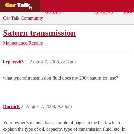
BUYING
DEALS
CAR
REPA
GUIDES
REVIEWS
SHOP
Car Talk Community
Saturn transmission
Maintenance/Repairs
beperez63
1
August 7, 2008, 8:17pm
what type of transmission fluid does my 2004 saturn ion use?
Docnick
2
August 7, 2008, 9:20pm
Your owner’s manual has a couple of pages in the back which
explain the type of oil, capacity, type of transmission fluid, etc. In