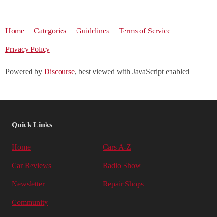
Home
Categories
Guidelines
Terms of Service
Privacy Policy
Powered by
Discourse
, best viewed with JavaScript enabled
Quick Links
Home
Cars A-Z
Car Reviews
Radio Show
Newsletter
Repair Shops
Community