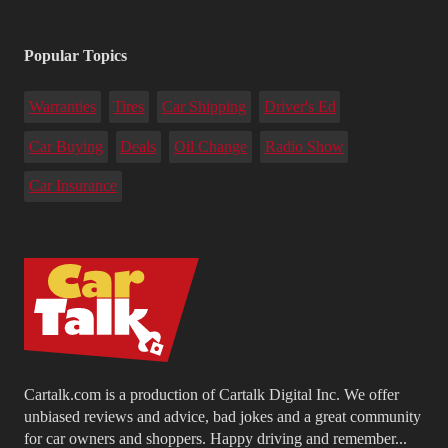
Popular Topics
Warranties
Tires
Car Shipping
Driver's Ed
Car Buying
Deals
Oil Change
Radio Show
Car Insurance
Cartalk.com is a production of Cartalk Digital Inc. We offer
unbiased reviews and advice, bad jokes and a great community
for car owners and shoppers. Happy driving and remember...