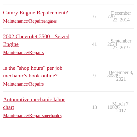
Camry Engine Repalcement?
December
6
720
22, 2014
Maintenance/Repairs
engines
2002 Chevrolet 3500 - Seized
September
Engine
41
2624
27, 2019
Maintenance/Repairs
Is the "shop hours" per job
December 3,
mechanic's book online?
9
80899
2021
Maintenance/Repairs
Automotive mechanic labor
March 7,
chart
13
10026
2017
Maintenance/Repairs
mechanics