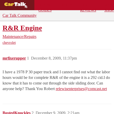
BUYING
DEALS
CAR
REPA
GUIDES
REVIEWS
SHOP
Car Talk Community
R&R Engine
Maintenance/Repairs
chevrolet
mrfixerupper
1
December 8, 2009, 11:37pm
I have a 1978 P 30 paper truck and I cannot find out what the labor
hours would be for complete R&R of the engine it is a 292 cid.I do
know that it has to come out through the side sliding door. Can
anyone help? Thank You Robert
relewisenterprises@comcast.net
BustedKnuckles
2
December 9, 2009, 2:21am