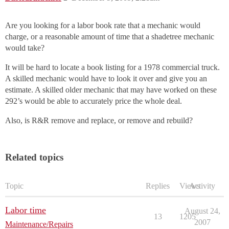
Are you looking for a labor book rate that a mechanic would
charge, or a reasonable amount of time that a shadetree mechanic
would take?
It will be hard to locate a book listing for a 1978 commercial truck.
A skilled mechanic would have to look it over and give you an
estimate. A skilled older mechanic that may have worked on these
292’s would be able to accurately price the whole deal.
Also, is R&R remove and replace, or remove and rebuild?
Related topics
Topic
Replies
Views
Activity
Labor time
August 24,
13
1205
2007
Maintenance/Repairs