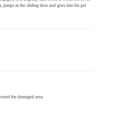
 jumps in the sliding door and goes into his pet
 around the damaged area.