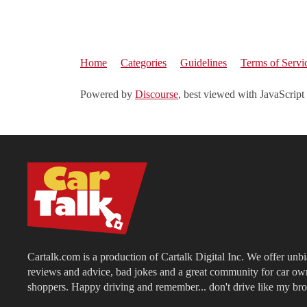
Home
Categories
Guidelines
Terms of Servi
Powered by
Discourse
, best viewed with JavaScript
Cartalk.com is a production of Cartalk Digital Inc. We offer unb
reviews and advice, bad jokes and a great community for car ow
shoppers. Happy driving and remember... don't drive like my bro