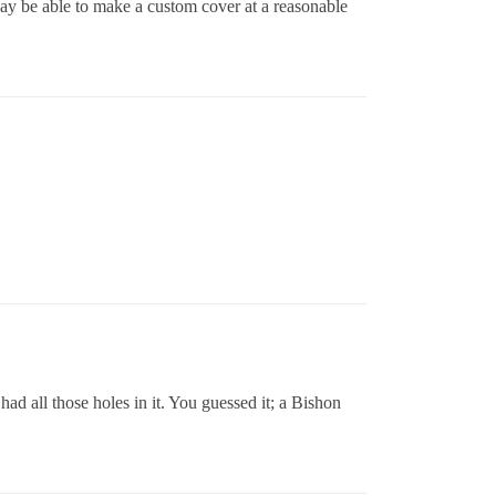
may be able to make a custom cover at a reasonable
d all those holes in it. You guessed it; a Bishon