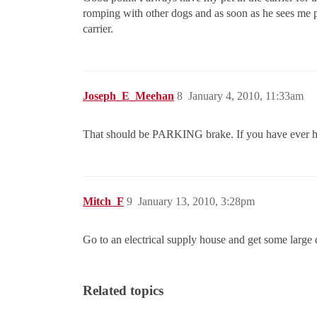
romping with other dogs and as soon as he sees me pi
carrier.
Joseph_E_Meehan
8
January 4, 2010, 11:33am
That should be PARKING brake. If you have ever ha
Mitch_F
9
January 13, 2010, 3:28pm
Go to an electrical supply house and get some large d
Related topics