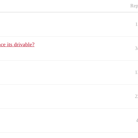
Rep
1
ce its drivable?
3
1
2