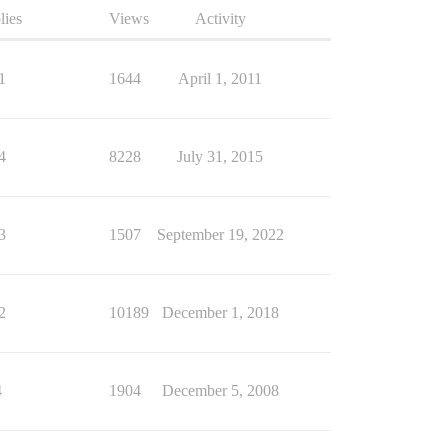
lies
Views
Activity
1
1644
April 1, 2011
4
8228
July 31, 2015
3
1507
September 19, 2022
2
10189
December 1, 2018
4
1904
December 5, 2008