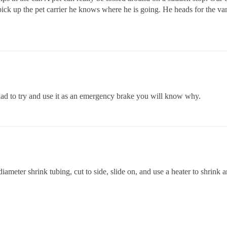
ck up the pet carrier he knows where he is going. He heads for the van,
d to try and use it as an emergency brake you will know why.
iameter shrink tubing, cut to side, slide on, and use a heater to shrink