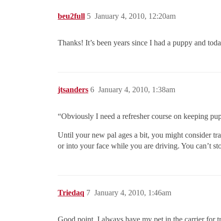
beu2full
5
January 4, 2010, 12:20am
Thanks! It’s been years since I had a puppy and t
jtsanders
6
January 4, 2010, 1:38am
“Obviously I need a refresher course on keeping pu
Until your new pal ages a bit, you might consider tr
or into your face while you are driving. You can’t st
Triedaq
7
January 4, 2010, 1:46am
Good point. I always have my pet in the carrier for 