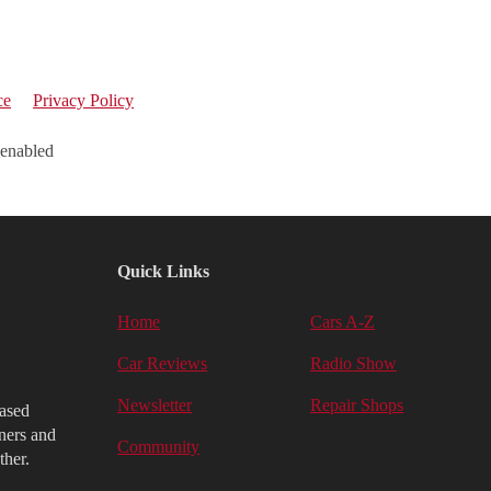
ce
Privacy Policy
 enabled
Quick Links
Home
Cars A-Z
Car Reviews
Radio Show
Newsletter
Repair Shops
iased
ners and
Community
ther.