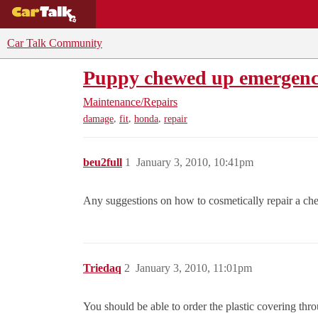
BUYING GUIDES
DEALS
CAR REVI
Car Talk Community
Puppy chewed up emergenc
Maintenance/Repairs
,
,
,
damage
fit
honda
repair
beu2full
1
January 3, 2010, 10:41pm
Any suggestions on how to cosmetically repair a che
Triedaq
2
January 3, 2010, 11:01pm
You should be able to order the plastic covering thro