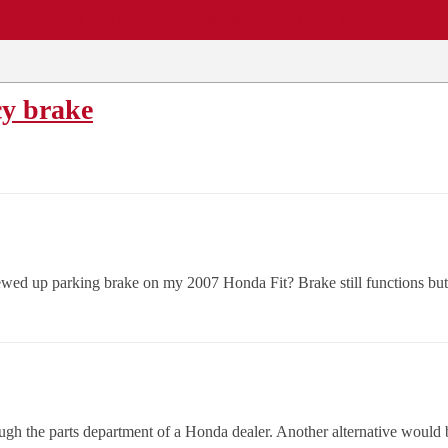
EWS
REPAIR SHOPS
COMMUNITY
CARS A-Z
y brake
wed up parking brake on my 2007 Honda Fit? Brake still functions but 
ugh the parts department of a Honda dealer. Another alternative would be