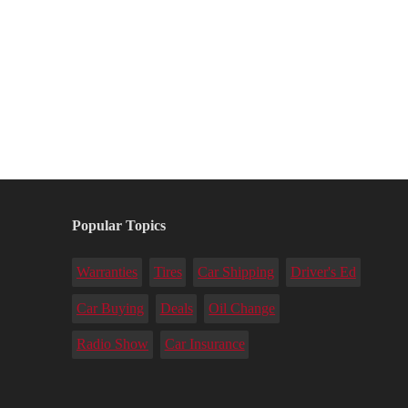
Popular Topics
Warranties
Tires
Car Shipping
Driver's Ed
Car Buying
Deals
Oil Change
Radio Show
Car Insurance