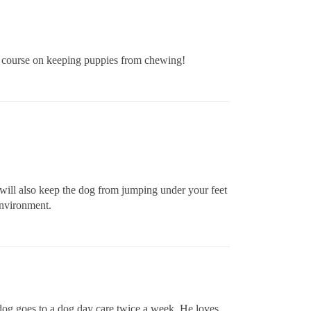
r course on keeping puppies from chewing!
s will also keep the dog from jumping under your feet
environment.
r dog goes to a dog day care twice a week. He loves