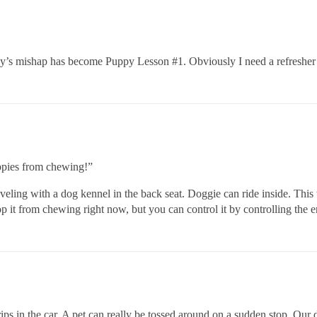
oday’s mishap has become Puppy Lesson
#1
. Obviously I need a refreshe
ppies from chewing!”
aveling with a dog kennel in the back seat. Doggie can ride inside. Thi
op it from chewing right now, but you can control it by controlling the 
trips in the car. A pet can really be tossed around on a sudden stop. Ou