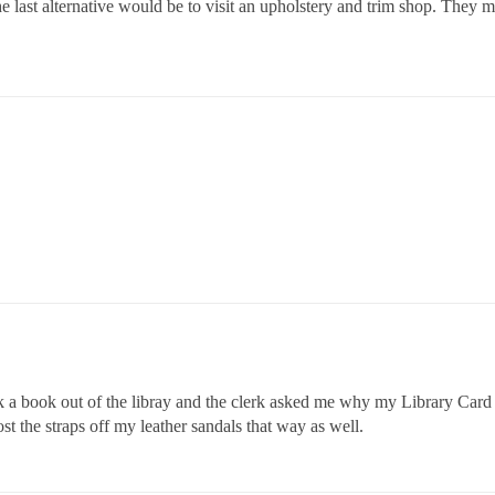
e last alternative would be to visit an upholstery and trim shop. They 
a book out of the libray and the clerk asked me why my Library Card ha
st the straps off my leather sandals that way as well.