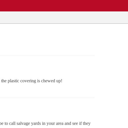
the plastic covering is chewed up!
 to call salvage yards in your area and see if they