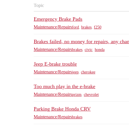
Topic
Emergency Brake Pads
Maintenance/Repairs
ford
,
brakes
,
f250
Brakes failed, no money for repairs, any chan
Maintenance/Repairs
brakes
,
civic
,
honda
Jeep E-brake trouble
Maintenance/Repairs
jeep
,
cherokee
Too much play in the e-brake
Maintenance/Repairs
prizm
,
chevrolet
Parking Brake Honda CRV
Maintenance/Repairs
brakes