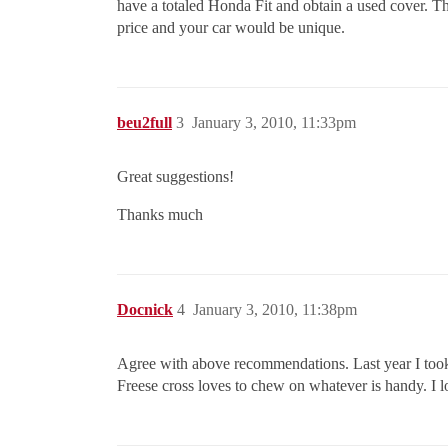
have a totaled Honda Fit and obtain a used cover. Th
price and your car would be unique.
beu2full
3
January 3, 2010, 11:33pm
Great suggestions!
Thanks much
Docnick
4
January 3, 2010, 11:38pm
Agree with above recommendations. Last year I took 
Freese cross loves to chew on whatever is handy. I lo