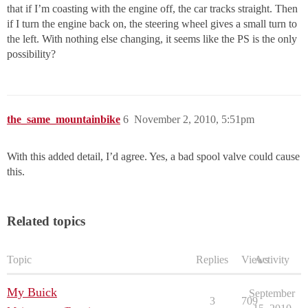
that if I’m coasting with the engine off, the car tracks straight. Then
if I turn the engine back on, the steering wheel gives a small turn to
the left. With nothing else changing, it seems like the PS is the only
possibility?
the_same_mountainbike
6
November 2, 2010, 5:51pm
With this added detail, I’d agree. Yes, a bad spool valve could cause
this.
Related topics
Topic
Replies
Views
Activity
My Buick
September
3
709