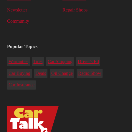
Newsletter
Repair Shops
Community
Popular Topics
Warranties
Tires
Car Shipping
Driver's Ed
Car Buying
Deals
Oil Change
Radio Show
Car Insurance