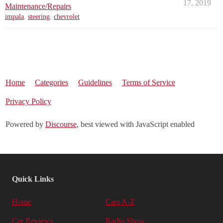
17, 2019
Maintenance/Repairs
impala
,
steering
,
chevrolet
Home
Categories
Guidelines
Terms of Service
Privacy Policy
Powered by
Discourse
, best viewed with JavaScript enabled
Quick Links
Home
Cars A-Z
Car Reviews
Radio Show