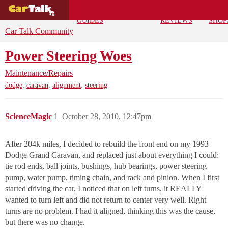
BUYING
DEALS
CAR
REPA
GUIDES
REVIEWS
SHOP
Car Talk Community
Power Steering Woes
Maintenance/Repairs
,
,
,
dodge
caravan
alignment
steering
ScienceMagic
1
October 28, 2010, 12:47pm
After 204k miles, I decided to rebuild the front end on my 1993
Dodge Grand Caravan, and replaced just about everything I could:
tie rod ends, ball joints, bushings, hub bearings, power steering
pump, water pump, timing chain, and rack and pinion. When I first
started driving the car, I noticed that on left turns, it REALLY
wanted to turn left and did not return to center very well. Right
turns are no problem. I had it aligned, thinking this was the cause,
but there was no change.