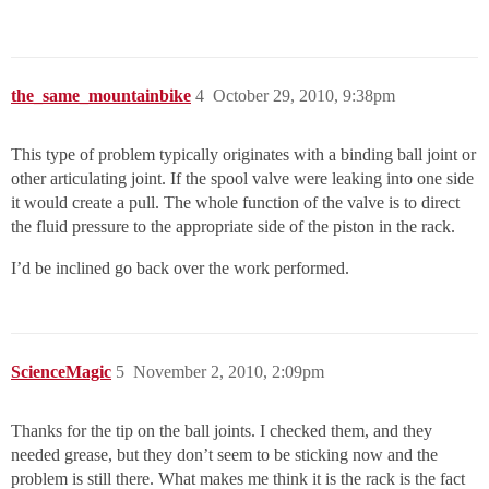
the_same_mountainbike
4
October 29, 2010, 9:38pm
This type of problem typically originates with a binding ball joint or
other articulating joint. If the spool valve were leaking into one side
it would create a pull. The whole function of the valve is to direct
the fluid pressure to the appropriate side of the piston in the rack.
I’d be inclined go back over the work performed.
ScienceMagic
5
November 2, 2010, 2:09pm
Thanks for the tip on the ball joints. I checked them, and they
needed grease, but they don’t seem to be sticking now and the
problem is still there. What makes me think it is the rack is the fact