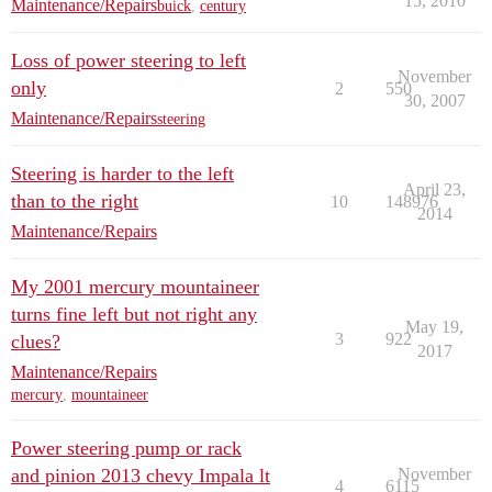
15, 2010
Maintenance/Repairs
buick
,
century
Loss of power steering to left
November
only
2
550
30, 2007
Maintenance/Repairs
steering
Steering is harder to the left
April 23,
than to the right
10
148976
2014
Maintenance/Repairs
My 2001 mercury mountaineer
turns fine left but not right any
May 19,
3
922
clues?
2017
Maintenance/Repairs
mercury
,
mountaineer
Power steering pump or rack
and pinion 2013 chevy Impala lt
November
4
6115