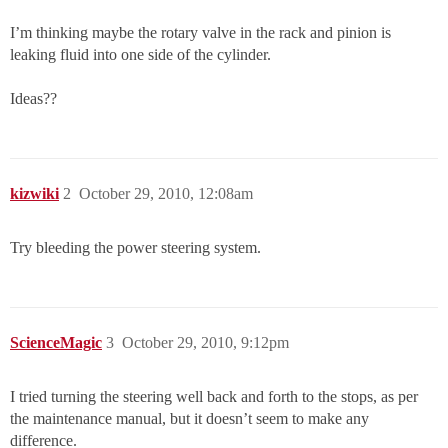
I’m thinking maybe the rotary valve in the rack and pinion is
leaking fluid into one side of the cylinder.
Ideas??
kizwiki
2
October 29, 2010, 12:08am
Try bleeding the power steering system.
ScienceMagic
3
October 29, 2010, 9:12pm
I tried turning the steering well back and forth to the stops, as per
the maintenance manual, but it doesn’t seem to make any
difference.