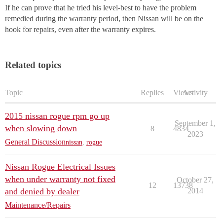
If he can prove that he tried his level-best to have the problem
remedied during the warranty period, then Nissan will be on the
hook for repairs, even after the warranty expires.
Related topics
Topic
Replies
Views
Activity
2015 nissan rogue rpm go up
September 1,
when slowing down
8
4834
2023
General Discussion
nissan
,
rogue
Nissan Rogue Electrical Issues
when under warranty not fixed
October 27,
12
13738
and denied by dealer
2014
Maintenance/Repairs