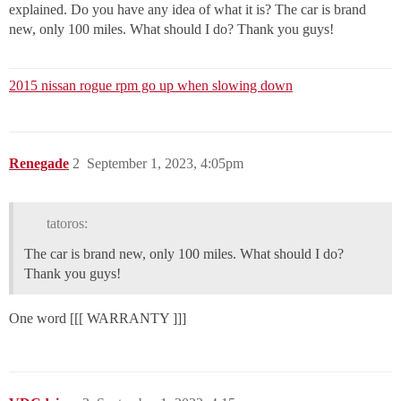
explained. Do you have any idea of what it is? The car is brand
new, only 100 miles. What should I do? Thank you guys!
2015 nissan rogue rpm go up when slowing down
Renegade
2
September 1, 2023, 4:05pm
tatoros:
The car is brand new, only 100 miles. What should I do?
Thank you guys!
One word [[[ WARRANTY ]]]