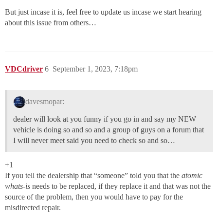
But just incase it is, feel free to update us incase we start hearing
about this issue from others…
VDCdriver
6
September 1, 2023, 7:18pm
davesmopar:
dealer will look at you funny if you go in and say my NEW
vehicle is doing so and so and a group of guys on a forum that
I will never meet said you need to check so and so…
+1
If you tell the dealership that “someone” told you that the
atomic
whats-is
needs to be replaced, if they replace it and that was not the
source of the problem, then you would have to pay for the
misdirected repair.