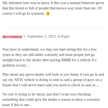
My intention here was to know if this was a normal behavior given
that this forum is full of people that knows way more than me. Of
course I will go to warranty.
davesmopar
5
September 1, 2023, 6:45pm
You have to understand, we may not start seeing this for a few
years as they are still under warranty and most people just go
straight back to the dealer after paying $$$$$ for a vehicle if a
problem occurs…
Plus about any given dealer will look at you funny if you go in and
say my NEW vehicle is doing so and so and a group of guys on a
forum that I will never meet said you need to check so and so…
No one is trying to be mean, just don’t want you checking
something that could give the dealer a reason to deny a warranty
issue if this is one…