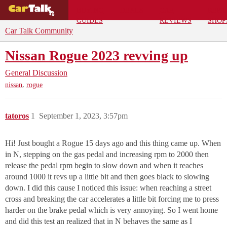
BUYING
DEALS
CAR
REPA
GUIDES
REVIEWS
SHOP
Car Talk Community
Nissan Rogue 2023 revving up
General Discussion
,
nissan
rogue
tatoros
1
September 1, 2023, 3:57pm
Hi! Just bought a Rogue 15 days ago and this thing came up. When
in N, stepping on the gas pedal and increasing rpm to 2000 then
release the pedal rpm begin to slow down and when it reaches
around 1000 it revs up a little bit and then goes black to slowing
down. I did this cause I noticed this issue: when reaching a street
cross and breaking the car accelerates a little bit forcing me to press
harder on the brake pedal which is very annoying. So I went home
and did this test an realized that in N behaves the same as I