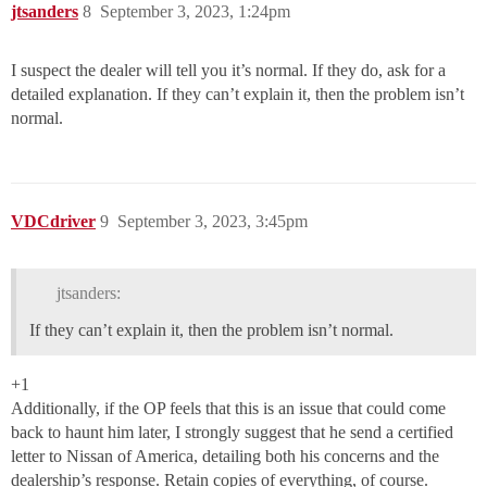
jtsanders
8
September 3, 2023, 1:24pm
I suspect the dealer will tell you it’s normal. If they do, ask for a
detailed explanation. If they can’t explain it, then the problem isn’t
normal.
VDCdriver
9
September 3, 2023, 3:45pm
jtsanders:
If they can’t explain it, then the problem isn’t normal.
+1
Additionally, if the OP feels that this is an issue that could come
back to haunt him later, I strongly suggest that he send a certified
letter to Nissan of America, detailing both his concerns and the
dealership’s response. Retain copies of everything, of course.