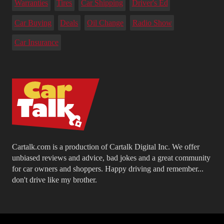
Warranties
Tires
Car Shipping
Driver's Ed
Car Buying
Deals
Oil Change
Radio Show
Car Insurance
Cartalk.com is a production of Cartalk Digital Inc. We offer
unbiased reviews and advice, bad jokes and a great community
for car owners and shoppers. Happy driving and remember...
don't drive like my brother.