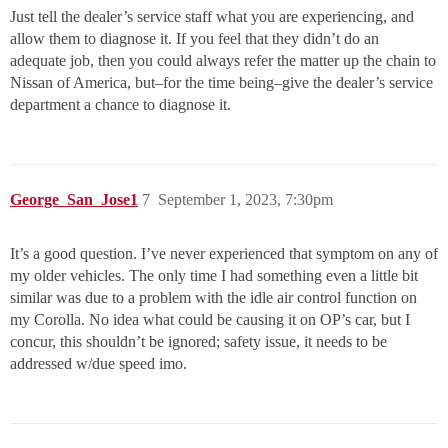
Just tell the dealer’s service staff what you are experiencing, and
allow them to diagnose it. If you feel that they didn’t do an
adequate job, then you could always refer the matter up the chain to
Nissan of America, but–for the time being–give the dealer’s service
department a chance to diagnose it.
George_San_Jose1
7
September 1, 2023, 7:30pm
It’s a good question. I’ve never experienced that symptom on any of
my older vehicles. The only time I had something even a little bit
similar was due to a problem with the idle air control function on
my Corolla. No idea what could be causing it on OP’s car, but I
concur, this shouldn’t be ignored; safety issue, it needs to be
addressed w/due speed imo.