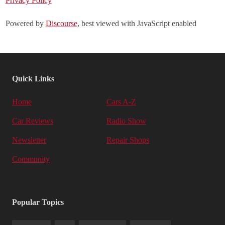
Privacy Policy
Powered by
Discourse
, best viewed with JavaScript enabled
Quick Links
Home
Cars A-Z
Car Reviews
Radio Show
Newsletter
Repair Shops
Community
Popular Topics