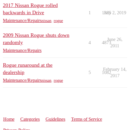
2017 Nissan Rogue rolled
backwards in Drive
1
1385
July 2, 2019
Maintenance/Repairs
nissan
,
rogue
2009 Nissan Rogue shuts down
June 26,
randomly
4
4873
2011
Maintenance/Repairs
Rogue runaround at the
February 14,
dealership
5
1082
2017
Maintenance/Repairs
nissan
,
rogue
Home
Categories
Guidelines
Terms of Service