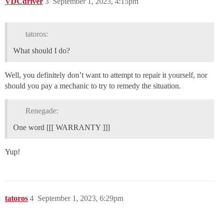
VDCdriver
3
September 1, 2023, 4:15pm
tatoros:
What should I do?
Well, you definitely don’t want to attempt to repair it yourself, nor
should you pay a mechanic to try to remedy the situation.
Renegade:
One word [[[ WARRANTY ]]]
Yup!
tatoros
4
September 1, 2023, 6:29pm