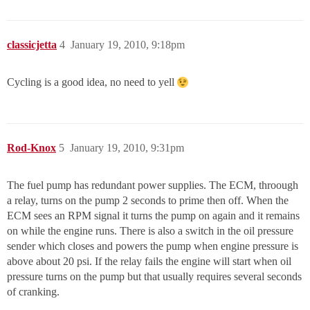
classicjetta
4
January 19, 2010, 9:18pm
Cycling is a good idea, no need to yell
Rod-Knox
5
January 19, 2010, 9:31pm
The fuel pump has redundant power supplies. The ECM, throough
a relay, turns on the pump 2 seconds to prime then off. When the
ECM sees an RPM signal it turns the pump on again and it remains
on while the engine runs. There is also a switch in the oil pressure
sender which closes and powers the pump when engine pressure is
above about 20 psi. If the relay fails the engine will start when oil
pressure turns on the pump but that usually requires several seconds
of cranking.