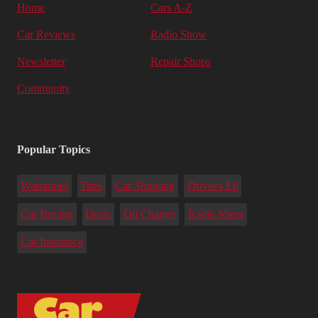
Home
Cars A-Z
Car Reviews
Radio Show
Newsletter
Repair Shops
Community
Popular Topics
Warranties
Tires
Car Shipping
Driver's Ed
Car Buying
Deals
Oil Change
Radio Show
Car Insurance