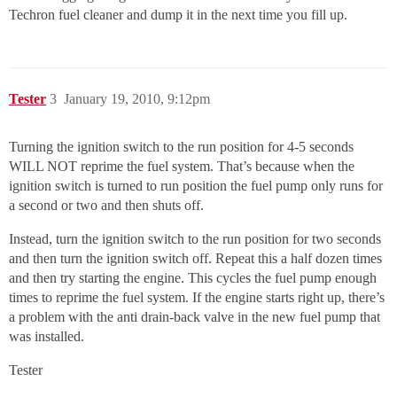
Techron fuel cleaner and dump it in the next time you fill up.
Tester
3
January 19, 2010, 9:12pm
Turning the ignition switch to the run position for 4-5 seconds
WILL NOT reprime the fuel system. That’s because when the
ignition switch is turned to run position the fuel pump only runs for
a second or two and then shuts off.
Instead, turn the ignition switch to the run position for two seconds
and then turn the ignition switch off. Repeat this a half dozen times
and then try starting the engine. This cycles the fuel pump enough
times to reprime the fuel system. If the engine starts right up, there’s
a problem with the anti drain-back valve in the new fuel pump that
was installed.
Tester