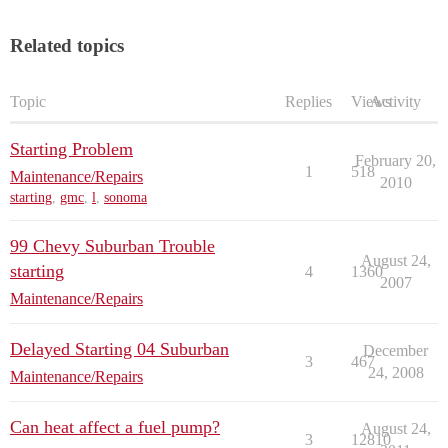
Related topics
Topic
Replies
Views
Activity
Starting Problem
February 20,
1
518
Maintenance/Repairs
2010
starting
,
gmc
,
l
,
sonoma
99 Chevy Suburban Trouble
August 24,
starting
4
1360
2007
Maintenance/Repairs
Delayed Starting 04 Suburban
December
3
467
24, 2008
Maintenance/Repairs
Can heat affect a fuel pump?
August 24,
3
12810