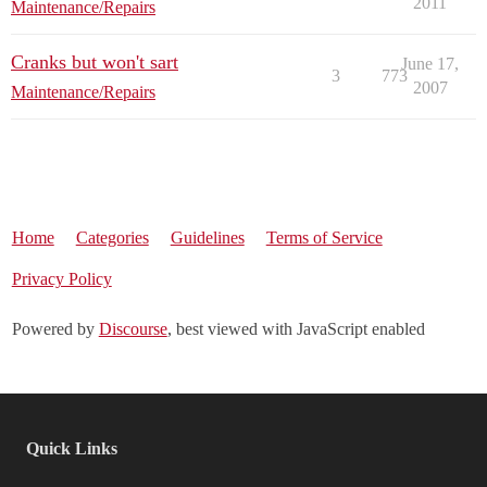
2011
Maintenance/Repairs
Cranks but won't sart
June 17,
3
773
2007
Maintenance/Repairs
Home
Categories
Guidelines
Terms of Service
Privacy Policy
Powered by
Discourse
, best viewed with JavaScript enabled
Quick Links