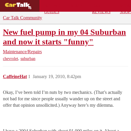
BUYING
DEALS
CAR
REPA
GUIDES
REVIEWS
SHOP
Car Talk Community
New fuel pump in my 04 Suburban
and now it starts "funny"
Maintenance/Repairs
,
chevrolet
suburban
CaffeineHat
1
January 19, 2010, 8:42pm
Okay, I’ve been told I’m nuts by two mechanics. (That’s actually
not bad for me since people usually wander up on the street and
offer that opinion unsollicited.) Anyway here’s my dilemma.
I have a 2004 Suburban with about 91,000 miles on it. About a