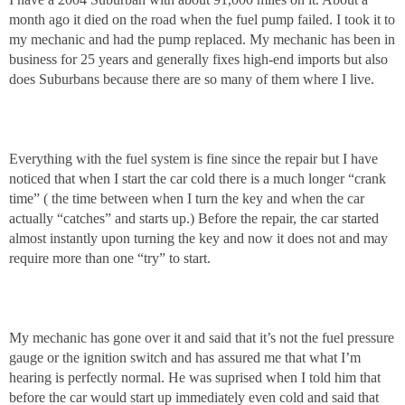
month ago it died on the road when the fuel pump failed. I took it to
my mechanic and had the pump replaced. My mechanic has been in
business for 25 years and generally fixes high-end imports but also
does Suburbans because there are so many of them where I live.
Everything with the fuel system is fine since the repair but I have
noticed that when I start the car cold there is a much longer “crank
time” ( the time between when I turn the key and when the car
actually “catches” and starts up.) Before the repair, the car started
almost instantly upon turning the key and now it does not and may
require more than one “try” to start.
My mechanic has gone over it and said that it’s not the fuel pressure
gauge or the ignition switch and has assured me that what I’m
hearing is perfectly normal. He was suprised when I told him that
before the car would start up immediately even cold and said that