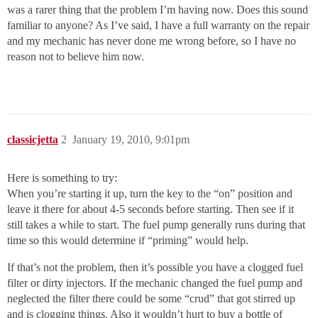
was a rarer thing that the problem I’m having now. Does this sound
familiar to anyone? As I’ve said, I have a full warranty on the repair
and my mechanic has never done me wrong before, so I have no
reason not to believe him now.
classicjetta
2
January 19, 2010, 9:01pm
Here is something to try:
When you’re starting it up, turn the key to the “on” position and
leave it there for about 4-5 seconds before starting. Then see if it
still takes a while to start. The fuel pump generally runs during that
time so this would determine if “priming” would help.
If that’s not the problem, then it’s possible you have a clogged fuel
filter or dirty injectors. If the mechanic changed the fuel pump and
neglected the filter there could be some “crud” that got stirred up
and is clogging things. Also it wouldn’t hurt to buy a bottle of